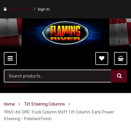
Find a stores
Sign In
Advanced ++
Home
Tilt Steering Columns
1960-66 GMC Truck Column Shift Tilt Column: Early Power
Steering - Polished Finish