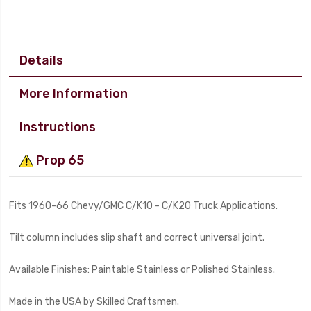
Details
More Information
Instructions
Prop 65
Fits 1960-66 Chevy/GMC C/K10 - C/K20 Truck Applications.
Tilt column includes slip shaft and correct universal joint.
Available Finishes: Paintable Stainless or Polished Stainless.
Made in the USA by Skilled Craftsmen.