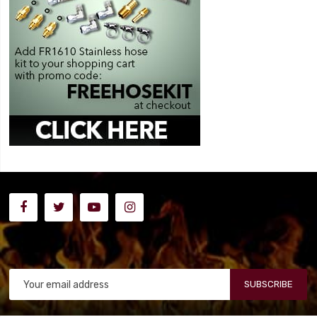
SUBSCRIBE