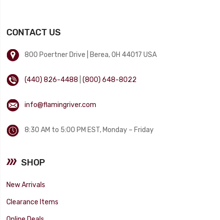
CONTACT US
800 Poertner Drive | Berea, OH 44017 USA
(440) 826-4488
|
(800) 648-8022
info@flamingriver.com
8:30 AM to 5:00 PM EST, Monday – Friday
SHOP
New Arrivals
Clearance Items
Online Deals