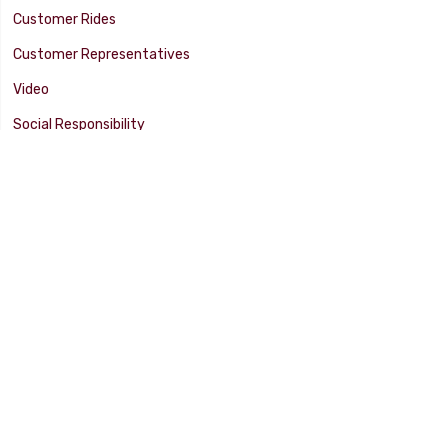
Customer Rides
Customer Representatives
Video
Social Responsibility
Facility Tour
SUPPORT
Tech Tips
Catalog
Customer Survey
Warranty Info