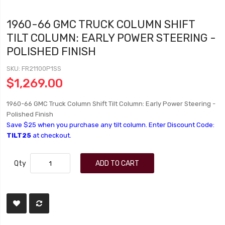
1960-66 GMC TRUCK COLUMN SHIFT
TILT COLUMN: EARLY POWER STEERING -
POLISHED FINISH
SKU
FR21100P1SS
$1,269.00
1960-66 GMC Truck Column Shift Tilt Column: Early Power Steering -
Polished Finish
Save $25 when you purchase any tilt column. Enter Discount Code:
TILT25
at checkout.
Qty
ADD TO CART