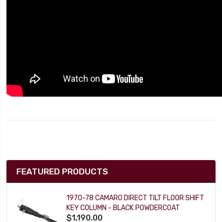
FEATURED PRODUCTS
1970-78 CAMARO DIRECT TILT FLOOR SHIFT
KEY COLUMN - BLACK POWDERCOAT
$1,190.00