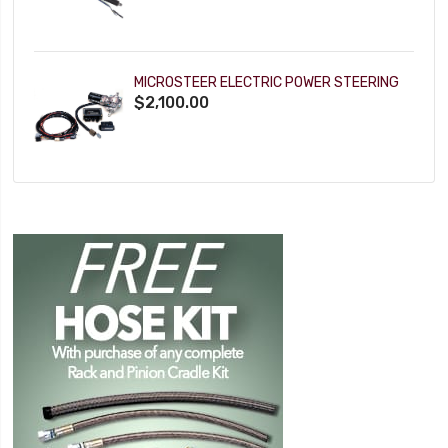
MICROSTEER ELECTRIC POWER STEERING
$2,100.00