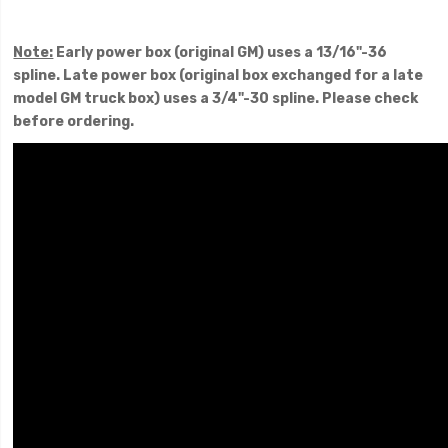
Note:
Early power box (original GM) uses a 13/16"-36
spline. Late power box (original box exchanged for a late
model GM truck box) uses a 3/4"-30 spline. Please check
before ordering.