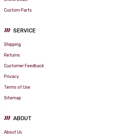
Custom Parts
SERVICE
Shipping
Returns
Customer Feedback
Privacy
Terms of Use
Sitemap
ABOUT
About Us