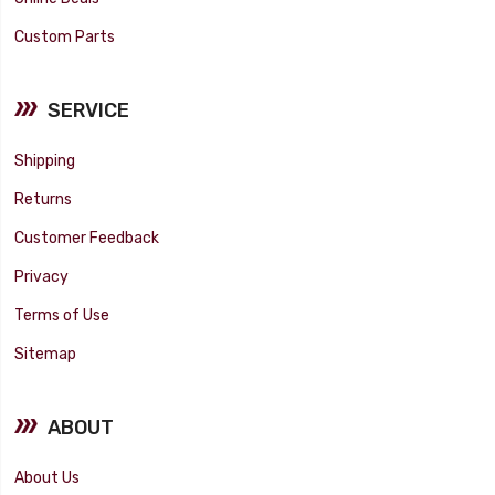
Custom Parts
SERVICE
Shipping
Returns
Customer Feedback
Privacy
Terms of Use
Sitemap
ABOUT
About Us