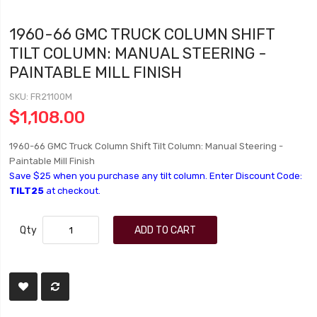
1960-66 GMC TRUCK COLUMN SHIFT
TILT COLUMN: MANUAL STEERING -
PAINTABLE MILL FINISH
SKU
FR21100M
$1,108.00
1960-66 GMC Truck Column Shift Tilt Column: Manual Steering -
Paintable Mill Finish
Save $25 when you purchase any tilt column. Enter Discount Code:
TILT25
at checkout.
Qty
ADD TO CART