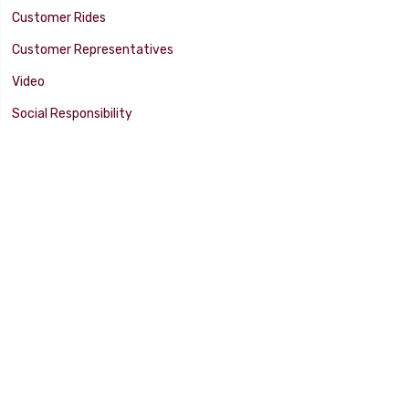
Customer Rides
Customer Representatives
Video
Social Responsibility
Facility Tour
SUPPORT
Tech Tips
Catalog
Customer Survey
Warranty Info