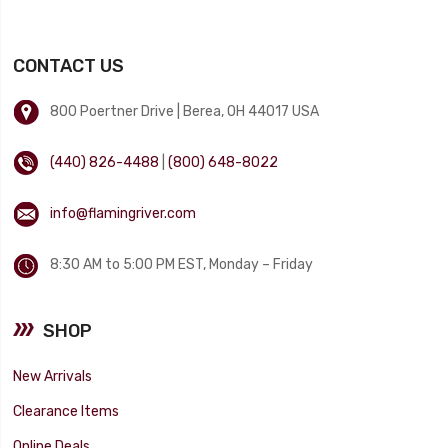
CONTACT US
800 Poertner Drive | Berea, OH 44017 USA
(440) 826-4488
|
(800) 648-8022
info@flamingriver.com
8:30 AM to 5:00 PM EST, Monday – Friday
SHOP
New Arrivals
Clearance Items
Online Deals