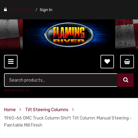
Find a stores
Sign In
Advanced ++
Home
Tilt Steering Columns
1960-66 GMC Truck Column Shift Tilt Column: Manual Steering -
Paintable Mill Finish