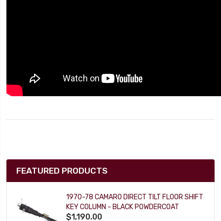
FEATURED PRODUCTS
1970-78 CAMARO DIRECT TILT FLOOR SHIFT
KEY COLUMN - BLACK POWDERCOAT
$1,190.00