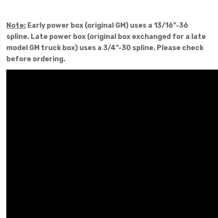
Note:
Early power box (original GM) uses a 13/16"-36
spline. Late power box (original box exchanged for a late
model GM truck box) uses a 3/4"-30 spline. Please check
before ordering.