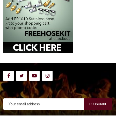
SUBSCRIBE