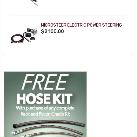
MICROSTEER ELECTRIC POWER STEERING
$2,100.00