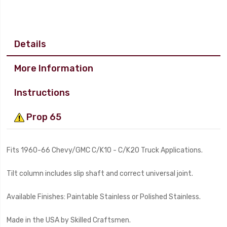
Details
More Information
Instructions
Prop 65
Fits 1960-66 Chevy/GMC C/K10 - C/K20 Truck Applications.
Tilt column includes slip shaft and correct universal joint.
Available Finishes: Paintable Stainless or Polished Stainless.
Made in the USA by Skilled Craftsmen.