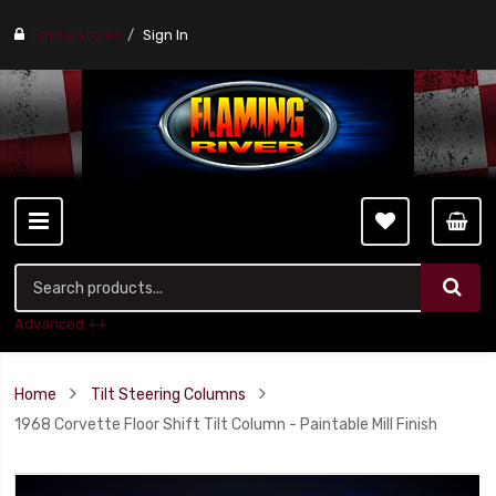
Find a stores
Sign In
Advanced ++
Home
Tilt Steering Columns
1968 Corvette Floor Shift Tilt Column - Paintable Mill Finish