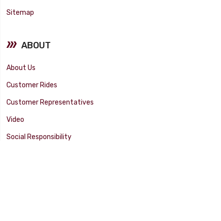
Sitemap
ABOUT
About Us
Customer Rides
Customer Representatives
Video
Social Responsibility
Facility Tour
SUPPORT
Tech Tips