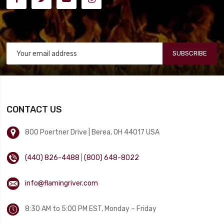
SUBSCRIBE
CONTACT US
800 Poertner Drive | Berea, OH 44017 USA
(440) 826-4488
|
(800) 648-8022
info@flamingriver.com
8:30 AM to 5:00 PM EST, Monday – Friday