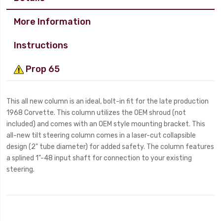
More Information
Instructions
Prop 65
This all new column is an ideal, bolt-in fit for the late production
1968 Corvette. This column utilizes the OEM shroud (not
included) and comes with an OEM style mounting bracket. This
all-new tilt steering column comes in a laser-cut collapsible
design (2" tube diameter) for added safety. The column features
a splined 1"-48 input shaft for connection to your existing
steering.