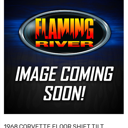
1968 CORVETTE FLOOR SHIFT TILT