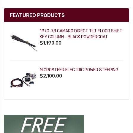
FEATURED PRODUCTS
1970-78 CAMARO DIRECT TILT FLOOR SHIFT
KEY COLUMN - BLACK POWDERCOAT
$1,190.00
MICROSTEER ELECTRIC POWER STEERING
$2,100.00