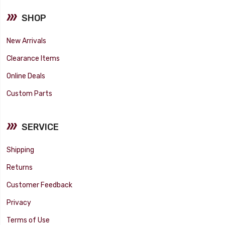
SHOP
New Arrivals
Clearance Items
Online Deals
Custom Parts
SERVICE
Shipping
Returns
Customer Feedback
Privacy
Terms of Use