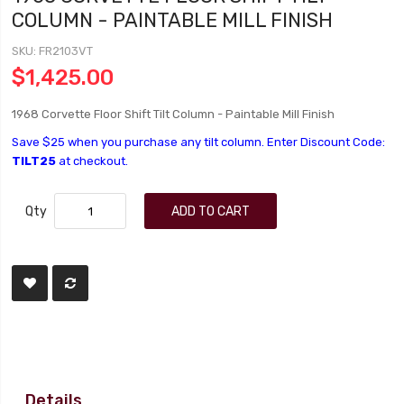
COLUMN - PAINTABLE MILL FINISH
SKU
FR2103VT
$1,425.00
1968 Corvette Floor Shift Tilt Column - Paintable Mill Finish
Save $25 when you purchase any tilt column. Enter Discount Code:
TILT25
at checkout.
Qty
ADD TO CART
Details