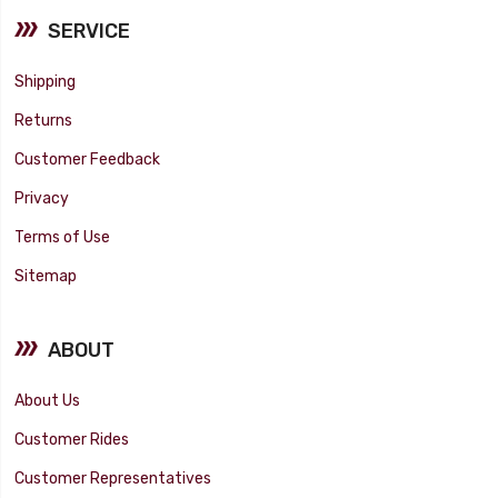
SERVICE
Shipping
Returns
Customer Feedback
Privacy
Terms of Use
Sitemap
ABOUT
About Us
Customer Rides
Customer Representatives