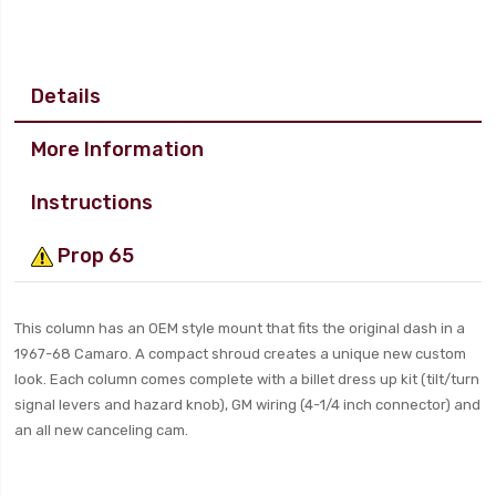
Details
More Information
Instructions
Prop 65
This column has an OEM style mount that fits the original dash in a
1967-68 Camaro. A compact shroud creates a unique new custom
look. Each column comes complete with a billet dress up kit (tilt/turn
signal levers and hazard knob), GM wiring (4-1/4 inch connector) and
an all new canceling cam.