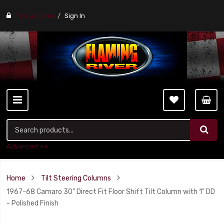
Find a stores
Sign In
Advanced ++
Home
Tilt Steering Columns
1967-68 Camaro 30" Direct Fit Floor Shift Tilt Column with 1" DD
- Polished Finish