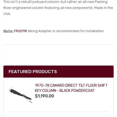
This isn't a rebuilt junkyard column, but rather an all new Flaming
River engineered column featuring all new components. Made in the
USA.
Note:
FR20118
Wiring Adapter is recommended for installation.
FEATURED PRODUCTS
1970-78 CAMARO DIRECT TILT FLOOR SHIFT
KEY COLUMN - BLACK POWDERCOAT
$1,190.00