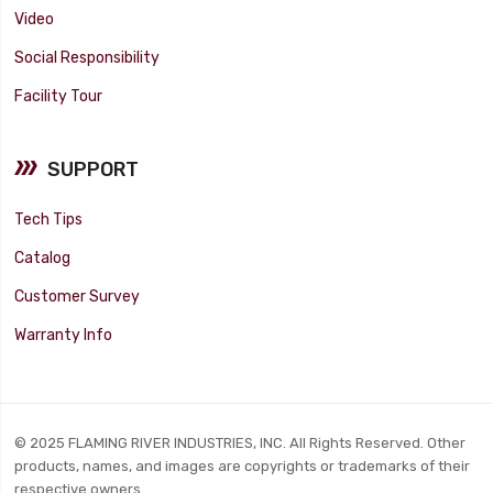
Video
Social Responsibility
Facility Tour
SUPPORT
Tech Tips
Catalog
Customer Survey
Warranty Info
© 2025 FLAMING RIVER INDUSTRIES, INC. All Rights Reserved. Other
products, names, and images are copyrights or trademarks of their
respective owners.