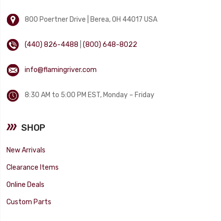
800 Poertner Drive | Berea, OH 44017 USA
(440) 826-4488
|
(800) 648-8022
info@flamingriver.com
8:30 AM to 5:00 PM EST, Monday – Friday
SHOP
New Arrivals
Clearance Items
Online Deals
Custom Parts