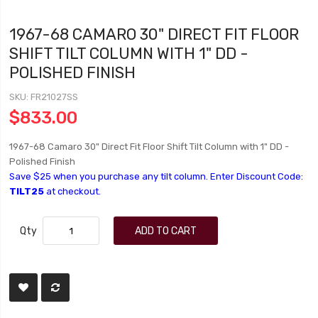
1967-68 CAMARO 30" DIRECT FIT FLOOR
SHIFT TILT COLUMN WITH 1" DD -
POLISHED FINISH
SKU
FR21027SS
$833.00
1967-68 Camaro 30" Direct Fit Floor Shift Tilt Column with 1" DD -
Polished Finish
Save $25 when you purchase any tilt column. Enter Discount Code:
TILT25
at checkout.
Qty
ADD TO CART