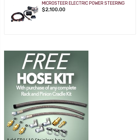
MICROSTEER ELECTRIC POWER STEERING
$2,100.00