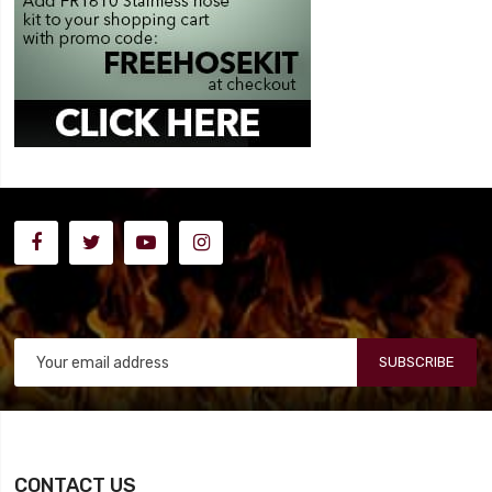
SUBSCRIBE
CONTACT US