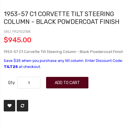
1953-57 C1 CORVETTE TILT STEERING
COLUMN - BLACK POWDERCOAT FINISH
SKU
FR21021BK
$945.00
1953-57 C1 Corvette Tilt Steering Column - Black Powdercoat Finish
Save $25 when you purchase any tilt column. Enter Discount Code:
TILT25
at checkout.
Qty
ADD TO CART