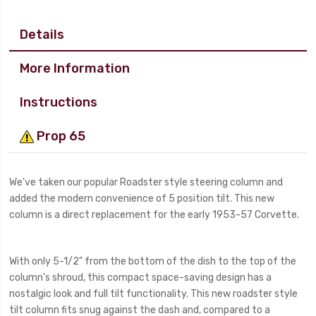
Details
More Information
Instructions
Prop 65
We've taken our popular Roadster style steering column and
added the modern convenience of 5 position tilt. This new
column is a direct replacement for the early 1953-57 Corvette.
With only 5-1/2" from the bottom of the dish to the top of the
column's shroud, this compact space-saving design has a
nostalgic look and full tilt functionality. This new roadster style
tilt column fits snug against the dash and, compared to a