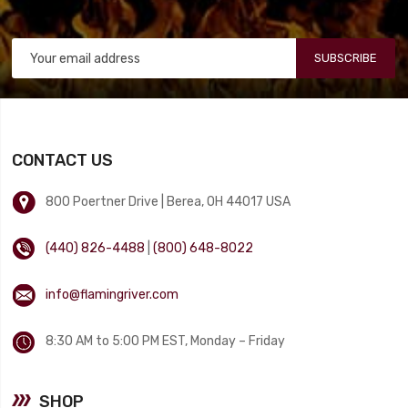
SUBSCRIBE
CONTACT US
800 Poertner Drive | Berea, OH 44017 USA
(440) 826-4488
|
(800) 648-8022
info@flamingriver.com
8:30 AM to 5:00 PM EST, Monday – Friday
SHOP