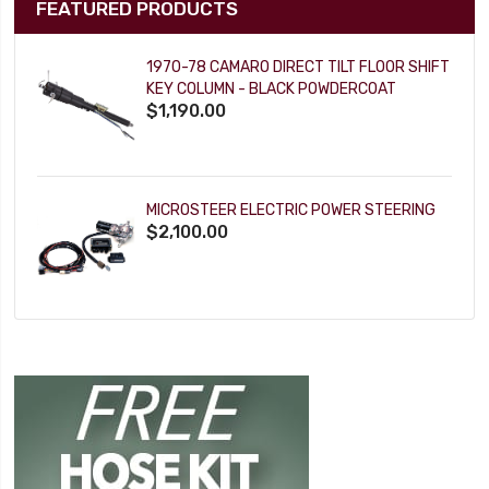
FEATURED PRODUCTS
1970-78 CAMARO DIRECT TILT FLOOR SHIFT
KEY COLUMN - BLACK POWDERCOAT
$1,190.00
MICROSTEER ELECTRIC POWER STEERING
$2,100.00