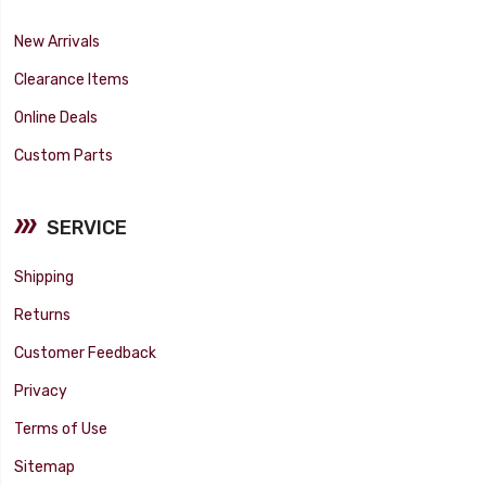
New Arrivals
Clearance Items
Online Deals
Custom Parts
SERVICE
Shipping
Returns
Customer Feedback
Privacy
Terms of Use
Sitemap