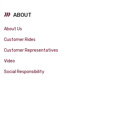
ABOUT
About Us
Customer Rides
Customer Representatives
Video
Social Responsibility
Facility Tour
SUPPORT
Tech Tips
Catalog