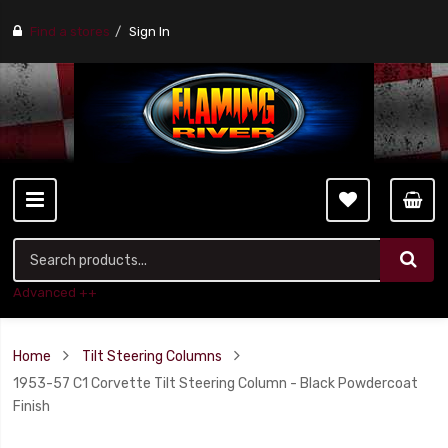
Find a stores
Sign In
Advanced ++
Home
Tilt Steering Columns
1953-57 C1 Corvette Tilt Steering Column - Black Powdercoat
Finish