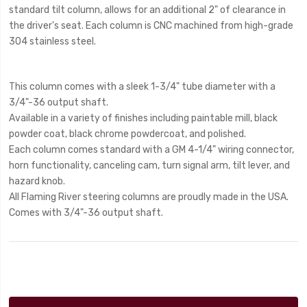
standard tilt column, allows for an additional 2" of clearance in
the driver's seat. Each column is CNC machined from high-grade
304 stainless steel.
This column comes with a sleek 1-3/4" tube diameter with a
3/4"-36 output shaft.
Available in a variety of finishes including paintable mill, black
powder coat, black chrome powdercoat, and polished.
Each column comes standard with a GM 4-1/4" wiring connector,
horn functionality, canceling cam, turn signal arm, tilt lever, and
hazard knob.
All Flaming River steering columns are proudly made in the USA.
Comes with 3/4"-36 output shaft.