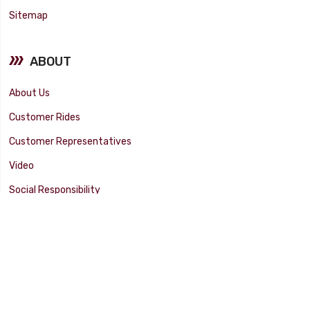
Sitemap
ABOUT
About Us
Customer Rides
Customer Representatives
Video
Social Responsibility
Facility Tour
SUPPORT
Tech Tips