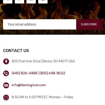
SUBSCRIBE
CONTACT US
800 Poertner Drive | Berea, OH 44017 USA
(440) 826-4488
|
(800) 648-8022
info@flamingriver.com
8:30 AM to 5:00 PM EST, Monday – Friday