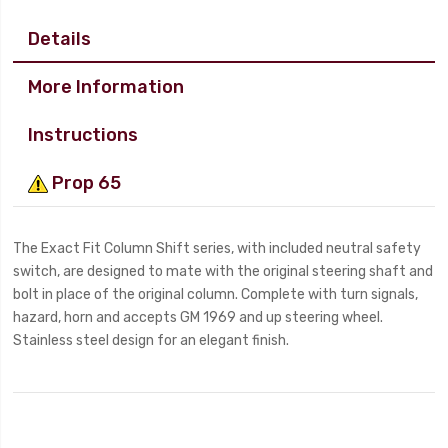
Details
More Information
Instructions
Prop 65
The Exact Fit Column Shift series, with included neutral safety
switch, are designed to mate with the original steering shaft and
bolt in place of the original column. Complete with turn signals,
hazard, horn and accepts GM 1969 and up steering wheel.
Stainless steel design for an elegant finish.