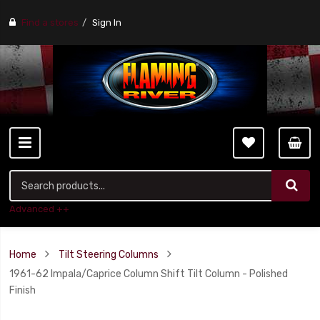
Find a stores
Sign In
Advanced ++
Home
Tilt Steering Columns
1961-62 Impala/Caprice Column Shift Tilt Column - Polished
Finish