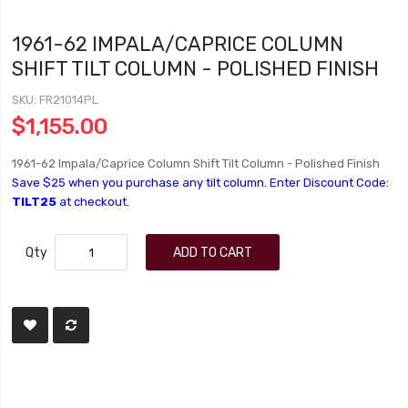
1961-62 IMPALA/CAPRICE COLUMN
SHIFT TILT COLUMN - POLISHED FINISH
SKU
FR21014PL
$1,155.00
1961-62 Impala/Caprice Column Shift Tilt Column - Polished Finish
Save $25 when you purchase any tilt column. Enter Discount Code:
TILT25
at checkout.
Qty
ADD TO CART