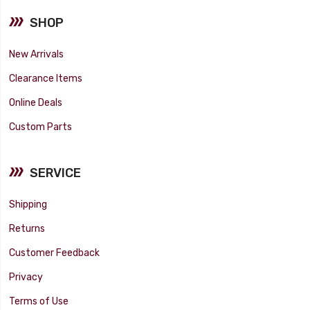
SHOP
New Arrivals
Clearance Items
Online Deals
Custom Parts
SERVICE
Shipping
Returns
Customer Feedback
Privacy
Terms of Use