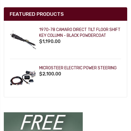
FEATURED PRODUCTS
1970-78 CAMARO DIRECT TILT FLOOR SHIFT
KEY COLUMN - BLACK POWDERCOAT
$1,190.00
MICROSTEER ELECTRIC POWER STEERING
$2,100.00