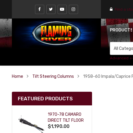
Find a st
PRODUCT
Advanced +
Home
Tilt Steering Columns
1958-60 Impala/Caprice Fl
FEATURED PRODUCTS
1970-78 CAMARO
DIRECT TILT FLOOR
$1,190.00
SHIFT KEY COLUMN
- BLACK