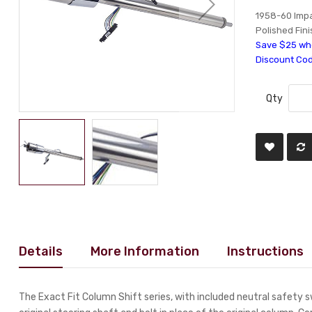
1958-60 Impal
Polished Fini
Save $25 whe
Discount Co
Qty
Details
More Information
Instructions
The Exact Fit Column Shift series, with included neutral safety 