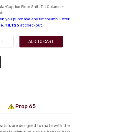
a/Caprice Floor Shift Tilt Column -
sh
n you purchase any tilt column. Enter
de:
TILT25
at checkout.
ADD TO CART
Prop 65
switch, are designed to mate with the