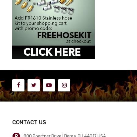
CONTACT US
800 Poertner Drive | Berea, OH 44017 USA