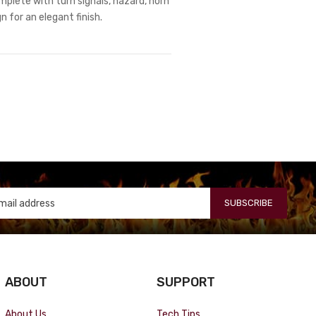
omplete with turn signals, hazard, horn
 for an elegant finish.
SUBSCRIBE
ABOUT
SUPPORT
About Us
Tech Tips