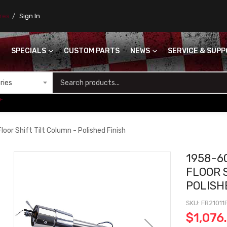
ores
Sign In
SPECIALS
CUSTOM PARTS
NEWS
SERVICE & SUP
S
+
oor Shift Tilt Column - Polished Finish
1958-6
FLOOR 
POLISH
SKU
FR21011
$1,076