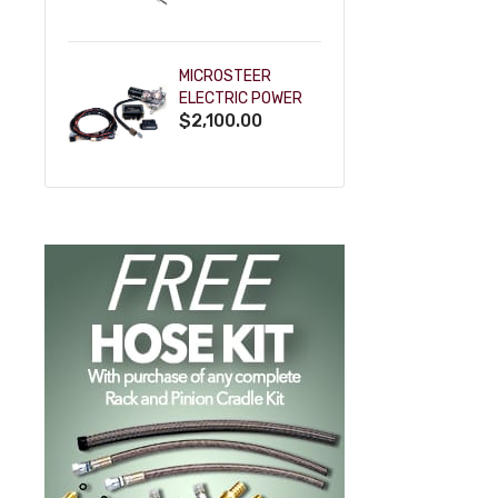
POWDERCOAT
MICROSTEER
ELECTRIC POWER
$2,100.00
STEERING