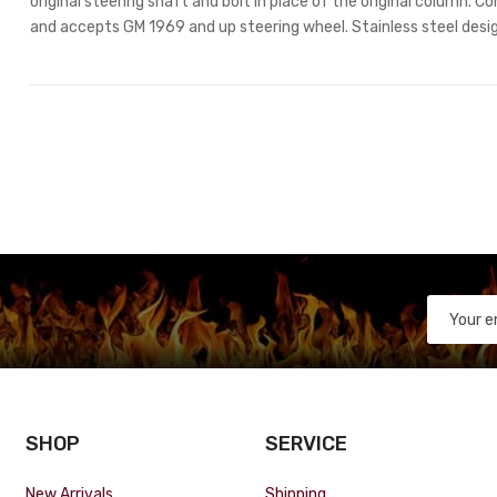
original steering shaft and bolt in place of the original column. C
and accepts GM 1969 and up steering wheel. Stainless steel design
SHOP
SERVICE
New Arrivals
Shipping