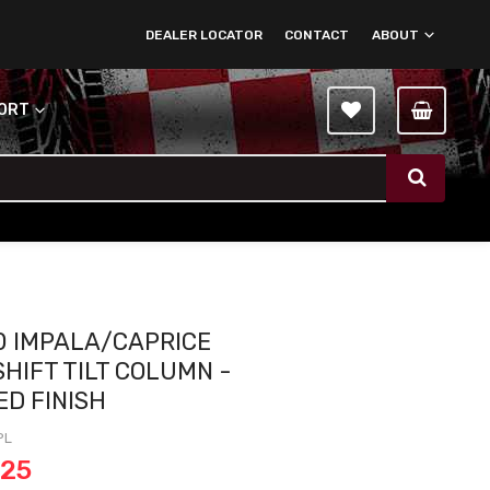
DEALER LOCATOR
CONTACT
ABOUT
PORT
0 IMPALA/CAPRICE
SHIFT TILT COLUMN -
ED FINISH
PL
.25