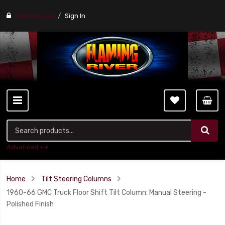
Find a stores
Sign In
Advanced ++
Home
Tilt Steering Columns
1960-66 GMC Truck Floor Shift Tilt Column: Manual Steering -
Polished Finish