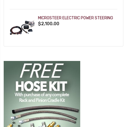
MICROSTEER ELECTRIC POWER STEERING
$2,100.00