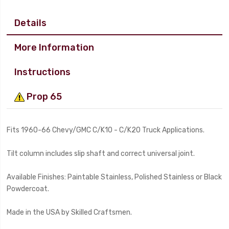
Details
More Information
Instructions
Prop 65
Fits 1960-66 Chevy/GMC C/K10 - C/K20 Truck Applications.
Tilt column includes slip shaft and correct universal joint.
Available Finishes: Paintable Stainless, Polished Stainless or Black
Powdercoat.
Made in the USA by Skilled Craftsmen.