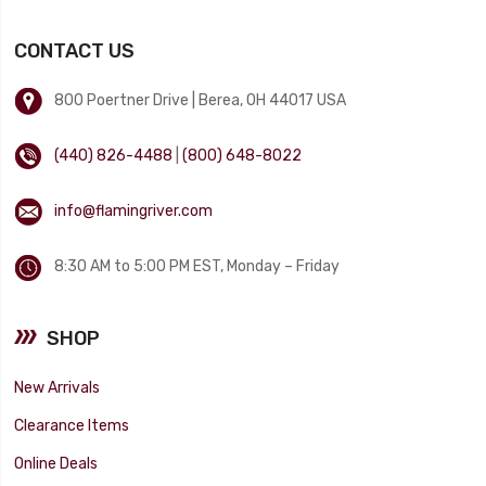
CONTACT US
800 Poertner Drive | Berea, OH 44017 USA
(440) 826-4488
|
(800) 648-8022
info@flamingriver.com
8:30 AM to 5:00 PM EST, Monday – Friday
SHOP
New Arrivals
Clearance Items
Online Deals