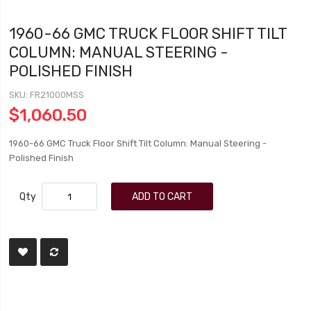
1960-66 GMC TRUCK FLOOR SHIFT TILT
COLUMN: MANUAL STEERING -
POLISHED FINISH
SKU
FR21000MSS
$1,060.50
1960-66 GMC Truck Floor Shift Tilt Column: Manual Steering -
Polished Finish
Qty
ADD TO CART