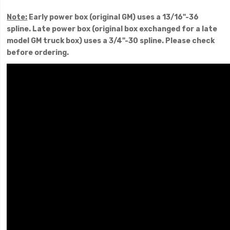
Note:
Early power box (original GM) uses a 13/16"-36
spline. Late power box (original box exchanged for a late
model GM truck box) uses a 3/4"-30 spline. Please check
before ordering.