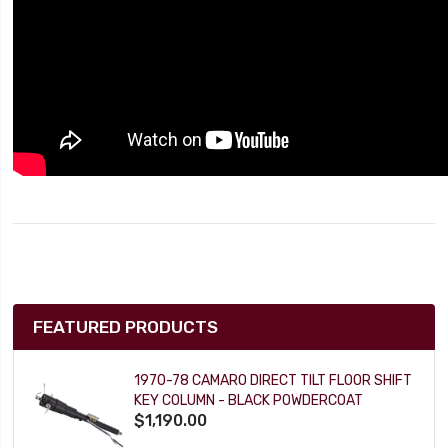
FEATURED PRODUCTS
1970-78 CAMARO DIRECT TILT FLOOR SHIFT
KEY COLUMN - BLACK POWDERCOAT
$1,190.00