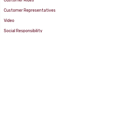
Customer Rides
Customer Representatives
Video
Social Responsibility
Facility Tour
SUPPORT
Tech Tips
Catalog
Customer Survey
Warranty Info