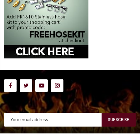
SUBSCRIBE