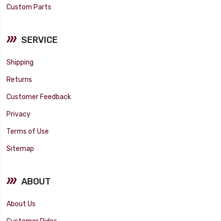
Custom Parts
SERVICE
Shipping
Returns
Customer Feedback
Privacy
Terms of Use
Sitemap
ABOUT
About Us