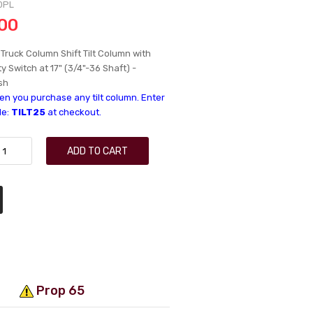
0PL
.00
Truck Column Shift Tilt Column with
y Switch at 17" (3/4"-36 Shaft) -
sh
n you purchase any tilt column. Enter
de:
TILT25
at checkout.
ADD TO CART
Prop 65