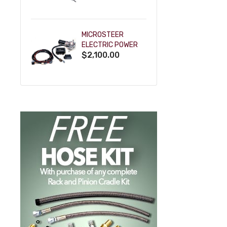
POWDERCOAT
MICROSTEER
ELECTRIC POWER
$2,100.00
STEERING