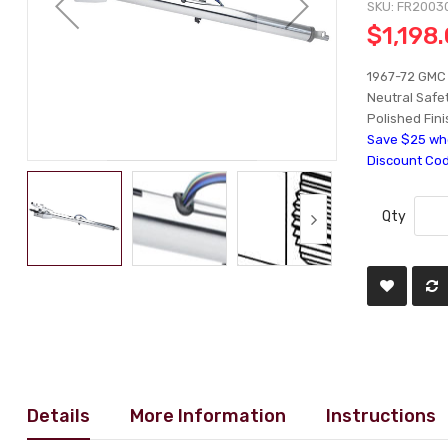
SKU
FR2003
$1,198
1967-72 GMC 
Neutral Safet
Polished Fini
Save $25 whe
Discount Co
Qty
Details
More Information
Instructions