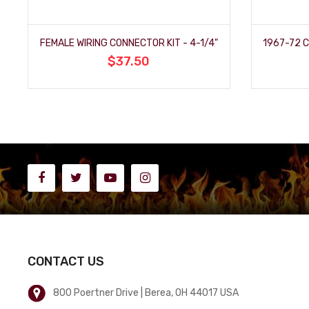
FEMALE WIRING CONNECTOR KIT - 4-1/4"
$37.50
CONTACT US
800 Poertner Drive | Berea, OH 44017 USA