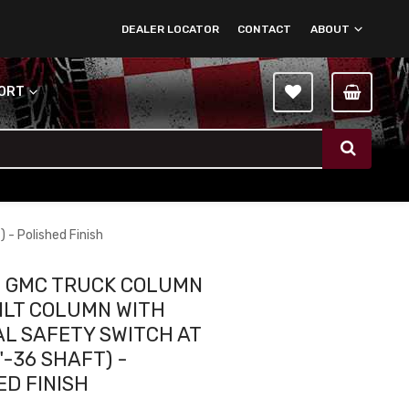
DEALER LOCATOR
CONTACT
ABOUT
PORT
 - Polished Finish
2 GMC TRUCK COLUMN
TILT COLUMN WITH
L SAFETY SWITCH AT
4"-36 SHAFT) -
ED FINISH