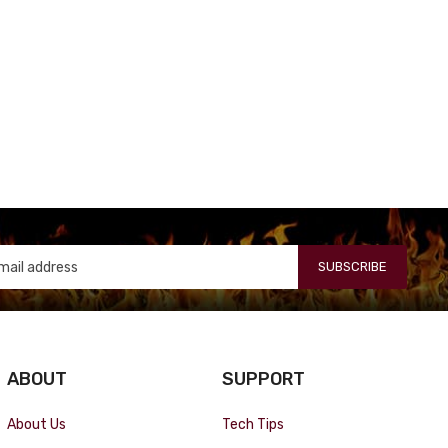
SUBSCRIBE
ABOUT
SUPPORT
About Us
Tech Tips