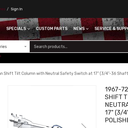
ores
Sign In
SPECIALS
CUSTOM PARTS
NEWS
SERVICE & SUP
S
+
Shift Tilt Column with Neutral Safety Switch at 17" (3/4"-36 Shaft)
1967-7
SHIFT 
NEUTRA
17" (3/
POLISH