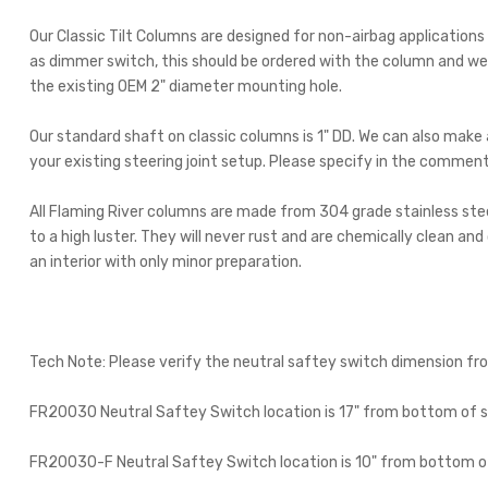
Our Classic Tilt Columns are designed for non-airbag applications
as dimmer switch, this should be ordered with the column and we wi
the existing OEM 2" diameter mounting hole.
Our standard shaft on classic columns is 1" DD. We can also mak
your existing steering joint setup. Please specify in the commen
All Flaming River columns are made from 304 grade stainless steel,
to a high luster. They will never rust and are chemically clean an
an interior with only minor preparation.
Tech Note: Please verify the neutral saftey switch dimension fr
FR20030 Neutral Saftey Switch location is 17" from bottom of s
FR20030-F Neutral Saftey Switch location is 10" from bottom of