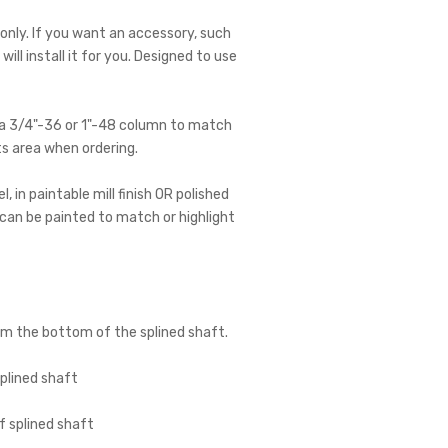
 only. If you want an accessory, such
ll install it for you. Designed to use
e a 3/4"-36 or 1"-48 column to match
ts area when ordering.
 in paintable mill finish OR polished
d can be painted to match or highlight
om the bottom of the splined shaft.
plined shaft
 splined shaft