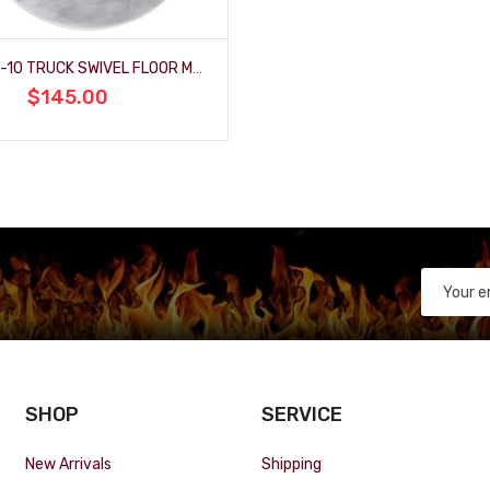
1967-72 C-10 TRUCK SWIVEL FLOOR MOUNT
$145.00
SHOP
SERVICE
New Arrivals
Shipping