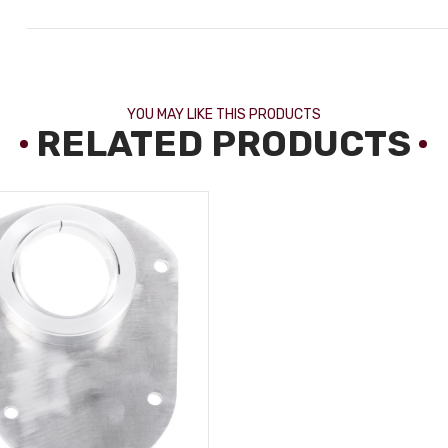
YOU MAY LIKE THIS PRODUCTS
RELATED PRODUCTS