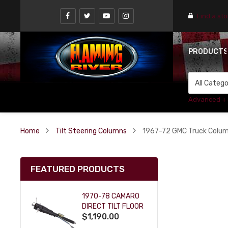
Find a st
PRODUCT
Advanced +
Home
Tilt Steering Columns
1967-72 GMC Truck Column 
FEATURED PRODUCTS
1970-78 CAMARO
DIRECT TILT FLOOR
$1,190.00
SHIFT KEY COLUMN
- BLACK