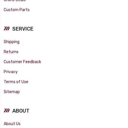
Custom Parts
SERVICE
Shipping
Returns
Customer Feedback
Privacy
Terms of Use
Sitemap
ABOUT
About Us