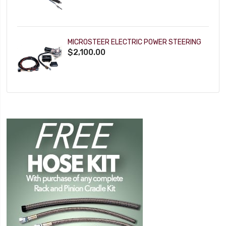
MICROSTEER ELECTRIC POWER STEERING
$2,100.00