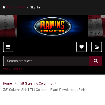
Find a stores
Sign In
Advanced ++
Home
Tilt Steering Columns
35" Column Shift Tilt Column - Black Powdercoat Finish