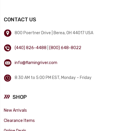
CONTACT US
800 Poertner Drive | Berea, OH 44017 USA
(440) 826-4488
|
(800) 648-8022
info@flamingriver.com
8:30 AM to 5:00 PM EST, Monday – Friday
SHOP
New Arrivals
Clearance Items
Online Deals