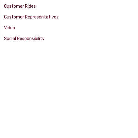
Customer Rides
Customer Representatives
Video
Social Responsibility
Facility Tour
SUPPORT
Tech Tips
Catalog
Customer Survey
Warranty Info