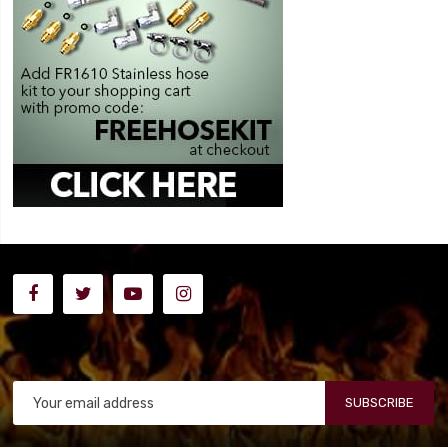
SUBSCRIBE