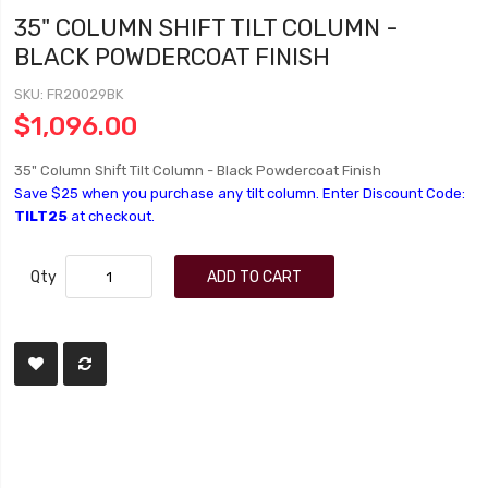
35" COLUMN SHIFT TILT COLUMN -
BLACK POWDERCOAT FINISH
SKU
FR20029BK
$1,096.00
35" Column Shift Tilt Column - Black Powdercoat Finish
Save $25 when you purchase any tilt column. Enter Discount Code:
TILT25
at checkout.
Qty
ADD TO CART