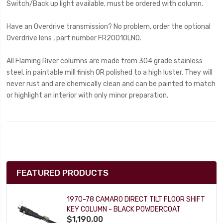
Switch/Back up light available, must be ordered with column.
Have an Overdrive transmission? No problem, order the optional
Overdrive lens , part number FR20010LNO.
All Flaming River columns are made from 304 grade stainless
steel, in paintable mill finish OR polished to a high luster. They will
never rust and are chemically clean and can be painted to match
or highlight an interior with only minor preparation.
FEATURED PRODUCTS
1970-78 CAMARO DIRECT TILT FLOOR SHIFT
KEY COLUMN - BLACK POWDERCOAT
$1,190.00