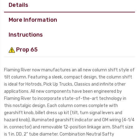
Details
More Information
Instructions
Prop 65
Flaming River now manufactures an all new column shift style of
tilt column. Featuring a sleek, compact design, the column shift
is ideal for Hotrods, Pick Up Trucks, Classics and infinite other
applications. All new components have been engineered by
Flaming River to incorporate state-of-the-art technology in
this nostalgic design. Each column comes complete with
gearshift knob, billet dress up kit (tilt, turn signal levers and
hazard knob), illuminated gearshift indicator and GM wiring (4-1/4
in. connector) and removable 12-position linkage arm. Shaft size
is 1 in. DD. 2" tube diameter. Combination Neutral Safty