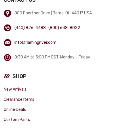
800 Poertner Drive | Berea, OH 44017 USA
(440) 826-4488
|
(800) 648-8022
info@flamingriver.com
8:30 AM to 5:00 PM EST, Monday – Friday
SHOP
New Arrivals
Clearance Items
Online Deals
Custom Parts