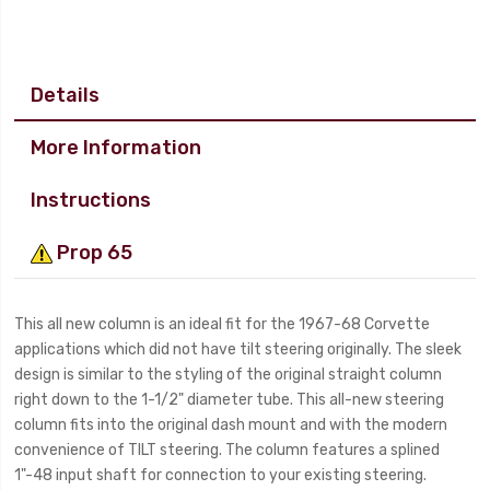
Details
More Information
Instructions
Prop 65
This all new column is an ideal fit for the 1967-68 Corvette
applications which did not have tilt steering originally. The sleek
design is similar to the styling of the original straight column
right down to the 1-1/2" diameter tube. This all-new steering
column fits into the original dash mount and with the modern
convenience of TILT steering. The column features a splined
1"-48 input shaft for connection to your existing steering.