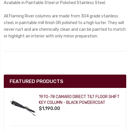
Available in Paintable Steel or Polished Stainless Steel.
All Flaming River columns are made from 304 grade stainless
steel, in paintable mill finish OR polished to a high luster. They will
never rust and are chemically clean and can be painted to match
or highlight an interior with only minor preparation.
FEATURED PRODUCTS
1970-78 CAMARO DIRECT TILT FLOOR SHIFT
KEY COLUMN - BLACK POWDERCOAT
$1,190.00