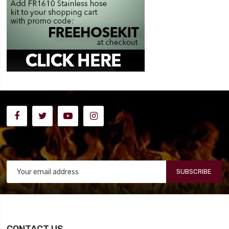
SUBSCRIBE
CONTACT US