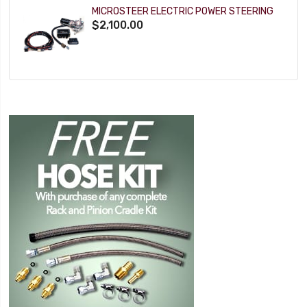
MICROSTEER ELECTRIC POWER STEERING
$2,100.00