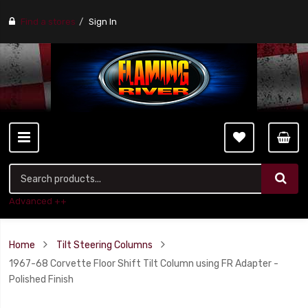
Find a stores
Sign In
Advanced ++
Home
Tilt Steering Columns
1967-68 Corvette Floor Shift Tilt Column using FR Adapter -
Polished Finish