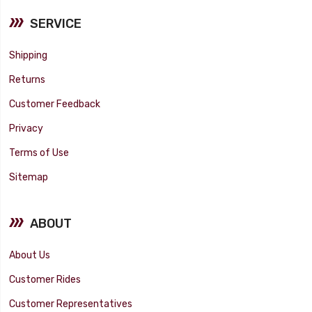
SERVICE
Shipping
Returns
Customer Feedback
Privacy
Terms of Use
Sitemap
ABOUT
About Us
Customer Rides
Customer Representatives