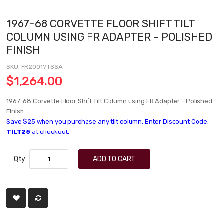
1967-68 CORVETTE FLOOR SHIFT TILT
COLUMN USING FR ADAPTER - POLISHED
FINISH
SKU
FR2001VTSSA
$1,264.00
1967-68 Corvette Floor Shift Tilt Column using FR Adapter - Polished
Finish
Save $25 when you purchase any tilt column. Enter Discount Code:
TILT25
at checkout.
Qty
ADD TO CART