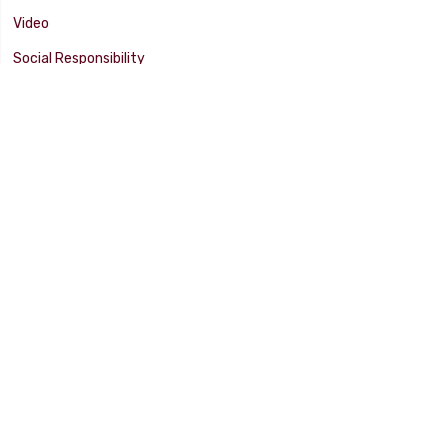
Video
Social Responsibility
Facility Tour
SUPPORT
Tech Tips
Catalog
Customer Survey
Warranty Info
© 2025 FLAMING RIVER INDUSTRIES, INC. All Rights Reserved. Other
products, names, and images are copyrights or trademarks of their