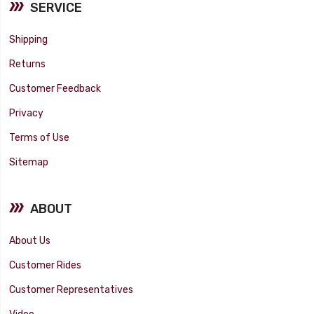
SERVICE
Shipping
Returns
Customer Feedback
Privacy
Terms of Use
Sitemap
ABOUT
About Us
Customer Rides
Customer Representatives