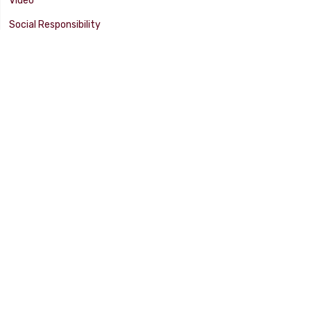
Video
Social Responsibility
Facility Tour
SUPPORT
Tech Tips
Catalog
Customer Survey
Warranty Info
© 2025 FLAMING RIVER INDUSTRIES, INC. All Rights Reserved. Other
products, names, and images are copyrights or trademarks of their
respective owners.