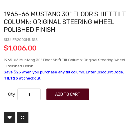
1965-66 MUSTANG 30" FLOOR SHIFT TILT
COLUMN: ORIGINAL STEERING WHEEL -
POLISHED FINISH
SKU
FR2000MU1SS
$1,006.00
1965-66 Mustang 30" Floor Shift Tilt Column: Original Steering Wheel
- Polished Finish
Save $25 when you purchase any tilt column. Enter Discount Code:
TILT25
at checkout.
Qty
ADD TO CART