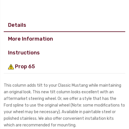
Details
More Information
Instructions
Prop 65
This column adds tilt to your Classic Mustang while maintaining
an original look. This new tilt column looks excellent with an
aftermarket steering wheel. Or, we offer a style that has the
Ford spline to use the original wheel (Note: some modifications to
your wheel may be necessary). Available in paintable steel or
polished stainless. We also offer convenient installation kits
which are recommended for mounting.