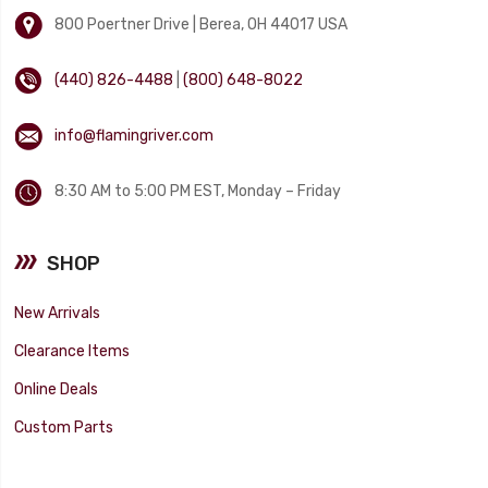
800 Poertner Drive | Berea, OH 44017 USA
(440) 826-4488
|
(800) 648-8022
info@flamingriver.com
8:30 AM to 5:00 PM EST, Monday – Friday
SHOP
New Arrivals
Clearance Items
Online Deals
Custom Parts