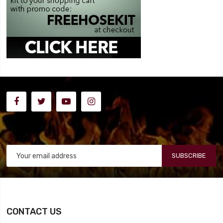
SUBSCRIBE
CONTACT US