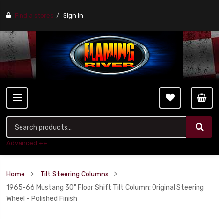
Find a stores
Sign In
Advanced ++
Home
Tilt Steering Columns
1965-66 Mustang 30" Floor Shift Tilt Column: Original Steering
Wheel - Polished Finish