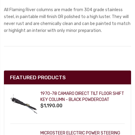
All Flaming River columns are made from 304 grade stainless
steel, in paintable mill finish OR polished to a high luster. They will
never rust and are chemically clean and can be painted to match
or highlight an interior with only minor preparation.
FEATURED PRODUCTS
1970-78 CAMARO DIRECT TILT FLOOR SHIFT
KEY COLUMN - BLACK POWDERCOAT
$1,190.00
MICROSTEER ELECTRIC POWER STEERING