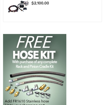
$2,100.00