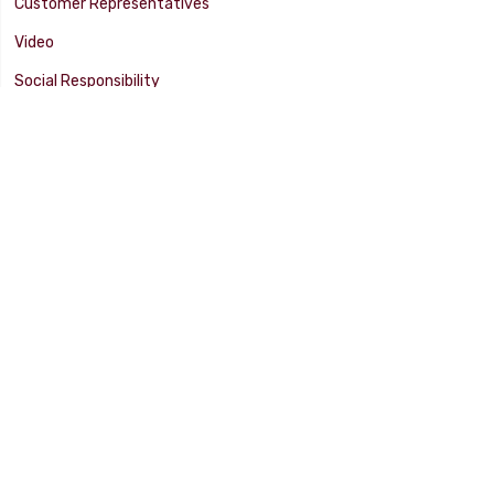
Customer Representatives
Video
Social Responsibility
Facility Tour
SUPPORT
Tech Tips
Catalog
Customer Survey
Warranty Info
© 2025 FLAMING RIVER INDUSTRIES, INC. All Rights Reserved. Other
products, names, and images are copyrights or trademarks of their