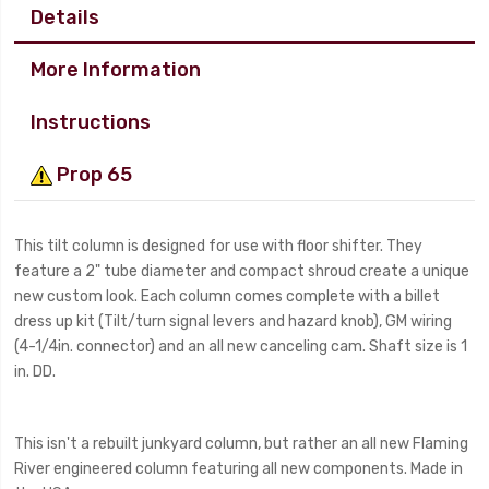
Details
More Information
Instructions
Prop 65
This tilt column is designed for use with floor shifter. They
feature a 2" tube diameter and compact shroud create a unique
new custom look. Each column comes complete with a billet
dress up kit (Tilt/turn signal levers and hazard knob), GM wiring
(4-1/4in. connector) and an all new canceling cam. Shaft size is 1
in. DD.
This isn't a rebuilt junkyard column, but rather an all new Flaming
River engineered column featuring all new components. Made in