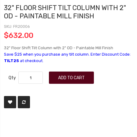
32" FLOOR SHIFT TILT COLUMN WITH 2"
OD - PAINTABLE MILL FINISH
SKU
FR20006
$632.00
32" Floor Shift Tilt Column with 2" OD - Paintable Mill Finish
Save $25 when you purchase any tilt column. Enter Discount Code:
TILT25
at checkout.
Qty
ADD TO CART