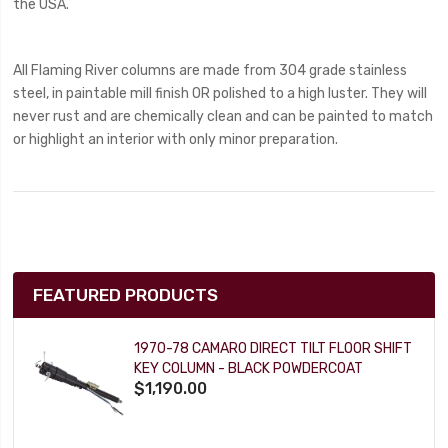
the USA.
All Flaming River columns are made from 304 grade stainless
steel, in paintable mill finish OR polished to a high luster. They will
never rust and are chemically clean and can be painted to match
or highlight an interior with only minor preparation.
FEATURED PRODUCTS
1970-78 CAMARO DIRECT TILT FLOOR SHIFT
KEY COLUMN - BLACK POWDERCOAT
$1,190.00