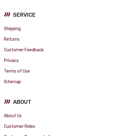
SERVICE
Shipping
Returns
Customer Feedback
Privacy
Terms of Use
Sitemap
ABOUT
About Us
Customer Rides