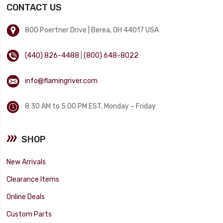
CONTACT US
800 Poertner Drive | Berea, OH 44017 USA
(440) 826-4488
|
(800) 648-8022
info@flamingriver.com
8:30 AM to 5:00 PM EST, Monday – Friday
SHOP
New Arrivals
Clearance Items
Online Deals
Custom Parts