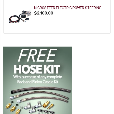
MICROSTEER ELECTRIC POWER STEERING
$2,100.00