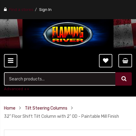
Find a stores
Sign In
Advanced ++
Home
Tilt Steering Columns
32" Floor Shift Tilt Column with 2" OD - Paintable Mill Finish