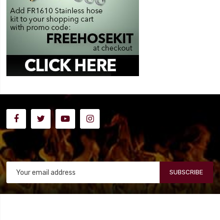
SUBSCRIBE