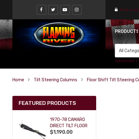
Find a st
PRODUCT
Advanced +
Home
Tilt Steering Columns
Floor Shift Tilt Steering 
FEATURED PRODUCTS
1970-78 CAMARO
DIRECT TILT FLOOR
$1,190.00
SHIFT KEY COLUMN
- BLACK