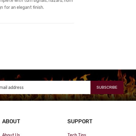
omplete with turn signals, hazard, horn
 for an elegant finish.
SUBSCRIBE
ABOUT
SUPPORT
About Us
Tech Tips