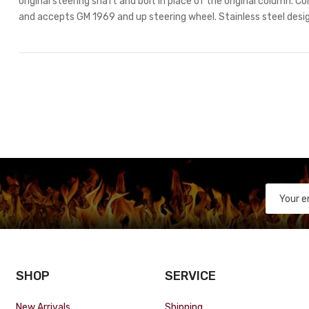
original steering shaft and bolt in place of the original column. C
and accepts GM 1969 and up steering wheel. Stainless steel design
SHOP
SERVICE
New Arrivals
Shipping