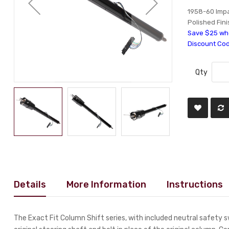
1958-60 Impal
Polished Fini
Save $25 whe
Discount Co
Qty
Details
More Information
Instructions
The Exact Fit Column Shift series, with included neutral safety 