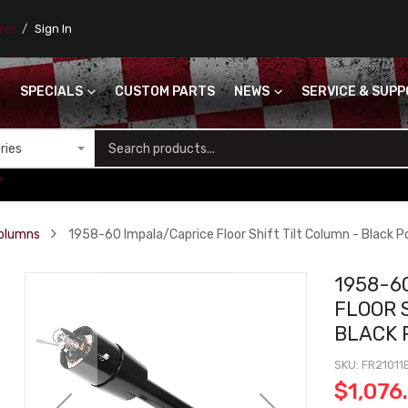
ores
Sign In
SPECIALS
CUSTOM PARTS
NEWS
SERVICE & SUP
S
+
Columns
1958-60 Impala/Caprice Floor Shift Tilt Column - Black 
1958-6
FLOOR 
BLACK 
SKU
FR21011
$1,076