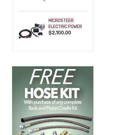
POWDERCOAT
MICROSTEER
ELECTRIC POWER
$2,100.00
STEERING