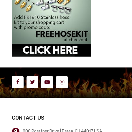
CONTACT US
800 Poertner Drive | Berea, OH 44017 USA