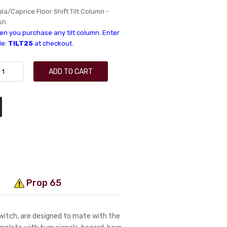
a/Caprice Floor Shift Tilt Column -
sh
n you purchase any tilt column. Enter
de:
TILT25
at checkout.
ADD TO CART
Prop 65
switch, are designed to mate with the