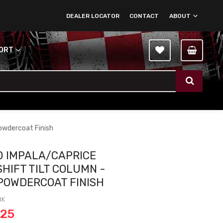
DEALER LOCATOR
CONTACT
ABOUT
PORT
Powdercoat Finish
0 IMPALA/CAPRICE
SHIFT TILT COLUMN -
POWDERCOAT FINISH
BK
.25