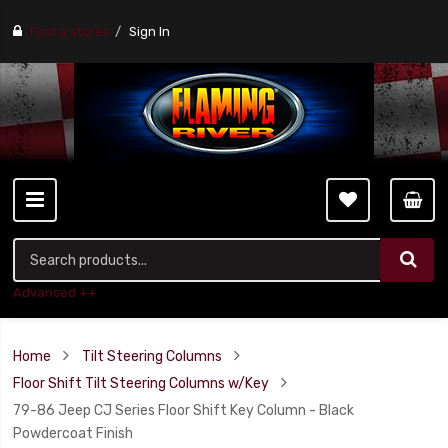
Find a stores
Sign In
Advanced ++
Home
Tilt Steering Columns
Floor Shift Tilt Steering Columns w/Key
79-86 Jeep CJ Series Floor Shift Key Column - Black
Powdercoat Finish