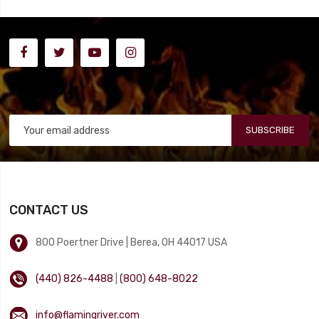
SUBSCRIBE
CONTACT US
800 Poertner Drive | Berea, OH 44017 USA
(440) 826-4488
|
(800) 648-8022
info@flamingriver.com