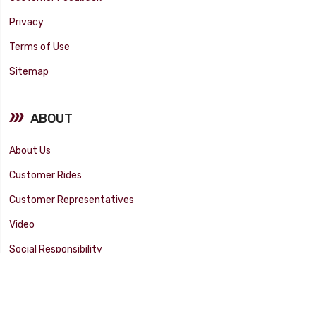
Privacy
Terms of Use
Sitemap
ABOUT
About Us
Customer Rides
Customer Representatives
Video
Social Responsibility
Facility Tour