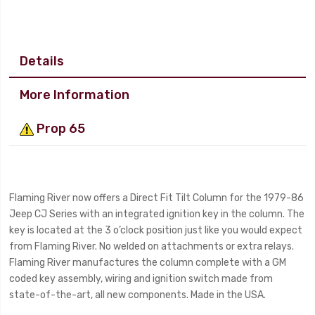
Details
More Information
Prop 65
Flaming River now offers a Direct Fit Tilt Column for the 1979-86
Jeep CJ Series with an integrated ignition key in the column. The
key is located at the 3 o’clock position just like you would expect
from Flaming River. No welded on attachments or extra relays.
Flaming River manufactures the column complete with a GM
coded key assembly, wiring and ignition switch made from
state-of-the-art, all new components. Made in the USA.