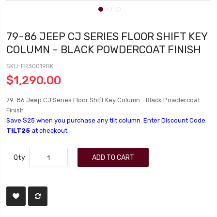
79-86 JEEP CJ SERIES FLOOR SHIFT KEY
COLUMN - BLACK POWDERCOAT FINISH
SKU
FR30019BK
$1,290.00
79-86 Jeep CJ Series Floor Shift Key Column - Black Powdercoat
Finish
Save $25 when you purchase any tilt column. Enter Discount Code:
TILT25
at checkout.
Qty
ADD TO CART