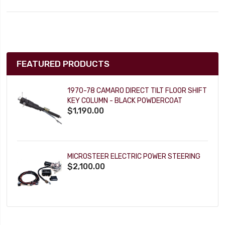
FEATURED PRODUCTS
1970-78 CAMARO DIRECT TILT FLOOR SHIFT
KEY COLUMN - BLACK POWDERCOAT
$1,190.00
MICROSTEER ELECTRIC POWER STEERING
$2,100.00