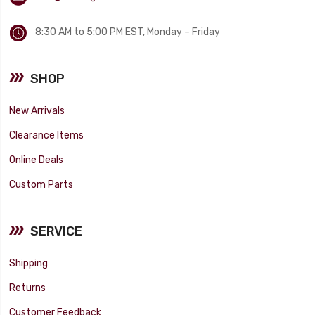
8:30 AM to 5:00 PM EST, Monday – Friday
SHOP
New Arrivals
Clearance Items
Online Deals
Custom Parts
SERVICE
Shipping
Returns
Customer Feedback