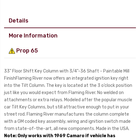
Details
More Information
Prop 65
33" Floor Shift Key Column with 3/4"-36 Shaft - Paintable Mill
FinishFlaming River now offers an integrated ignition key right
into the Tilt Column. The key is located at the 3 o’clock position
just like you would expect from Flaming River. No welded on
attachments or extra relays. Modeled after the popular muscle
car Tilt Key Columns, but still attractive enough to put in your
street rod. Flaming River manufactures the column complete
with a GM coded key assembly, wiring and ignition switch made
from state-of-the-art, all new components. Made in the USA.
Note: Only works with 1969 Camaro if vehicle has