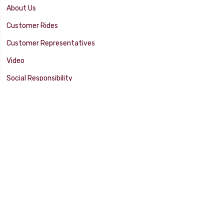
About Us
Customer Rides
Customer Representatives
Video
Social Responsibility
Facility Tour
SUPPORT
Tech Tips
Catalog
Customer Survey
Warranty Info