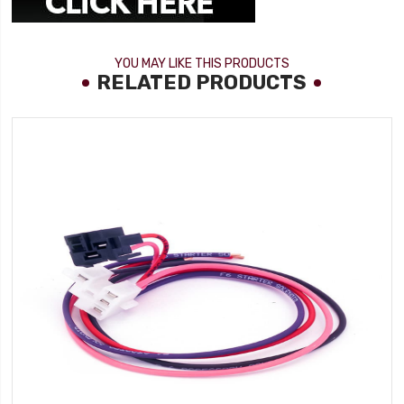
YOU MAY LIKE THIS PRODUCTS
RELATED PRODUCTS