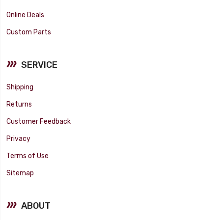
Online Deals
Custom Parts
SERVICE
Shipping
Returns
Customer Feedback
Privacy
Terms of Use
Sitemap
ABOUT