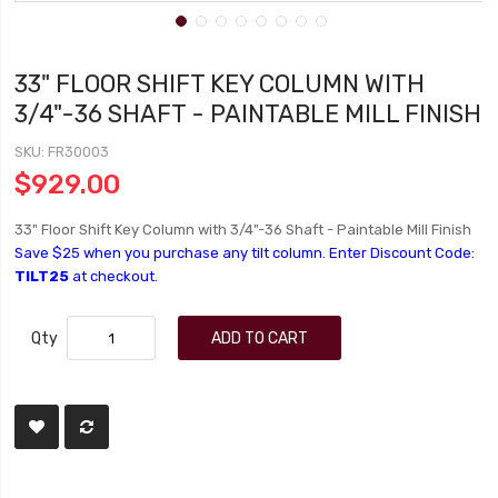
33" FLOOR SHIFT KEY COLUMN WITH
3/4"-36 SHAFT - PAINTABLE MILL FINISH
SKU
FR30003
$929.00
33" Floor Shift Key Column with 3/4"-36 Shaft - Paintable Mill Finish
Save $25 when you purchase any tilt column. Enter Discount Code:
TILT25
at checkout.
Qty
ADD TO CART