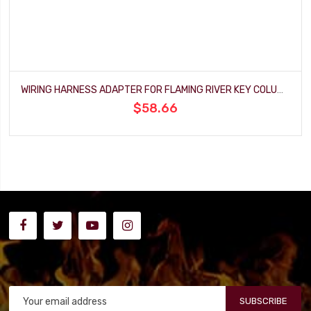
WIRING HARNESS ADAPTER FOR FLAMING RIVER KEY COLUMN
$58.66
SUBSCRIBE