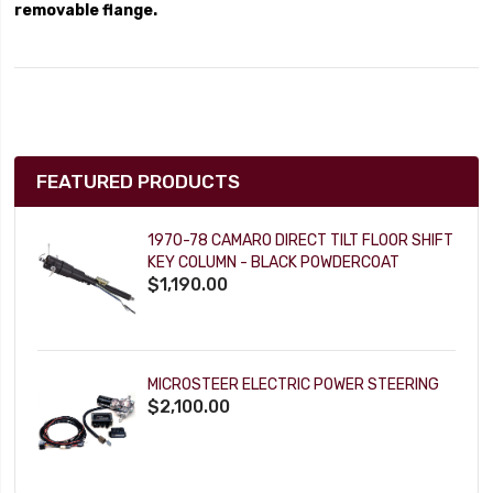
removable flange.
FEATURED PRODUCTS
1970-78 CAMARO DIRECT TILT FLOOR SHIFT
KEY COLUMN - BLACK POWDERCOAT
$1,190.00
MICROSTEER ELECTRIC POWER STEERING
$2,100.00