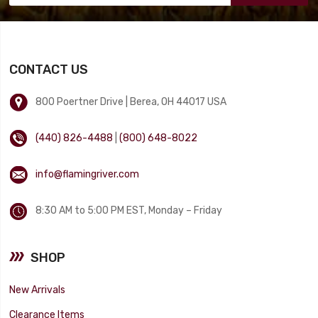
CONTACT US
800 Poertner Drive | Berea, OH 44017 USA
(440) 826-4488
|
(800) 648-8022
info@flamingriver.com
8:30 AM to 5:00 PM EST, Monday – Friday
SHOP
New Arrivals
Clearance Items