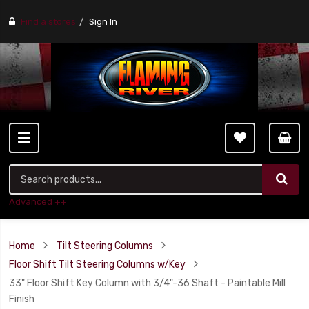
Find a stores
Sign In
Advanced ++
Home
Tilt Steering Columns
Floor Shift Tilt Steering Columns w/Key
33" Floor Shift Key Column with 3/4"-36 Shaft - Paintable Mill
Finish