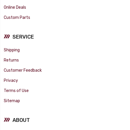
Online Deals
Custom Parts
SERVICE
Shipping
Returns
Customer Feedback
Privacy
Terms of Use
Sitemap
ABOUT