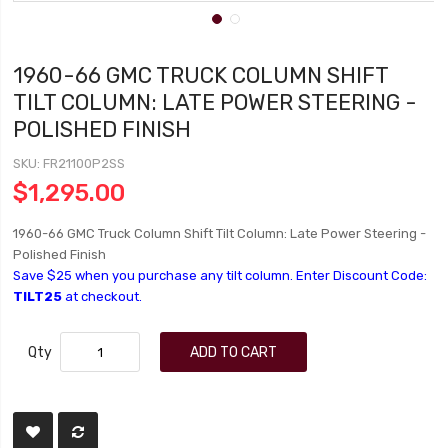
1960-66 GMC TRUCK COLUMN SHIFT
TILT COLUMN: LATE POWER STEERING -
POLISHED FINISH
SKU
FR21100P2SS
$1,295.00
1960-66 GMC Truck Column Shift Tilt Column: Late Power Steering -
Polished Finish
Save $25 when you purchase any tilt column. Enter Discount Code:
TILT25
at checkout.
Qty
ADD TO CART