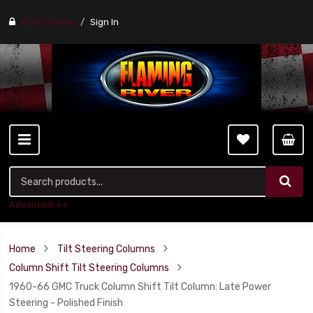
Find a stores
Sign In
Advanced ++
Home
Tilt Steering Columns
Column Shift Tilt Steering Columns
1960-66 GMC Truck Column Shift Tilt Column: Late Power
Steering - Polished Finish