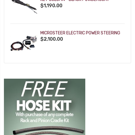
$1,190.00
MICROSTEER ELECTRIC POWER STEERING
$2,100.00