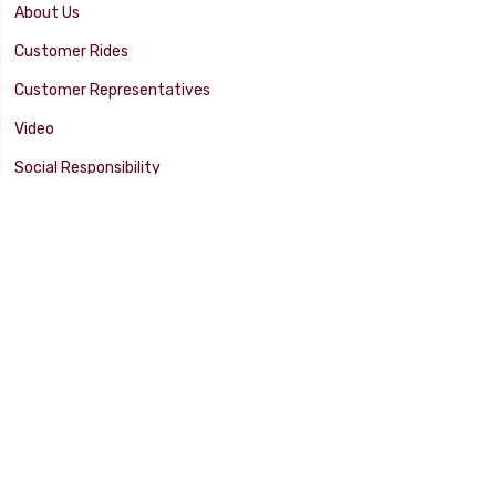
About Us
Customer Rides
Customer Representatives
Video
Social Responsibility
Facility Tour
SUPPORT
Tech Tips
Catalog
Customer Survey
Warranty Info