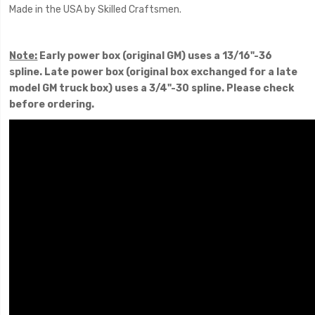
Made in the USA by Skilled Craftsmen.
Note:
Early power box (original GM) uses a 13/16"-36
spline. Late power box (original box exchanged for a late
model GM truck box) uses a 3/4"-30 spline. Please check
before ordering.