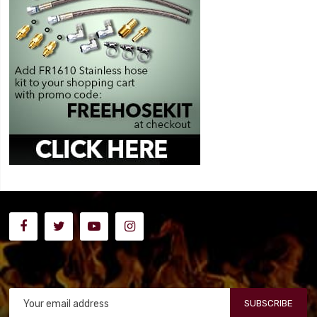
SUBSCRIBE