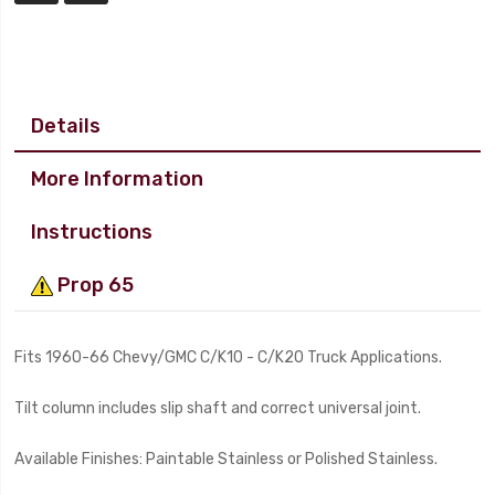
Details
More Information
Instructions
Prop 65
Fits 1960-66 Chevy/GMC C/K10 - C/K20 Truck Applications.
Tilt column includes slip shaft and correct universal joint.
Available Finishes: Paintable Stainless or Polished Stainless.