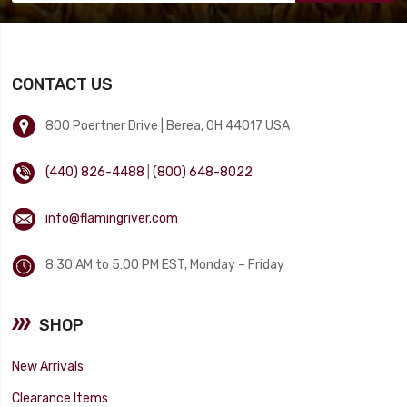
CONTACT US
800 Poertner Drive | Berea, OH 44017 USA
(440) 826-4488
|
(800) 648-8022
info@flamingriver.com
8:30 AM to 5:00 PM EST, Monday – Friday
SHOP
New Arrivals
Clearance Items