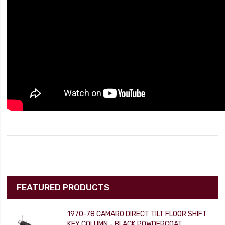
FEATURED PRODUCTS
1970-78 CAMARO DIRECT TILT FLOOR SHIFT
KEY COLUMN - BLACK POWDERCOAT