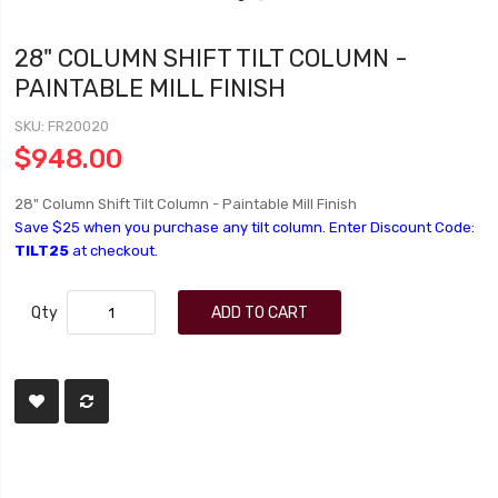
28" COLUMN SHIFT TILT COLUMN -
PAINTABLE MILL FINISH
SKU
FR20020
$948.00
28" Column Shift Tilt Column - Paintable Mill Finish
Save $25 when you purchase any tilt column. Enter Discount Code:
TILT25
at checkout.
Qty
ADD TO CART