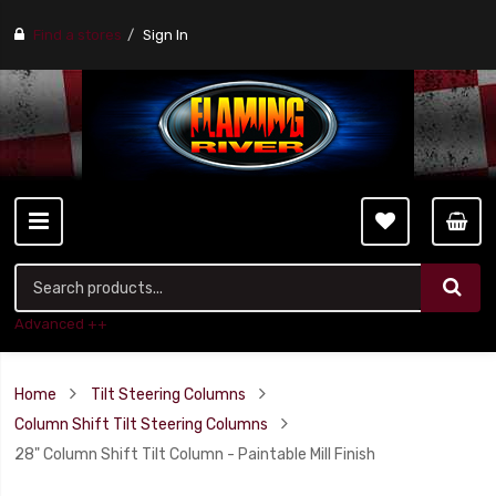
Find a stores
Sign In
Advanced ++
Home
Tilt Steering Columns
Column Shift Tilt Steering Columns
28" Column Shift Tilt Column - Paintable Mill Finish