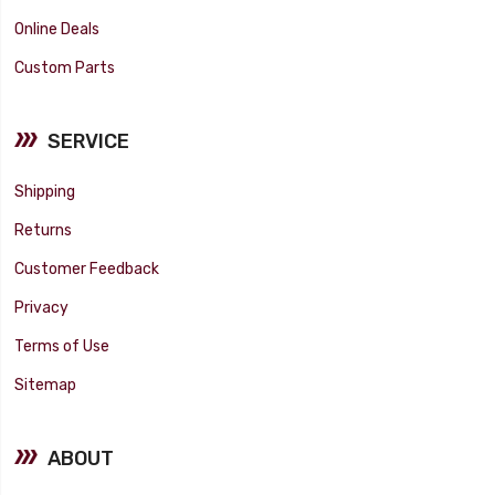
Online Deals
Custom Parts
SERVICE
Shipping
Returns
Customer Feedback
Privacy
Terms of Use
Sitemap
ABOUT