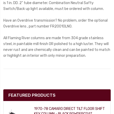
is 1 in. DD. 2" tube diameter. Combination Neutral Safty
Switch/Back up light available, must be ordered with column.
Have an Overdrive transmission? No problem, order the optional
Overdrive lens , part number FR20010LNO.
All Flaming River columns are made from 304 grade stainless
steel, in paintable mill finish OR polished to a high luster. They will
never rust and are chemically clean and can be painted to match
or highlight an interior with only minor preparation.
FEATURED PRODUCTS
1970-78 CAMARO DIRECT TILT FLOOR SHIFT
KEY COLUMN - BLACK POWDERCOAT