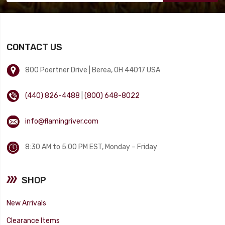
CONTACT US
800 Poertner Drive | Berea, OH 44017 USA
(440) 826-4488
|
(800) 648-8022
info@flamingriver.com
8:30 AM to 5:00 PM EST, Monday – Friday
SHOP
New Arrivals
Clearance Items