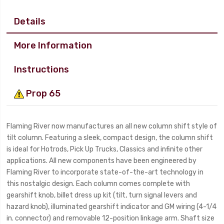
Details
More Information
Instructions
Prop 65
Flaming River now manufactures an all new column shift style of
tilt column. Featuring a sleek, compact design, the column shift
is ideal for Hotrods, Pick Up Trucks, Classics and infinite other
applications. All new components have been engineered by
Flaming River to incorporate state-of-the-art technology in
this nostalgic design. Each column comes complete with
gearshift knob, billet dress up kit (tilt, turn signal levers and
hazard knob), illuminated gearshift indicator and GM wiring (4-1/4
in. connector) and removable 12-position linkage arm. Shaft size