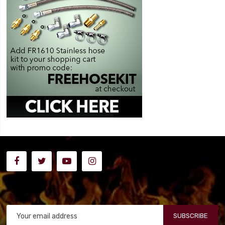
SUBSCRIBE