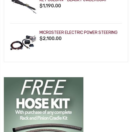
$1,190.00
MICROSTEER ELECTRIC POWER STEERING
$2,100.00