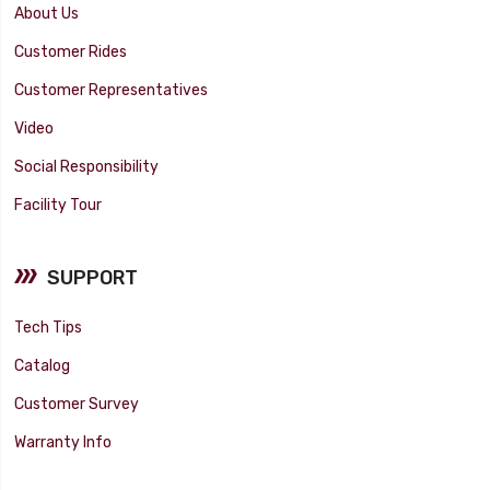
About Us
Customer Rides
Customer Representatives
Video
Social Responsibility
Facility Tour
SUPPORT
Tech Tips
Catalog
Customer Survey
Warranty Info