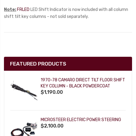
Note:
FRLED
LED Shift Indicator is now included with all column
shift tilt key columns - not sold separately.
FEATURED PRODUCTS
1970-78 CAMARO DIRECT TILT FLOOR SHIFT
KEY COLUMN - BLACK POWDERCOAT
$1,190.00
MICROSTEER ELECTRIC POWER STEERING
$2,100.00