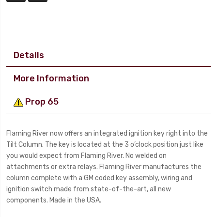
Details
More Information
Prop 65
Flaming River now offers an integrated ignition key right into the
Tilt Column. The key is located at the 3 o’clock position just like
you would expect from Flaming River. No welded on
attachments or extra relays. Flaming River manufactures the
column complete with a GM coded key assembly, wiring and
ignition switch made from state-of-the-art, all new
components. Made in the USA.