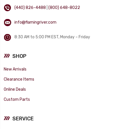
(440) 826-4488
|
(800) 648-8022
info@flamingriver.com
8:30 AM to 5:00 PM EST, Monday – Friday
SHOP
New Arrivals
Clearance Items
Online Deals
Custom Parts
SERVICE