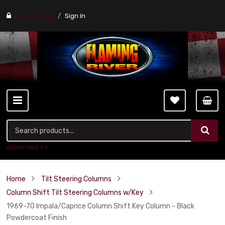
Find a stores
Sign In
Advanced ++
Home
Tilt Steering Columns
Column Shift Tilt Steering Columns w/Key
1969-70 Impala/Caprice Column Shift Key Column - Black
Powdercoat Finish