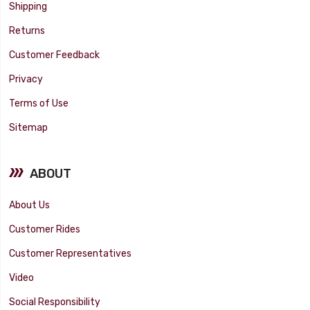
Shipping
Returns
Customer Feedback
Privacy
Terms of Use
Sitemap
ABOUT
About Us
Customer Rides
Customer Representatives
Video
Social Responsibility