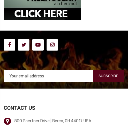
SUBSCRIBE
CONTACT US
800 Poertner Drive | Berea, OH 44017 USA