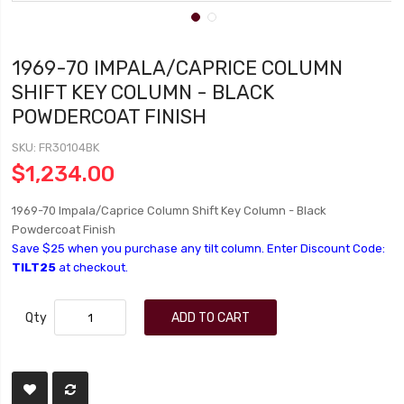
1969-70 IMPALA/CAPRICE COLUMN
SHIFT KEY COLUMN - BLACK
POWDERCOAT FINISH
SKU
FR30104BK
$1,234.00
1969-70 Impala/Caprice Column Shift Key Column - Black
Powdercoat Finish
Save $25 when you purchase any tilt column. Enter Discount Code:
TILT25
at checkout.
Qty
ADD TO CART