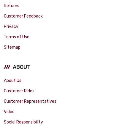
Returns
Customer Feedback
Privacy
Terms of Use
Sitemap
ABOUT
About Us
Customer Rides
Customer Representatives
Video
Social Responsibility
Facility Tour