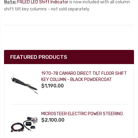
Note:
FRLED LED Shift Indicator
is now included with all column
shift tilt key columns - not sold separately.
FEATURED PRODUCTS
1970-78 CAMARO DIRECT TILT FLOOR SHIFT
KEY COLUMN - BLACK POWDERCOAT
$1,190.00
MICROSTEER ELECTRIC POWER STEERING
$2,100.00