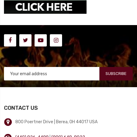
SUBSCRIBE
CONTACT US
800 Poertner Drive | Berea, OH 44017 USA