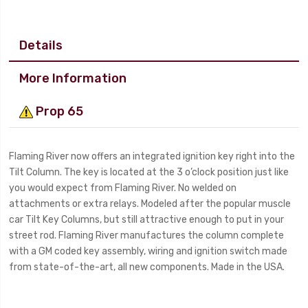
Details
More Information
Prop 65
Flaming River now offers an integrated ignition key right into the
Tilt Column. The key is located at the 3 o’clock position just like
you would expect from Flaming River. No welded on
attachments or extra relays. Modeled after the popular muscle
car Tilt Key Columns, but still attractive enough to put in your
street rod. Flaming River manufactures the column complete
with a GM coded key assembly, wiring and ignition switch made
from state-of-the-art, all new components. Made in the USA.