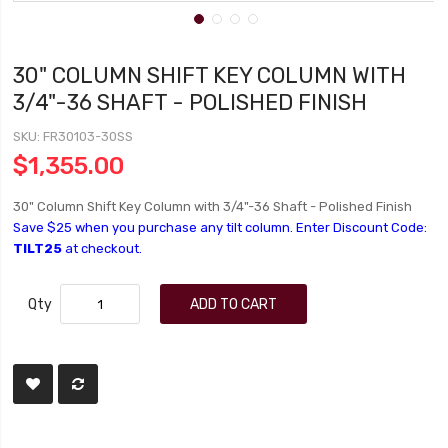
30" COLUMN SHIFT KEY COLUMN WITH
3/4"-36 SHAFT - POLISHED FINISH
SKU
FR30103-30SS
$1,355.00
30" Column Shift Key Column with 3/4"-36 Shaft - Polished Finish
Save $25 when you purchase any tilt column. Enter Discount Code:
TILT25
at checkout.
Qty
ADD TO CART