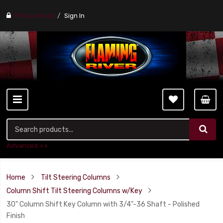
Find a stores
Sign In
Advanced ++
Home
Tilt Steering Columns
Column Shift Tilt Steering Columns w/Key
30" Column Shift Key Column with 3/4"-36 Shaft - Polished
Finish