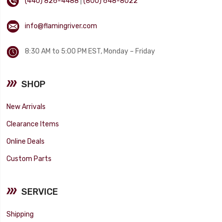
(440) 826-4488
|
(800) 648-8022
info@flamingriver.com
8:30 AM to 5:00 PM EST, Monday – Friday
SHOP
New Arrivals
Clearance Items
Online Deals
Custom Parts
SERVICE
Shipping