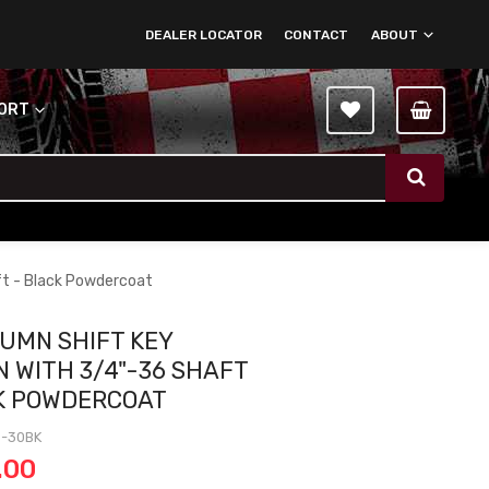
DEALER LOCATOR
CONTACT
ABOUT
PORT
ft - Black Powdercoat
LUMN SHIFT KEY
 WITH 3/4"-36 SHAFT
K POWDERCOAT
3-30BK
.00