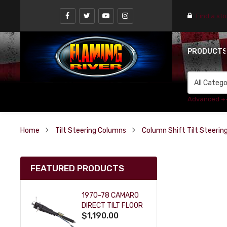
Find a st
PRODUCT
Advanced +
Home
Tilt Steering Columns
Column Shift Tilt Steeri
FEATURED PRODUCTS
1970-78 CAMARO
DIRECT TILT FLOOR
$1,190.00
SHIFT KEY COLUMN
- BLACK