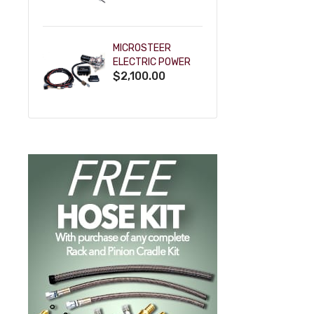
POWDERCOAT
MICROSTEER
ELECTRIC POWER
$2,100.00
STEERING