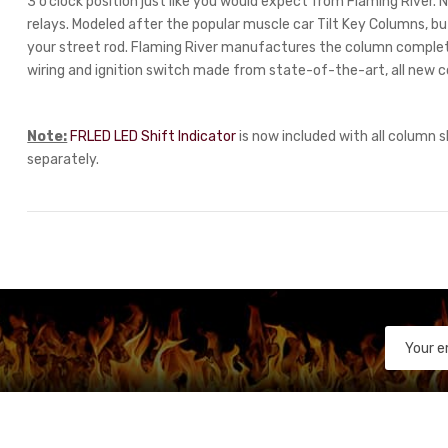
3 o’clock position just like you would expect from Flaming River
relays. Modeled after the popular muscle car Tilt Key Columns, but
your street rod. Flaming River manufactures the column comple
wiring and ignition switch made from state-of-the-art, all new 
Note:
FRLED LED Shift Indicator
is now included with all column s
separately.