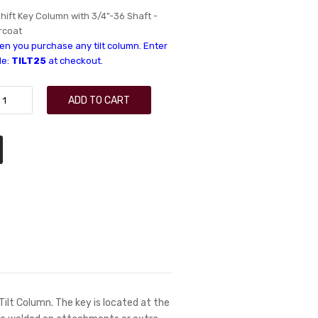
hift Key Column with 3/4"-36 Shaft -
rcoat
n you purchase any tilt column. Enter
de:
TILT25
at checkout.
ADD TO CART
 Tilt Column. The key is located at the