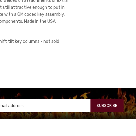
. No welded on attachments or extra
 still attractive enough to put in
te with a GM coded key assembly,
components. Made in the USA.
hift tilt key columns - not sold
SUBSCRIBE