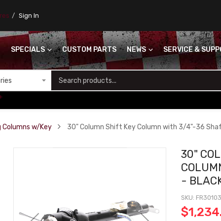
ores
Sign In
SPECIALS
CUSTOM PARTS
NEWS
SERVICE & SUP
S
+
ng Columns w/Key
30" Column Shift Key Column with 3/4"-36 Sha
30" CO
COLUMN
- BLAC
SKU
FR3010
$1,234