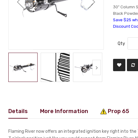
30" Column S
Black Powde
Save $25 whe
Discount Co
Qty
Details
More Information
Prop 65
Flaming River now offers an integrated ignition key right into the