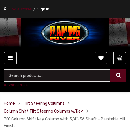
Find a stores
Sign In
Advanced ++
Home
Tilt Steering Columns
Column Shift Tilt Steering Columns w/Key
30" Column Shift Key Column with 3/4"-36 Shaft - Paintable Mill
Finish