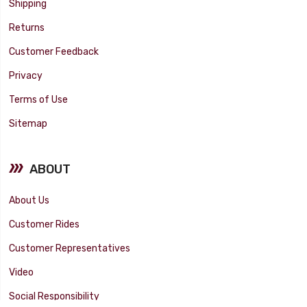
Shipping
Returns
Customer Feedback
Privacy
Terms of Use
Sitemap
ABOUT
About Us
Customer Rides
Customer Representatives
Video
Social Responsibility