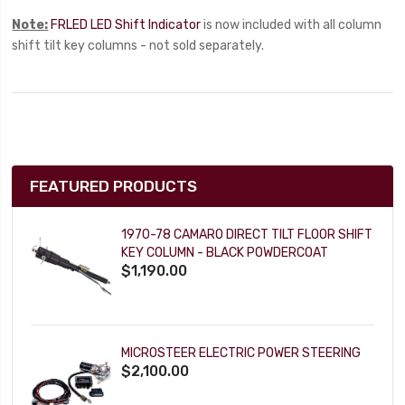
Note:
FRLED LED Shift Indicator
is now included with all column
shift tilt key columns - not sold separately.
FEATURED PRODUCTS
1970-78 CAMARO DIRECT TILT FLOOR SHIFT
KEY COLUMN - BLACK POWDERCOAT
$1,190.00
MICROSTEER ELECTRIC POWER STEERING
$2,100.00