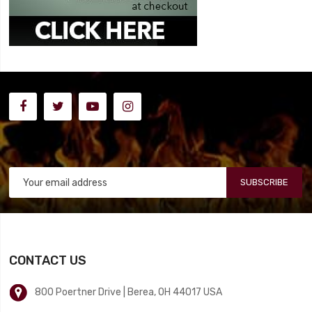
SUBSCRIBE
CONTACT US
800 Poertner Drive | Berea, OH 44017 USA