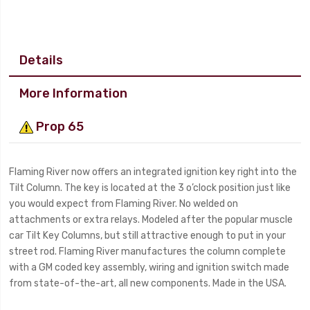
Details
More Information
Prop 65
Flaming River now offers an integrated ignition key right into the
Tilt Column. The key is located at the 3 o’clock position just like
you would expect from Flaming River. No welded on
attachments or extra relays. Modeled after the popular muscle
car Tilt Key Columns, but still attractive enough to put in your
street rod. Flaming River manufactures the column complete
with a GM coded key assembly, wiring and ignition switch made
from state-of-the-art, all new components. Made in the USA.