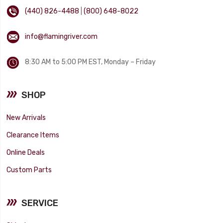
(440) 826-4488
|
(800) 648-8022
info@flamingriver.com
8:30 AM to 5:00 PM EST, Monday – Friday
SHOP
New Arrivals
Clearance Items
Online Deals
Custom Parts
SERVICE