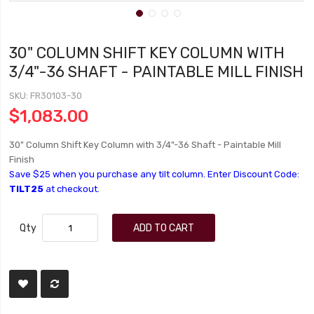
30" COLUMN SHIFT KEY COLUMN WITH
3/4"-36 SHAFT - PAINTABLE MILL FINISH
SKU
FR30103-30
$1,083.00
30" Column Shift Key Column with 3/4"-36 Shaft - Paintable Mill
Finish
Save $25 when you purchase any tilt column. Enter Discount Code:
TILT25
at checkout.
Qty
ADD TO CART