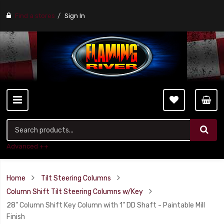
Find a stores
Sign In
Advanced ++
Home
Tilt Steering Columns
Column Shift Tilt Steering Columns w/Key
28" Column Shift Key Column with 1" DD Shaft - Paintable Mill
Finish