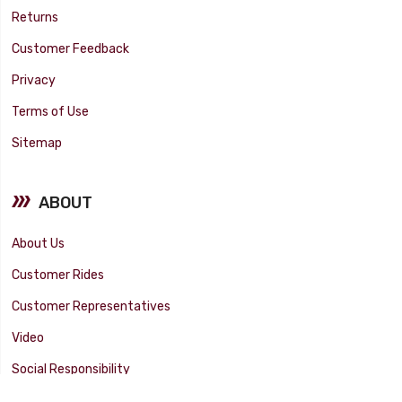
Returns
Customer Feedback
Privacy
Terms of Use
Sitemap
ABOUT
About Us
Customer Rides
Customer Representatives
Video
Social Responsibility
Facility Tour