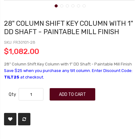
28" COLUMN SHIFT KEY COLUMN WITH 1"
DD SHAFT - PAINTABLE MILL FINISH
SKU
FR30101-28
$1,082.00
28" Column Shift Key Column with 1" DD Shaft - Paintable Mill Finish
Save $25 when you purchase any tilt column. Enter Discount Code:
TILT25
at checkout.
Qty
ADD TO CART