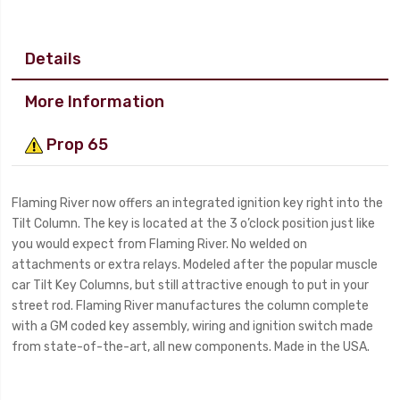
Details
More Information
Prop 65
Flaming River now offers an integrated ignition key right into the
Tilt Column. The key is located at the 3 o’clock position just like
you would expect from Flaming River. No welded on
attachments or extra relays. Modeled after the popular muscle
car Tilt Key Columns, but still attractive enough to put in your
street rod. Flaming River manufactures the column complete
with a GM coded key assembly, wiring and ignition switch made
from state-of-the-art, all new components. Made in the USA.