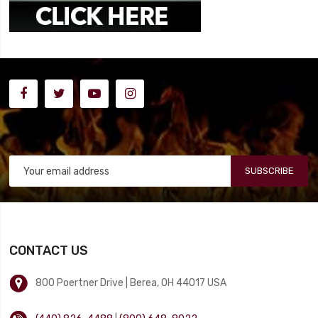
SUBSCRIBE
CONTACT US
800 Poertner Drive | Berea, OH 44017 USA