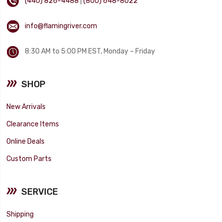
(440) 826-4488
|
(800) 648-8022
info@flamingriver.com
8:30 AM to 5:00 PM EST, Monday – Friday
SHOP
New Arrivals
Clearance Items
Online Deals
Custom Parts
SERVICE
Shipping