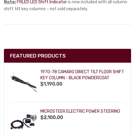
Note:
FRLED LED Shift Indicator
is now included with all column
shift tilt key columns - not sold separately.
FEATURED PRODUCTS
1970-78 CAMARO DIRECT TILT FLOOR SHIFT
KEY COLUMN - BLACK POWDERCOAT
$1,190.00
MICROSTEER ELECTRIC POWER STEERING
$2,100.00