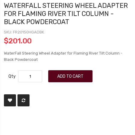
WATERFALL STEERING WHEEL ADAPTER
FOR FLAMING RIVER TILT COLUMN -
BLACK POWDERCOAT
SKU
FR20150HGADBK
$201.00
WaterFall Steering Wheel Adapter for Flaming River Tilt Column -
Black Powdercoat
Qty
ADD TO CART