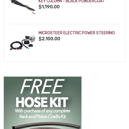
KEY COLUMN - BLACK POWDERCOAT
$1,190.00
MICROSTEER ELECTRIC POWER STEERING
$2,100.00