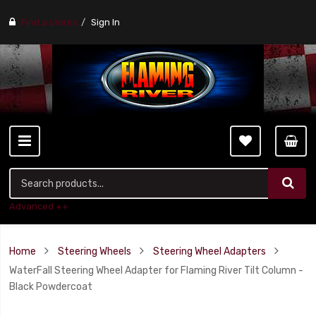
Find a stores
Sign In
Advanced ++
Home
Steering Wheels
Steering Wheel Adapters
WaterFall Steering Wheel Adapter for Flaming River Tilt Column -
Black Powdercoat