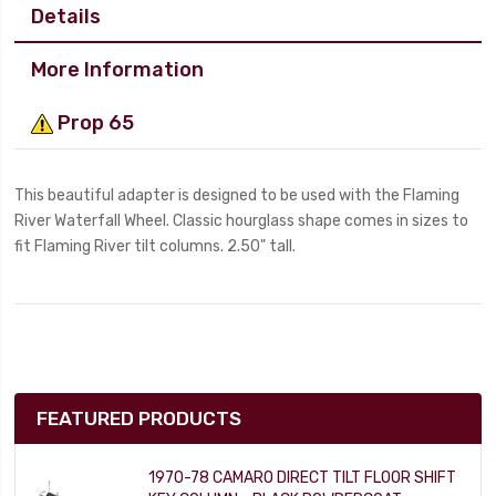
Details
More Information
Prop 65
This beautiful adapter is designed to be used with the Flaming
River Waterfall Wheel. Classic hourglass shape comes in sizes to
fit Flaming River tilt columns. 2.50" tall.
FEATURED PRODUCTS
1970-78 CAMARO DIRECT TILT FLOOR SHIFT