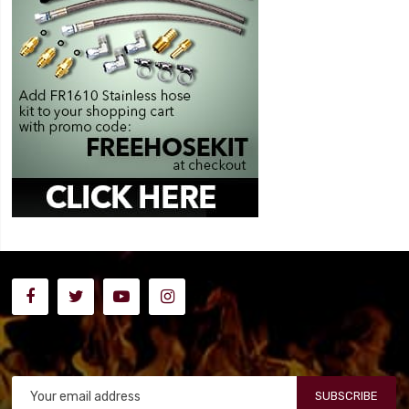
SUBSCRIBE