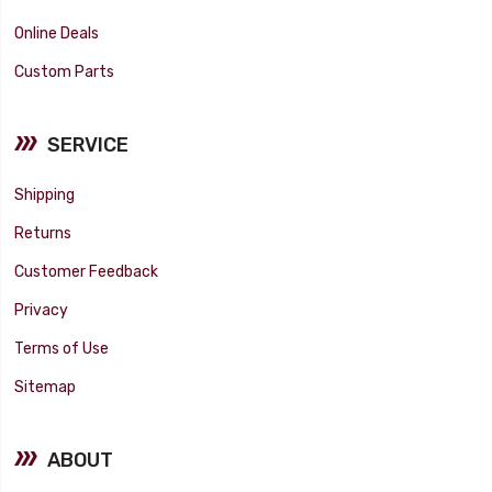
Online Deals
Custom Parts
SERVICE
Shipping
Returns
Customer Feedback
Privacy
Terms of Use
Sitemap
ABOUT