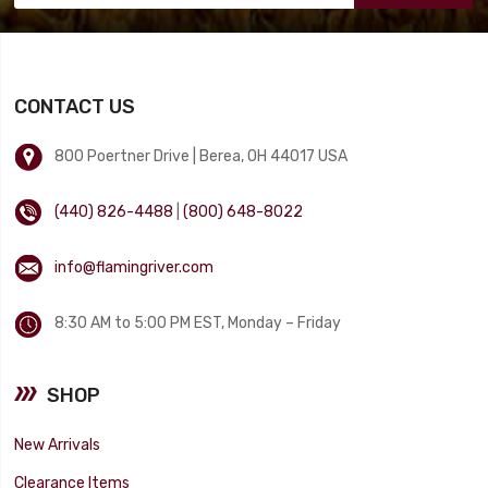
CONTACT US
800 Poertner Drive | Berea, OH 44017 USA
(440) 826-4488
|
(800) 648-8022
info@flamingriver.com
8:30 AM to 5:00 PM EST, Monday – Friday
SHOP
New Arrivals
Clearance Items