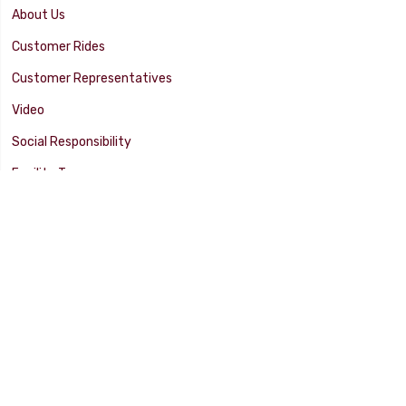
About Us
Customer Rides
Customer Representatives
Video
Social Responsibility
Facility Tour
SUPPORT
Tech Tips
Catalog
Customer Survey
Warranty Info