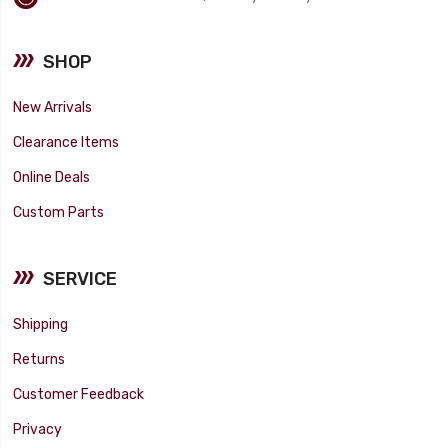
SHOP
New Arrivals
Clearance Items
Online Deals
Custom Parts
SERVICE
Shipping
Returns
Customer Feedback
Privacy