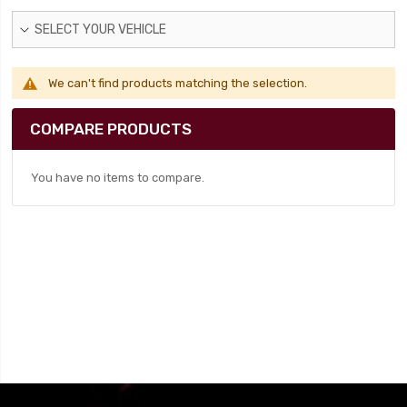
SELECT YOUR VEHICLE
We can't find products matching the selection.
COMPARE PRODUCTS
You have no items to compare.