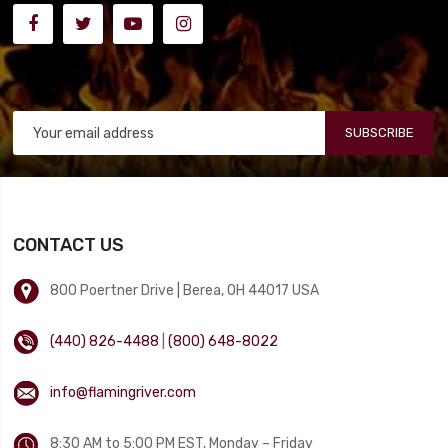
SUBSCRIBE
CONTACT US
800 Poertner Drive | Berea, OH 44017 USA
(440) 826-4488
|
(800) 648-8022
info@flamingriver.com
8:30 AM to 5:00 PM EST, Monday – Friday