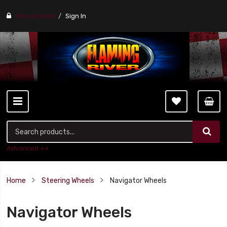
Find a stores
Sign In
Advanced ++
Home
Steering Wheels
Navigator Wheels
Navigator Wheels