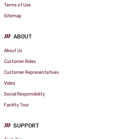
Terms of Use
Sitemap
ABOUT
About Us
Customer Rides
Customer Representatives
Video
Social Responsibility
Facility Tour
SUPPORT