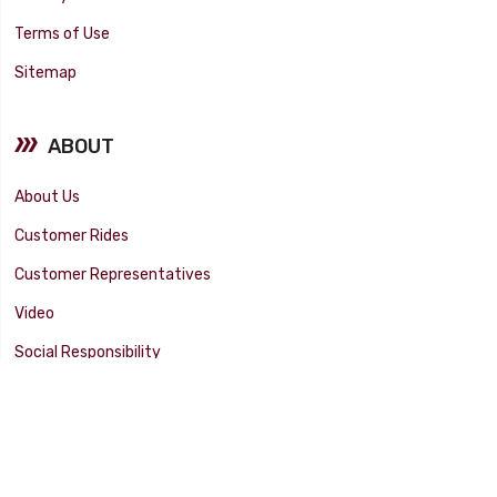
Terms of Use
Sitemap
ABOUT
About Us
Customer Rides
Customer Representatives
Video
Social Responsibility
Facility Tour
SUPPORT