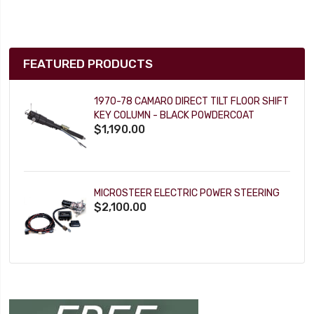
FEATURED PRODUCTS
1970-78 CAMARO DIRECT TILT FLOOR SHIFT
KEY COLUMN - BLACK POWDERCOAT
$1,190.00
MICROSTEER ELECTRIC POWER STEERING
$2,100.00