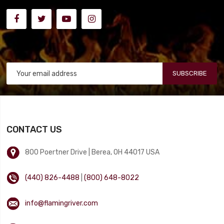
SUBSCRIBE
CONTACT US
800 Poertner Drive | Berea, OH 44017 USA
(440) 826-4488
|
(800) 648-8022
info@flamingriver.com