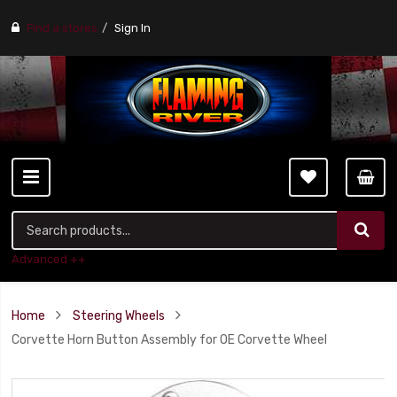
Find a stores
Sign In
Advanced ++
Home
Steering Wheels
Corvette Horn Button Assembly for OE Corvette Wheel