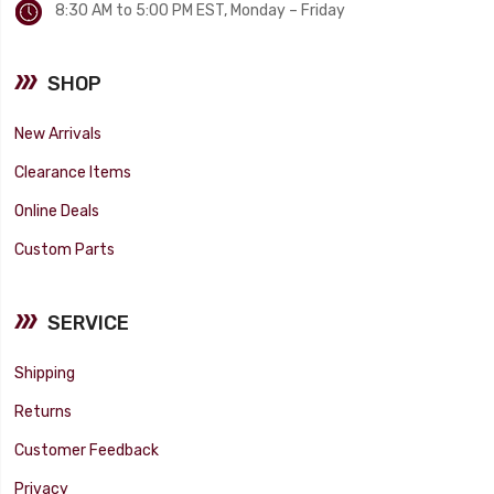
8:30 AM to 5:00 PM EST, Monday – Friday
SHOP
New Arrivals
Clearance Items
Online Deals
Custom Parts
SERVICE
Shipping
Returns
Customer Feedback
Privacy