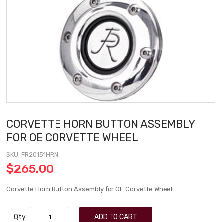
CORVETTE HORN BUTTON ASSEMBLY
FOR OE CORVETTE WHEEL
SKU
FR20151HRN
$265.00
Corvette Horn Button Assembly for OE Corvette Wheel
Qty
ADD TO CART