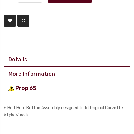
Details
More Information
Prop 65
6 Bolt Horn Button Assembly designed to fit Original Corvette
Style Wheels