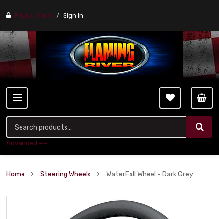
Find a stores
Sign In
Advanced ++
Home
Steering Wheels
WaterFall Wheel - Dark Grey