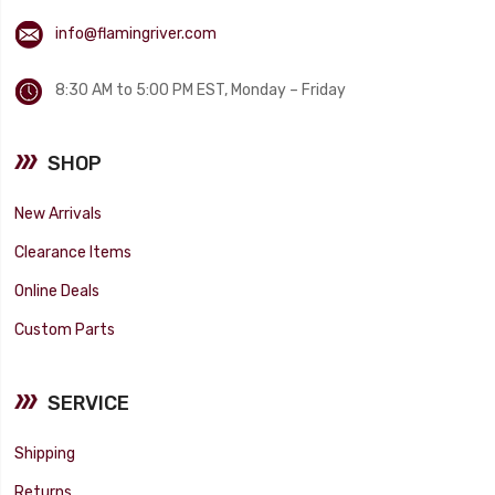
info@flamingriver.com
8:30 AM to 5:00 PM EST, Monday – Friday
SHOP
New Arrivals
Clearance Items
Online Deals
Custom Parts
SERVICE
Shipping
Returns