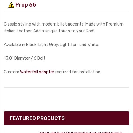
Prop 65
Classic styling with modern billet accents. Made with Premium
Italian Leather. Add a unique touch to your Rod!
Available in Black, Light Grey, Light Tan, and White.
13.8" Diamter / 6 Bolt
Custom
Waterfall adapter
required for installation
FEATURED PRODUCTS