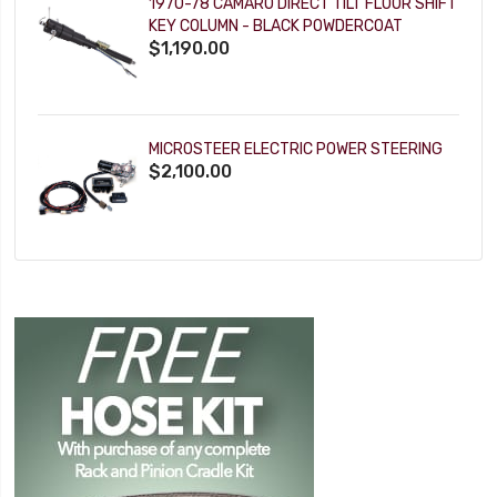
1970-78 CAMARO DIRECT TILT FLOOR SHIFT
KEY COLUMN - BLACK POWDERCOAT
$1,190.00
MICROSTEER ELECTRIC POWER STEERING
$2,100.00