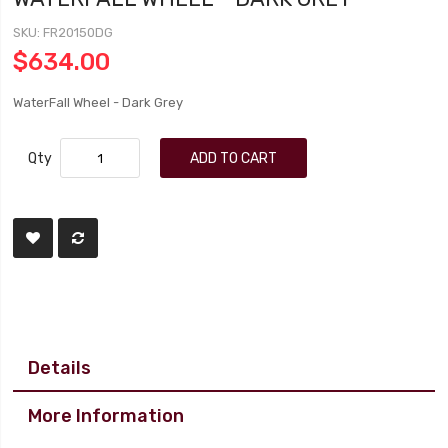
SKU
FR20150DG
$634.00
WaterFall Wheel - Dark Grey
Qty
ADD TO CART
Details
More Information