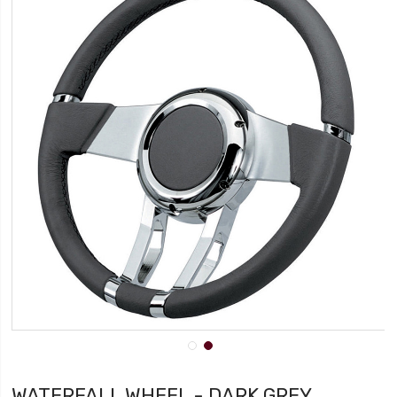
WATERFALL WHEEL - DARK GREY