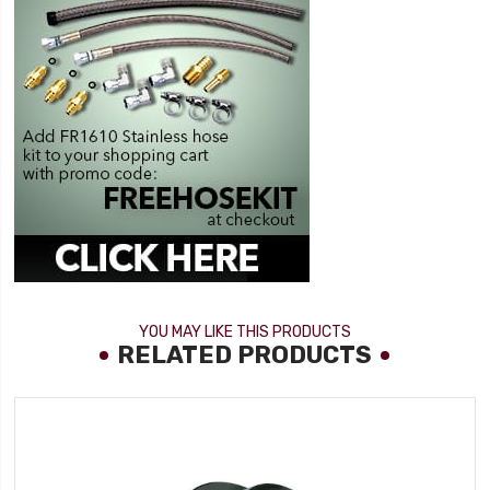
YOU MAY LIKE THIS PRODUCTS
RELATED PRODUCTS