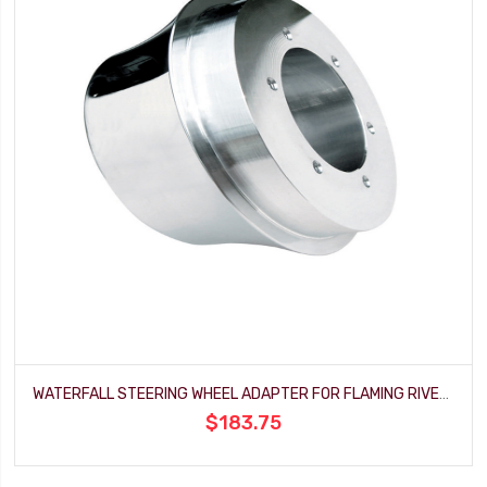
WATERFALL STEERING WHEEL ADAPTER FOR FLAMING RIVER FORD COLUMN
$183.75