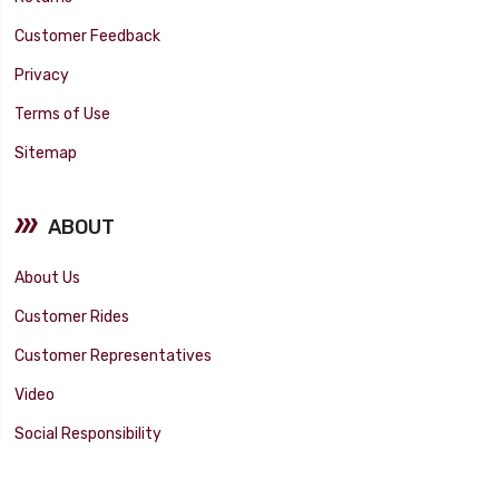
Customer Feedback
Privacy
Terms of Use
Sitemap
ABOUT
About Us
Customer Rides
Customer Representatives
Video
Social Responsibility
Facility Tour