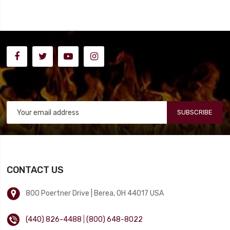
SUBSCRIBE
CONTACT US
800 Poertner Drive | Berea, OH 44017 USA
(440) 826-4488
|
(800) 648-8022