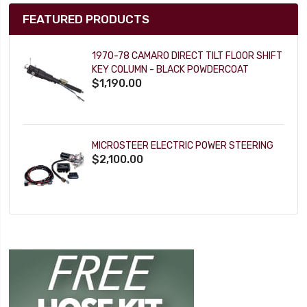
FEATURED PRODUCTS
1970-78 CAMARO DIRECT TILT FLOOR SHIFT
KEY COLUMN - BLACK POWDERCOAT
$1,190.00
MICROSTEER ELECTRIC POWER STEERING
$2,100.00