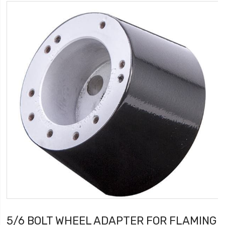
5/6 BOLT WHEEL ADAPTER FOR FLAMING