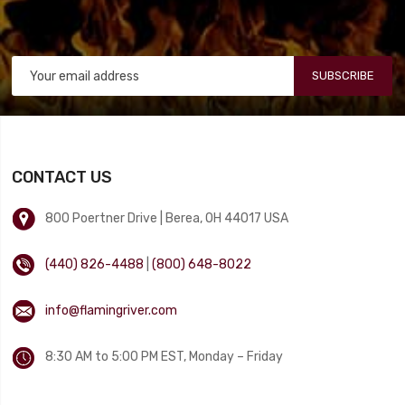
SUBSCRIBE
CONTACT US
800 Poertner Drive | Berea, OH 44017 USA
(440) 826-4488
|
(800) 648-8022
info@flamingriver.com
8:30 AM to 5:00 PM EST, Monday – Friday