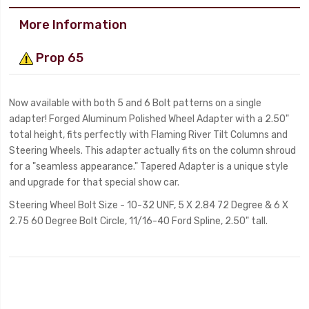
More Information
Prop 65
Now available with both 5 and 6 Bolt patterns on a single
adapter! Forged Aluminum Polished Wheel Adapter with a 2.50"
total height, fits perfectly with Flaming River Tilt Columns and
Steering Wheels. This adapter actually fits on the column shroud
for a "seamless appearance." Tapered Adapter is a unique style
and upgrade for that special show car.
Steering Wheel Bolt Size - 10-32 UNF, 5 X 2.84 72 Degree & 6 X
2.75 60 Degree Bolt Circle, 11/16-40 Ford Spline, 2.50" tall.