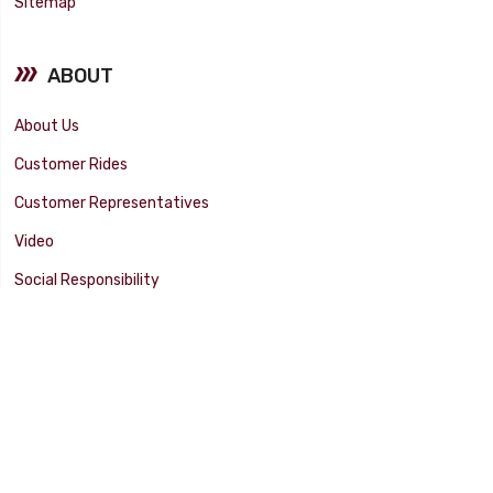
Sitemap
ABOUT
About Us
Customer Rides
Customer Representatives
Video
Social Responsibility
Facility Tour
SUPPORT
Tech Tips
Catalog