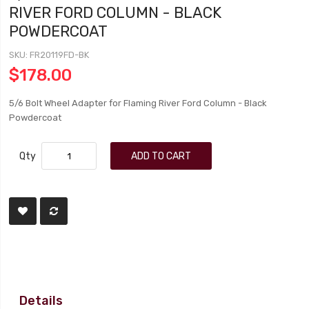
RIVER FORD COLUMN - BLACK
POWDERCOAT
SKU
FR20119FD-BK
$178.00
5/6 Bolt Wheel Adapter for Flaming River Ford Column - Black
Powdercoat
Qty
ADD TO CART
Details