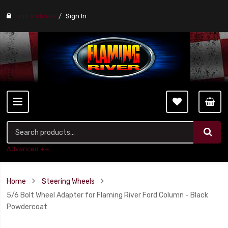
Find a stores
Sign In
Advanced ++
Home
Steering Wheels
5/6 Bolt Wheel Adapter for Flaming River Ford Column - Black
Powdercoat