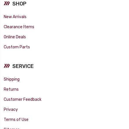
SHOP
New Arrivals
Clearance Items
Online Deals
Custom Parts
SERVICE
Shipping
Returns
Customer Feedback
Privacy
Terms of Use