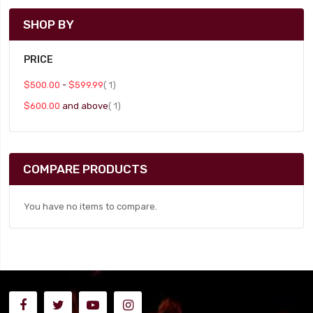
SHOP BY
PRICE
item
$500.00
-
$599.99
1
item
$600.00
and above
1
COMPARE PRODUCTS
You have no items to compare.