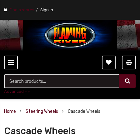
Find a stores
Sign In
Advanced ++
Home
Steering Wheels
Cascade Wheels
Cascade Wheels