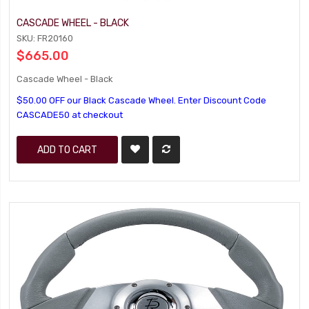
CASCADE WHEEL - BLACK
SKU: FR20160
$665.00
Cascade Wheel - Black
$50.00 OFF our Black Cascade Wheel. Enter Discount Code
CASCADE50 at checkout
ADD TO CART