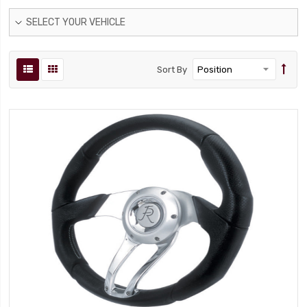
SELECT YOUR VEHICLE
Sort By