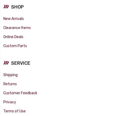
SHOP
New Arrivals
Clearance Items
Online Deals
Custom Parts
SERVICE
Shipping
Returns
Customer Feedback
Privacy
Terms of Use