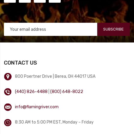
SUBSCRIBE
CONTACT US
800 Poertner Drive | Berea, OH 44017 USA
(440) 826-4488
|
(800) 648-8022
info@flamingriver.com
8:30 AM to 5:00 PM EST, Monday – Friday