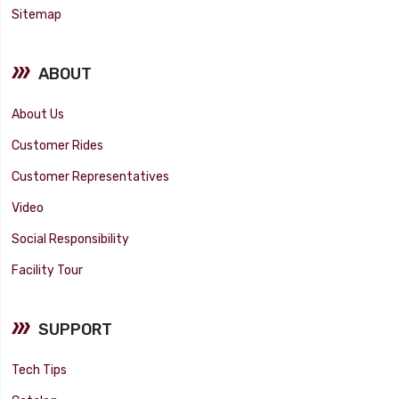
Sitemap
ABOUT
About Us
Customer Rides
Customer Representatives
Video
Social Responsibility
Facility Tour
SUPPORT
Tech Tips