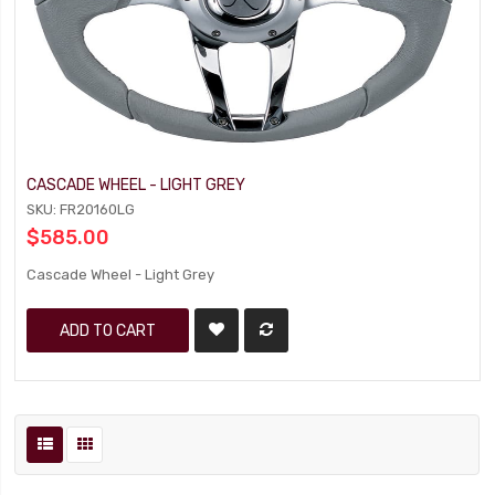
CASCADE WHEEL - LIGHT GREY
SKU: FR20160LG
$585.00
Cascade Wheel - Light Grey
ADD TO CART