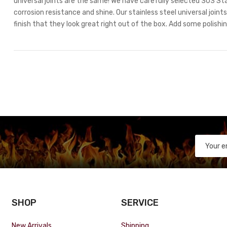
universal joints are the same! We have carefully selected 303 Stai
corrosion resistance and shine. Our stainless steel universal join
finish that they look great right out of the box. Add some polishi
SHOP
SERVICE
New Arrivals
Shipping