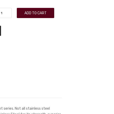
ADD TO CART
 series. Not all stainless steel