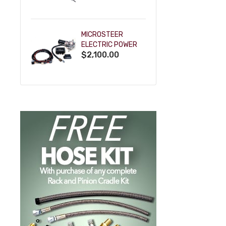
POWDERCOAT
MICROSTEER
ELECTRIC POWER
$2,100.00
STEERING