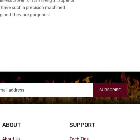
nless Steel for its strength, superior
ts have such a precision machined
ng and they are gorgeous!
SUBSCRIBE
ABOUT
SUPPORT
About Us
Tech Tips