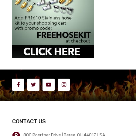
CONTACT US
800 Poertner Drive | Berea, OH 44017 USA