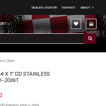
DEALER LOCATOR
CONTACT
ABOUT
PORT
el U-Joint
4 X 1" DD STAINLESS
U-JOINT
0
 DD Stainless Steel U-Joint