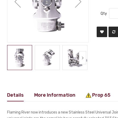
Qty
Details
More Information
Prop 65
Flaming River now introduces a new Stainless Steel Universal Joint