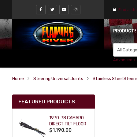
Find a st
PRODUCT
Advanced +
Home
Steering Universal Joints
Stainless Steel Steeri
FEATURED PRODUCTS
1970-78 CAMARO
DIRECT TILT FLOOR
$1,190.00
SHIFT KEY COLUMN
- BLACK