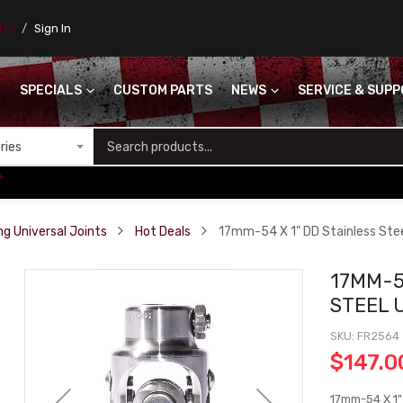
ores
Sign In
SPECIALS
CUSTOM PARTS
NEWS
SERVICE & SUP
S
+
ng Universal Joints
Hot Deals
17mm-54 X 1" DD Stainless Ste
17MM-5
STEEL 
SKU
FR2564
$147.0
17mm-54 X 1"