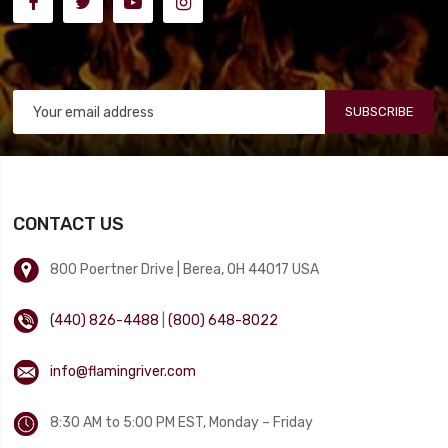
SUBSCRIBE
CONTACT US
800 Poertner Drive | Berea, OH 44017 USA
(440) 826-4488
|
(800) 648-8022
info@flamingriver.com
8:30 AM to 5:00 PM EST, Monday – Friday