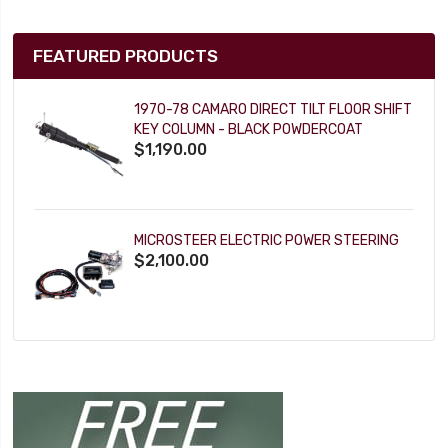
FEATURED PRODUCTS
1970-78 CAMARO DIRECT TILT FLOOR SHIFT
KEY COLUMN - BLACK POWDERCOAT
$1,190.00
MICROSTEER ELECTRIC POWER STEERING
$2,100.00