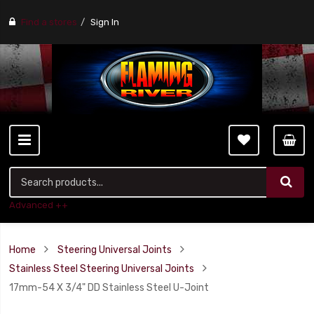
Find a stores
Sign In
Advanced ++
Home
Steering Universal Joints
Stainless Steel Steering Universal Joints
17mm-54 X 3/4" DD Stainless Steel U-Joint