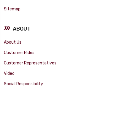
Sitemap
ABOUT
About Us
Customer Rides
Customer Representatives
Video
Social Responsibility
Facility Tour
SUPPORT
Tech Tips