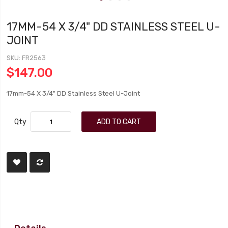
17MM-54 X 3/4" DD STAINLESS STEEL U-
JOINT
SKU
FR2563
$147.00
17mm-54 X 3/4" DD Stainless Steel U-Joint
Qty
ADD TO CART