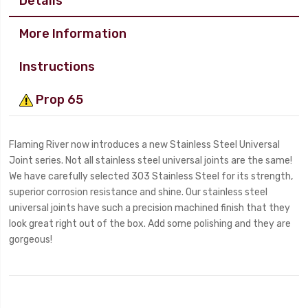
Details
More Information
Instructions
Prop 65
Flaming River now introduces a new Stainless Steel Universal
Joint series. Not all stainless steel universal joints are the same!
We have carefully selected 303 Stainless Steel for its strength,
superior corrosion resistance and shine. Our stainless steel
universal joints have such a precision machined finish that they
look great right out of the box. Add some polishing and they are
gorgeous!