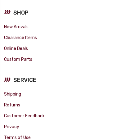
SHOP
New Arrivals
Clearance Items
Online Deals
Custom Parts
SERVICE
Shipping
Returns
Customer Feedback
Privacy
Terms of Use