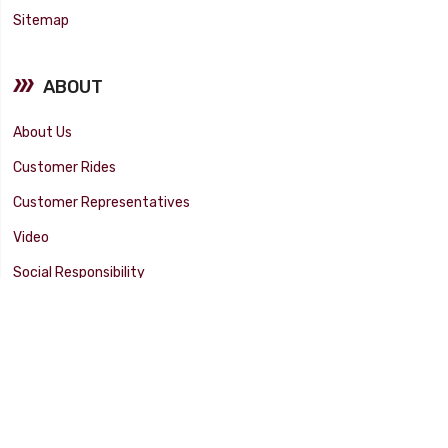
Sitemap
ABOUT
About Us
Customer Rides
Customer Representatives
Video
Social Responsibility
Facility Tour
SUPPORT
Tech Tips