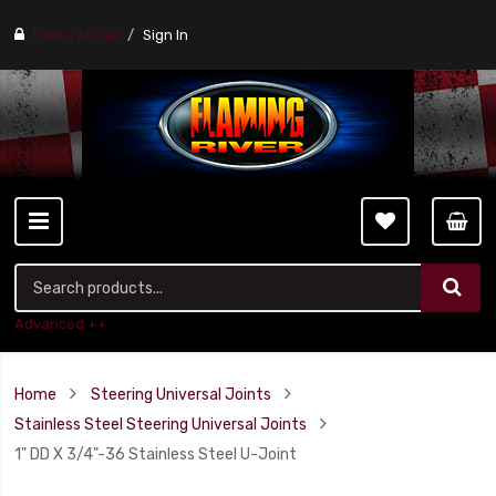
Find a stores
Sign In
Advanced ++
Home
Steering Universal Joints
Stainless Steel Steering Universal Joints
1" DD X 3/4"-36 Stainless Steel U-Joint