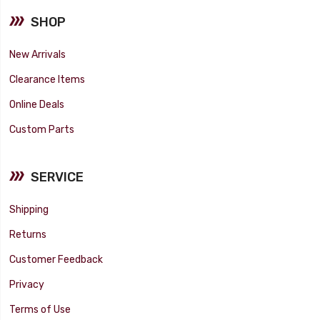
SHOP
New Arrivals
Clearance Items
Online Deals
Custom Parts
SERVICE
Shipping
Returns
Customer Feedback
Privacy
Terms of Use