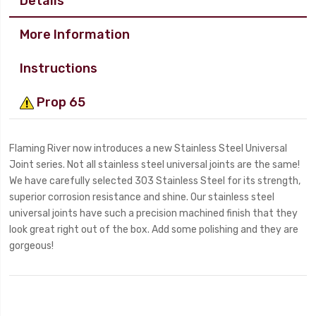
Details
More Information
Instructions
Prop 65
Flaming River now introduces a new Stainless Steel Universal
Joint series. Not all stainless steel universal joints are the same!
We have carefully selected 303 Stainless Steel for its strength,
superior corrosion resistance and shine. Our stainless steel
universal joints have such a precision machined finish that they
look great right out of the box. Add some polishing and they are
gorgeous!