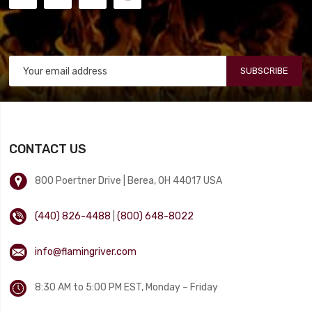
SUBSCRIBE
CONTACT US
800 Poertner Drive | Berea, OH 44017 USA
(440) 826-4488
|
(800) 648-8022
info@flamingriver.com
8:30 AM to 5:00 PM EST, Monday – Friday