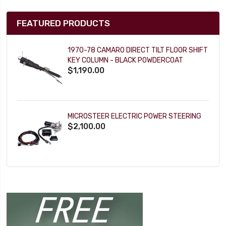
FEATURED PRODUCTS
1970-78 CAMARO DIRECT TILT FLOOR SHIFT
KEY COLUMN - BLACK POWDERCOAT
$1,190.00
MICROSTEER ELECTRIC POWER STEERING
$2,100.00