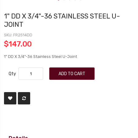
1" DD X 3/4"-36 STAINLESS STEEL U-
JOINT
SKU
FR2514DD
$147.00
1" DD X 3/4"-36 Stainless Steel U-Joint
Qty
ADD TO CART