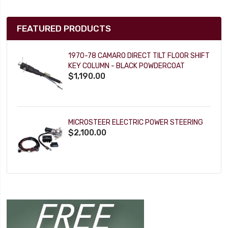
FEATURED PRODUCTS
1970-78 CAMARO DIRECT TILT FLOOR SHIFT
KEY COLUMN - BLACK POWDERCOAT
$1,190.00
MICROSTEER ELECTRIC POWER STEERING
$2,100.00