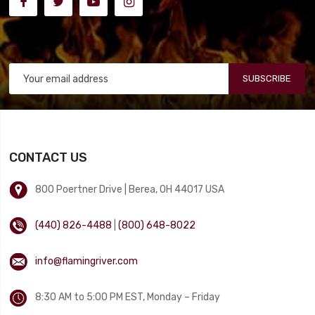
SUBSCRIBE
CONTACT US
800 Poertner Drive | Berea, OH 44017 USA
(440) 826-4488
|
(800) 648-8022
info@flamingriver.com
8:30 AM to 5:00 PM EST, Monday – Friday