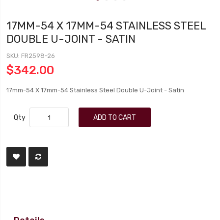
17MM-54 X 17MM-54 STAINLESS STEEL
DOUBLE U-JOINT - SATIN
SKU
FR2598-26
$342.00
17mm-54 X 17mm-54 Stainless Steel Double U-Joint - Satin
Qty
ADD TO CART