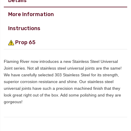
Details
More Information
Instructions
Prop 65
Flaming River now introduces a new Stainless Steel Universal
Joint series. Not all stainless steel universal joints are the same!
We have carefully selected 303 Stainless Steel for its strength,
superior corrosion resistance and shine. Our stainless steel
universal joints have such a precision machined finish that they
look great right out of the box. Add some polishing and they are
gorgeous!