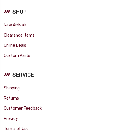
SHOP
New Arrivals
Clearance Items
Online Deals
Custom Parts
SERVICE
Shipping
Returns
Customer Feedback
Privacy
Terms of Use