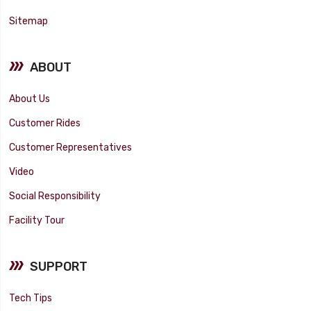
Sitemap
ABOUT
About Us
Customer Rides
Customer Representatives
Video
Social Responsibility
Facility Tour
SUPPORT
Tech Tips