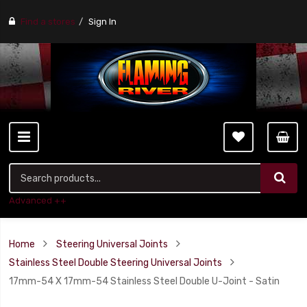
Find a stores
Sign In
Advanced ++
Home
Steering Universal Joints
Stainless Steel Double Steering Universal Joints
17mm-54 X 17mm-54 Stainless Steel Double U-Joint - Satin