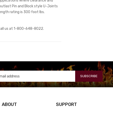
r applications where clearance and
outlast Pin and Block style U-Joints
ength rating is 300 foot lbs.
 call us at 1-800-648-8022.
SUBSCRIBE
ABOUT
SUPPORT