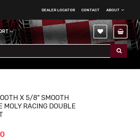
DEALER LOCATOR
CONTACT
ABOUT
PORT
MOOTH X 5/8" SMOOTH
 MOLY RACING DOUBLE
T
00