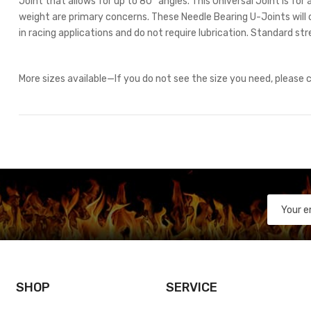
Joint that allows for up to 80° angles. This Universal Joint is fo
weight are primary concerns. These Needle Bearing U-Joints will 
in racing applications and do not require lubrication. Standard str
More sizes available—If you do not see the size you need, please
SHOP
SERVICE