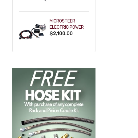
POWDERCOAT
MICROSTEER
ELECTRIC POWER
$2,100.00
STEERING