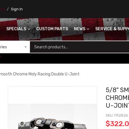
ores
Sign In
SPECIALS
CUSTOM PARTS
NEWS
SERVICE & SUP
S
+
mooth Chrome Moly Racing Double U-Joint
5/8" S
CHROME
U-JOIN
SKU
FR2826
$322.