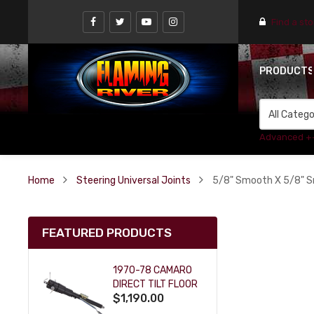
Find a st
PRODUCT
Advanced +
Home
Steering Universal Joints
5/8" Smooth X 5/8" S
FEATURED PRODUCTS
1970-78 CAMARO
DIRECT TILT FLOOR
$1,190.00
SHIFT KEY COLUMN
- BLACK