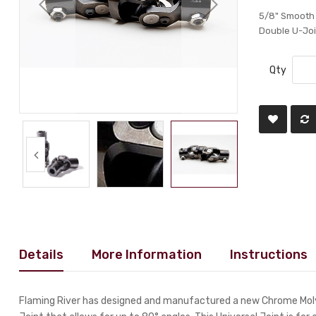
5/8" Smooth
Double U-Joi
Qty
Details
More Information
Instructions
Flaming River has designed and manufactured a new Chrome Moly