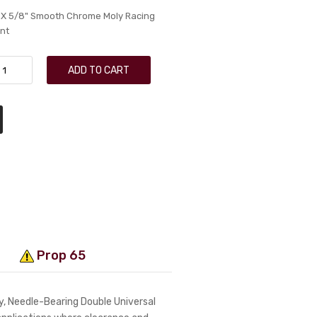
 X 5/8" Smooth Chrome Moly Racing
nt
ADD TO CART
Prop 65
, Needle-Bearing Double Universal