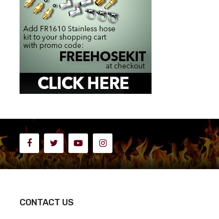
CONTACT US