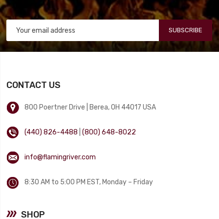
SUBSCRIBE
CONTACT US
800 Poertner Drive | Berea, OH 44017 USA
(440) 826-4488
|
(800) 648-8022
info@flamingriver.com
8:30 AM to 5:00 PM EST, Monday – Friday
SHOP