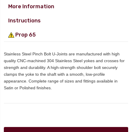
More Information
Instructions
Prop 65
Stainless Steel Pinch Bolt U-Joints are manufactured with high
quality CNC-machined 304 Stainless Steel yokes and crosses for
strength and durability. A high-strength shoulder bolt securely
clamps the yoke to the shaft with a smooth, low-profile
appearance. Complete range of sizes and fittings available in
Satin or Polished finishes.