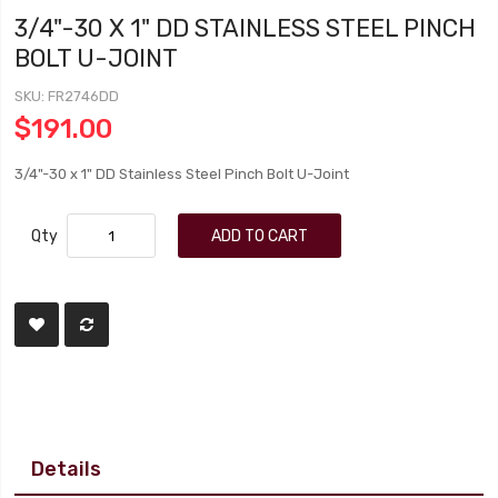
3/4"-30 X 1" DD STAINLESS STEEL PINCH
BOLT U-JOINT
SKU
FR2746DD
$191.00
3/4"-30 x 1" DD Stainless Steel Pinch Bolt U-Joint
Qty
ADD TO CART
Details