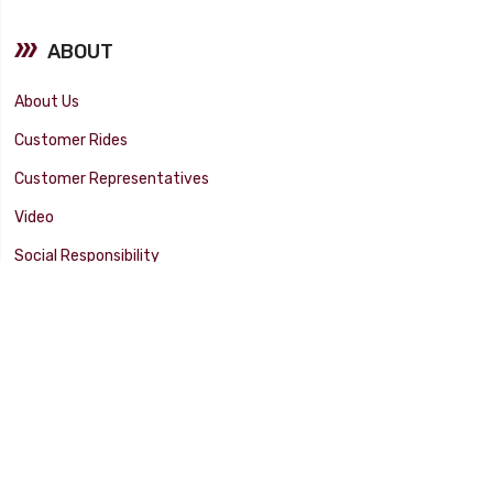
ABOUT
About Us
Customer Rides
Customer Representatives
Video
Social Responsibility
Facility Tour
SUPPORT
Tech Tips
Catalog