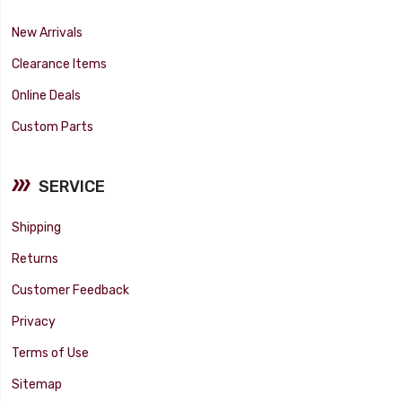
New Arrivals
Clearance Items
Online Deals
Custom Parts
SERVICE
Shipping
Returns
Customer Feedback
Privacy
Terms of Use
Sitemap