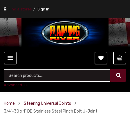
Find a stores
Sign In
Advanced ++
Home
Steering Universal Joints
3/4"-30 x 1" DD Stainless Steel Pinch Bolt U-Joint