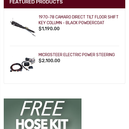
FEATURED PRODUCTS
1970-78 CAMARO DIRECT TILT FLOOR SHIFT
KEY COLUMN - BLACK POWDERCOAT
$1,190.00
MICROSTEER ELECTRIC POWER STEERING
$2,100.00