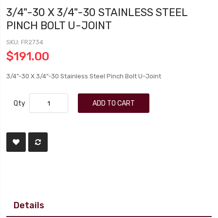
3/4"-30 X 3/4"-30 STAINLESS STEEL
PINCH BOLT U-JOINT
SKU
FR2734
$191.00
3/4"-30 X 3/4"-30 Stainless Steel Pinch Bolt U-Joint
Qty
ADD TO CART
Details