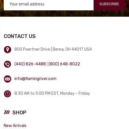
SUBSCRIBE
CONTACT US
800 Poertner Drive | Berea, OH 44017 USA
(440) 826-4488
|
(800) 648-8022
info@flamingriver.com
8:30 AM to 5:00 PM EST, Monday – Friday
SHOP
New Arrivals