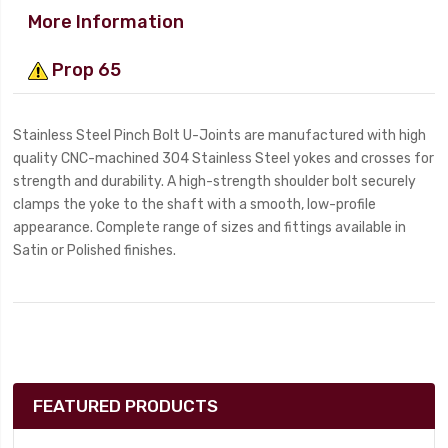
More Information
Prop 65
Stainless Steel Pinch Bolt U-Joints are manufactured with high
quality CNC-machined 304 Stainless Steel yokes and crosses for
strength and durability. A high-strength shoulder bolt securely
clamps the yoke to the shaft with a smooth, low-profile
appearance. Complete range of sizes and fittings available in
Satin or Polished finishes.
FEATURED PRODUCTS