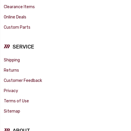
Clearance Items
Online Deals
Custom Parts
SERVICE
Shipping
Returns
Customer Feedback
Privacy
Terms of Use
Sitemap
ABOUT