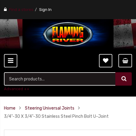
Find a stores
Sign In
Advanced ++
Home
Steering Universal Joints
3/4"-30 X 3/4"-30 Stainless Steel Pinch Bolt U-Joint