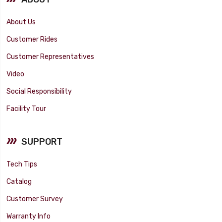
About Us
Customer Rides
Customer Representatives
Video
Social Responsibility
Facility Tour
SUPPORT
Tech Tips
Catalog
Customer Survey
Warranty Info