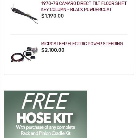
1970-78 CAMARO DIRECT TILT FLOOR SHIFT
KEY COLUMN - BLACK POWDERCOAT
$1,190.00
MICROSTEER ELECTRIC POWER STEERING
$2,100.00