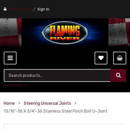
Find a stores
Sign In
Advanced ++
Home
Steering Universal Joints
13/16"-36 X 3/4"-36 Stainless Steel Pinch Bolt U-Joint