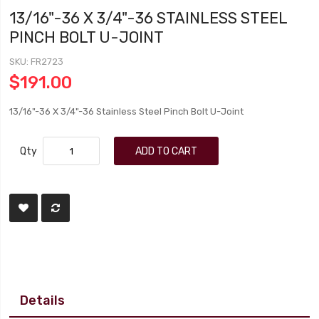
13/16"-36 X 3/4"-36 STAINLESS STEEL
PINCH BOLT U-JOINT
SKU
FR2723
$191.00
13/16"-36 X 3/4"-36 Stainless Steel Pinch Bolt U-Joint
Qty
ADD TO CART
Details