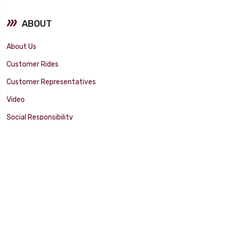
ABOUT
About Us
Customer Rides
Customer Representatives
Video
Social Responsibility
Facility Tour
SUPPORT
Tech Tips
Catalog