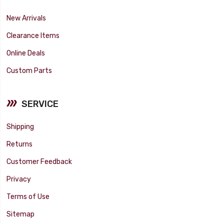
New Arrivals
Clearance Items
Online Deals
Custom Parts
SERVICE
Shipping
Returns
Customer Feedback
Privacy
Terms of Use
Sitemap