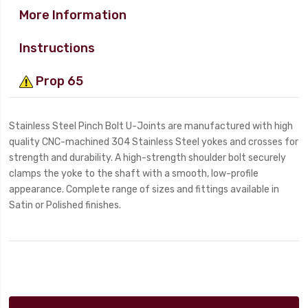
More Information
Instructions
Prop 65
Stainless Steel Pinch Bolt U-Joints are manufactured with high
quality CNC-machined 304 Stainless Steel yokes and crosses for
strength and durability. A high-strength shoulder bolt securely
clamps the yoke to the shaft with a smooth, low-profile
appearance. Complete range of sizes and fittings available in
Satin or Polished finishes.