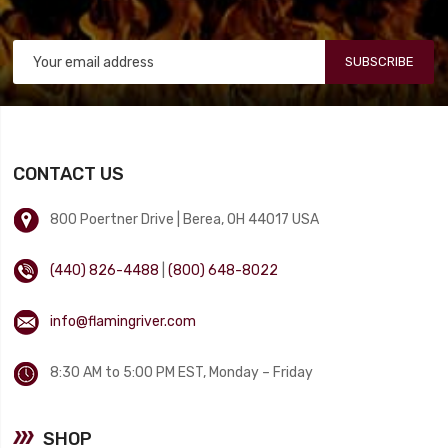
SUBSCRIBE
CONTACT US
800 Poertner Drive | Berea, OH 44017 USA
(440) 826-4488
|
(800) 648-8022
info@flamingriver.com
8:30 AM to 5:00 PM EST, Monday – Friday
SHOP