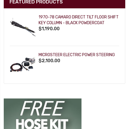
FEATURED PRODUCTS
1970-78 CAMARO DIRECT TILT FLOOR SHIFT
KEY COLUMN - BLACK POWDERCOAT
$1,190.00
MICROSTEER ELECTRIC POWER STEERING
$2,100.00