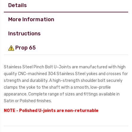
Details
More Information
Instructions
Prop 65
Stainless Steel Pinch Bolt U-Joints are manufactured with high
quality CNC-machined 304 Stainless Steel yokes and crosses for
strength and durability. A high-strength shoulder bolt securely
clamps the yoke to the shaft with a smooth, low-profile
appearance. Complete range of sizes and fittings available in
Satin or Polished finishes.
NOTE - Polished U-joints are non-returnable