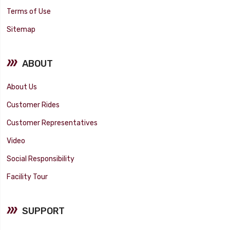
Terms of Use
Sitemap
ABOUT
About Us
Customer Rides
Customer Representatives
Video
Social Responsibility
Facility Tour
SUPPORT