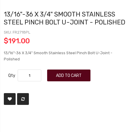
13/16"-36 X 3/4" SMOOTH STAINLESS
STEEL PINCH BOLT U-JOINT - POLISHED
SKU
FR2718PL
$191.00
13/16"-36 X 3/4" Smooth Stainless Steel Pinch Bolt U-Joint -
Polished
Qty
ADD TO CART