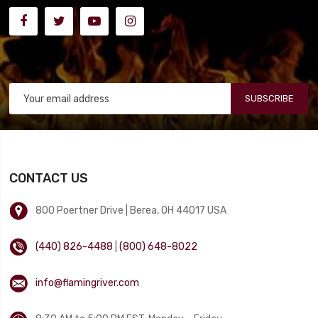
SUBSCRIBE
CONTACT US
800 Poertner Drive | Berea, OH 44017 USA
(440) 826-4488
|
(800) 648-8022
info@flamingriver.com