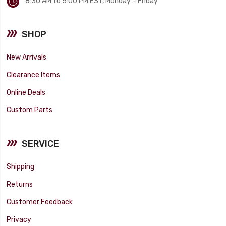
8:30 AM to 5:00 PM EST, Monday – Friday
SHOP
New Arrivals
Clearance Items
Online Deals
Custom Parts
SERVICE
Shipping
Returns
Customer Feedback
Privacy