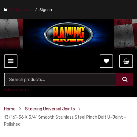
Find a stores
Sign In
Advanced ++
Home
Steering Universal Joints
13/16"-36 X 3/4" Smooth Stainless Steel Pinch Bolt U-Joint -
Polished