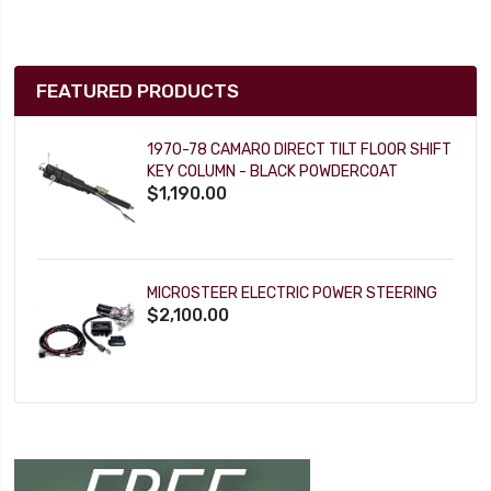
FEATURED PRODUCTS
1970-78 CAMARO DIRECT TILT FLOOR SHIFT
KEY COLUMN - BLACK POWDERCOAT
$1,190.00
MICROSTEER ELECTRIC POWER STEERING
$2,100.00