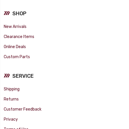
SHOP
New Arrivals
Clearance Items
Online Deals
Custom Parts
SERVICE
Shipping
Returns
Customer Feedback
Privacy