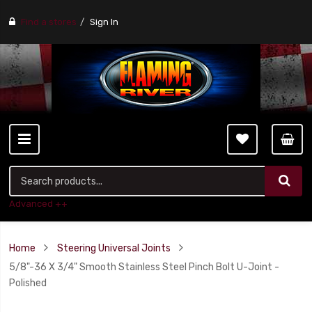
Find a stores
Sign In
Advanced ++
Home
Steering Universal Joints
5/8"-36 X 3/4" Smooth Stainless Steel Pinch Bolt U-Joint -
Polished