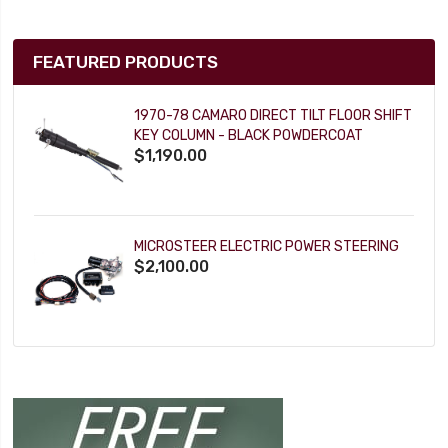
FEATURED PRODUCTS
1970-78 CAMARO DIRECT TILT FLOOR SHIFT
KEY COLUMN - BLACK POWDERCOAT
$1,190.00
MICROSTEER ELECTRIC POWER STEERING
$2,100.00