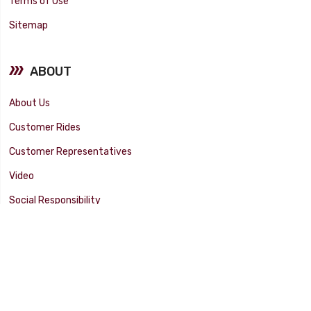
Terms of Use
Sitemap
ABOUT
About Us
Customer Rides
Customer Representatives
Video
Social Responsibility
Facility Tour
SUPPORT
Tech Tips