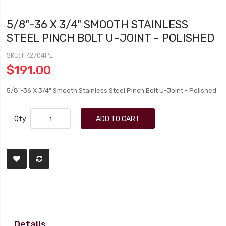
5/8"-36 X 3/4" SMOOTH STAINLESS
STEEL PINCH BOLT U-JOINT - POLISHED
SKU
FR2704PL
$191.00
5/8"-36 X 3/4" Smooth Stainless Steel Pinch Bolt U-Joint - Polished
Qty
ADD TO CART
Details