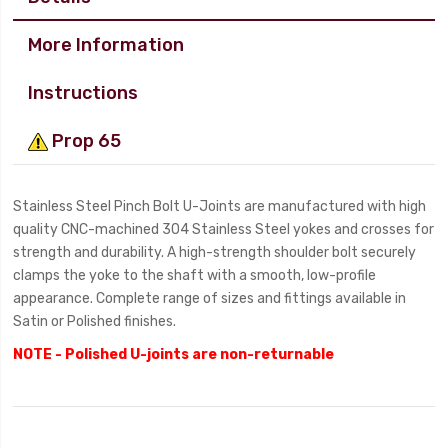
More Information
Instructions
Prop 65
Stainless Steel Pinch Bolt U-Joints are manufactured with high
quality CNC-machined 304 Stainless Steel yokes and crosses for
strength and durability. A high-strength shoulder bolt securely
clamps the yoke to the shaft with a smooth, low-profile
appearance. Complete range of sizes and fittings available in
Satin or Polished finishes.
NOTE - Polished U-joints are non-returnable