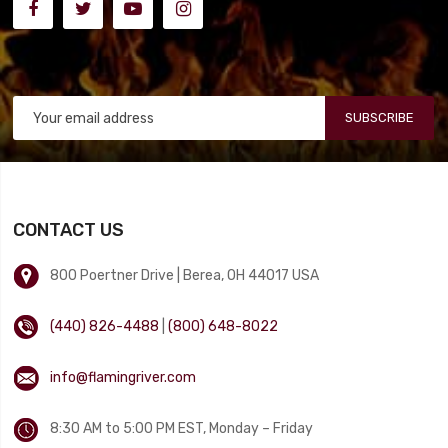
SUBSCRIBE
CONTACT US
800 Poertner Drive | Berea, OH 44017 USA
(440) 826-4488
|
(800) 648-8022
info@flamingriver.com
8:30 AM to 5:00 PM EST, Monday – Friday