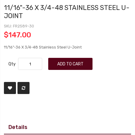
11/16"-36 X 3/4-48 STAINLESS STEEL U-
JOINT
SKU
FR2589-30
$147.00
11/16"-36 X 3/4-48 Stainless Steel U-Joint
Qty
ADD TO CART
Details