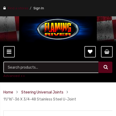
Find a stores
Sign In
Advanced ++
Home
Steering Universal Joints
11/16"-36 X 3/4-48 Stainless Steel U-Joint