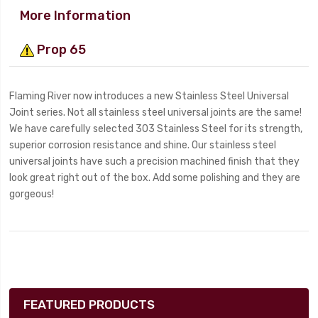
More Information
Prop 65
Flaming River now introduces a new Stainless Steel Universal
Joint series. Not all stainless steel universal joints are the same!
We have carefully selected 303 Stainless Steel for its strength,
superior corrosion resistance and shine. Our stainless steel
universal joints have such a precision machined finish that they
look great right out of the box. Add some polishing and they are
gorgeous!
FEATURED PRODUCTS