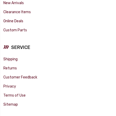
New Arrivals
Clearance Items
Online Deals
Custom Parts
SERVICE
Shipping
Returns
Customer Feedback
Privacy
Terms of Use
Sitemap