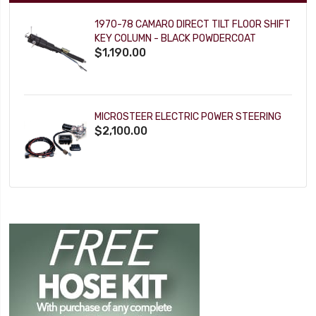
1970-78 CAMARO DIRECT TILT FLOOR SHIFT
KEY COLUMN - BLACK POWDERCOAT
$1,190.00
MICROSTEER ELECTRIC POWER STEERING
$2,100.00