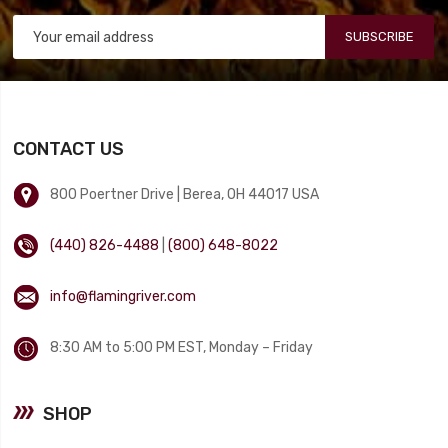
SUBSCRIBE
CONTACT US
800 Poertner Drive | Berea, OH 44017 USA
(440) 826-4488
|
(800) 648-8022
info@flamingriver.com
8:30 AM to 5:00 PM EST, Monday – Friday
SHOP