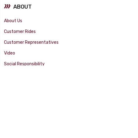
ABOUT
About Us
Customer Rides
Customer Representatives
Video
Social Responsibility
Facility Tour
SUPPORT
Tech Tips
Catalog
Customer Survey