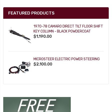
FEATURED PRODUCTS
1970-78 CAMARO DIRECT TILT FLOOR SHIFT
KEY COLUMN - BLACK POWDERCOAT
$1,190.00
MICROSTEER ELECTRIC POWER STEERING
$2,100.00