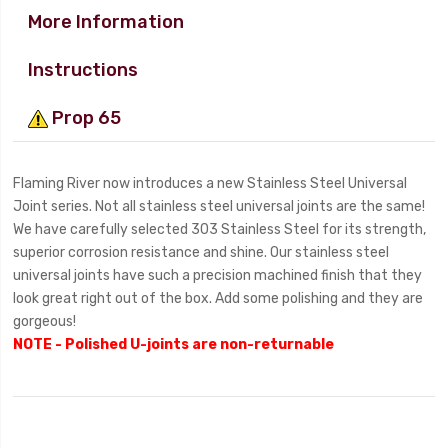
More Information
Instructions
Prop 65
Flaming River now introduces a new Stainless Steel Universal
Joint series. Not all stainless steel universal joints are the same!
We have carefully selected 303 Stainless Steel for its strength,
superior corrosion resistance and shine. Our stainless steel
universal joints have such a precision machined finish that they
look great right out of the box. Add some polishing and they are
gorgeous!
NOTE - Polished U-joints are non-returnable