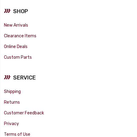
SHOP
New Arrivals
Clearance Items
Online Deals
Custom Parts
SERVICE
Shipping
Returns
Customer Feedback
Privacy
Terms of Use