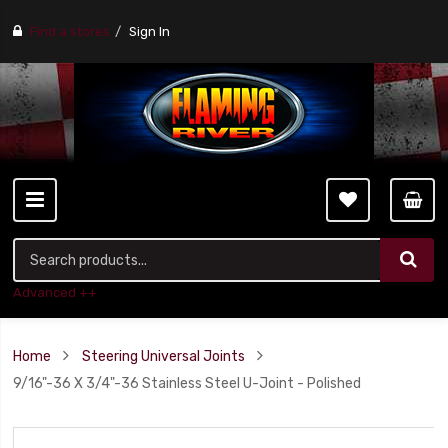
Find a stores
Sign In
Advanced ++
Home
Steering Universal Joints
9/16"-36 X 3/4"-36 Stainless Steel U-Joint - Polished