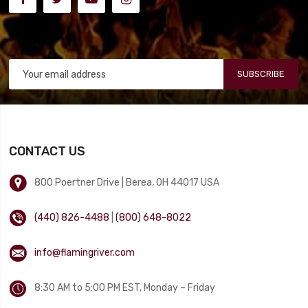
SUBSCRIBE
CONTACT US
800 Poertner Drive | Berea, OH 44017 USA
(440) 826-4488
|
(800) 648-8022
info@flamingriver.com
8:30 AM to 5:00 PM EST, Monday – Friday