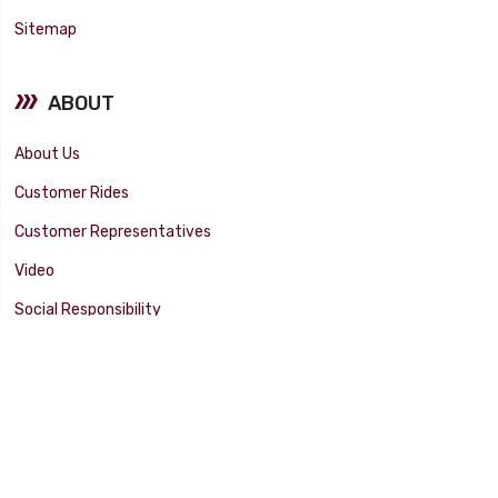
Sitemap
ABOUT
About Us
Customer Rides
Customer Representatives
Video
Social Responsibility
Facility Tour
SUPPORT
Tech Tips