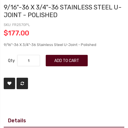
9/16"-36 X 3/4"-36 STAINLESS STEEL U-
JOINT - POLISHED
SKU
FR2570PL
$177.00
9/16"-36 X 3/4"-36 Stainless Steel U-Joint - Polished
Qty
ADD TO CART
Details