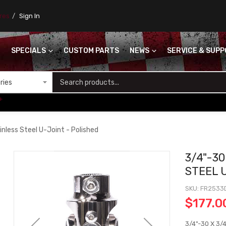
ores
Sign In
SPECIALS
CUSTOM PARTS
NEWS
SERVICE & SUP
S
+
nless Steel U-Joint - Polished
3/4"-30
STEEL 
SKU
FR2533
$177.0
3/4"-30 X 3/4