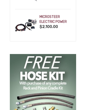
POWDERCOAT
MICROSTEER
ELECTRIC POWER
$2,100.00
STEERING