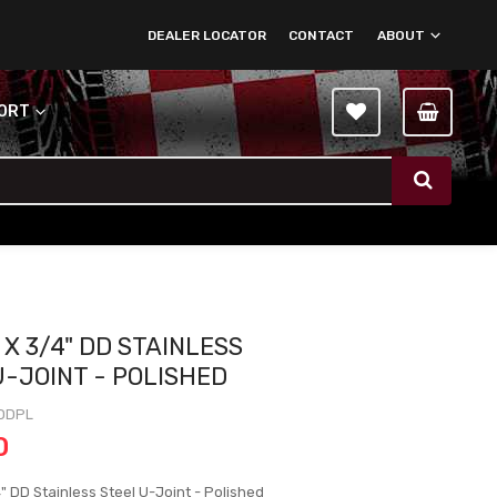
DEALER LOCATOR
CONTACT
ABOUT
PORT
 X 3/4" DD STAINLESS
U-JOINT - POLISHED
DDPL
0
" DD Stainless Steel U-Joint - Polished