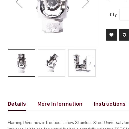
Qty
Details
More Information
Instructions
Flaming River now introduces a new Stainless Steel Universal Joint