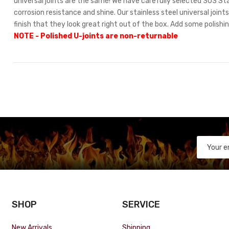
universal joints are the same! We have carefully selected 303 Stai
corrosion resistance and shine. Our stainless steel universal join
finish that they look great right out of the box. Add some polishi
NOTE - Polished U-joints are non-returnable
SHOP
SERVICE
New Arrivals
Shipping