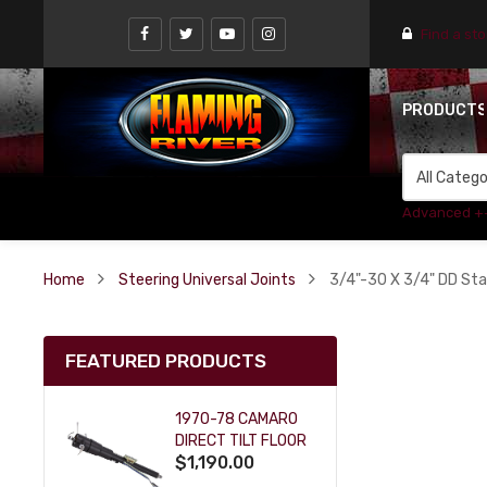
Find a st
PRODUCT
Advanced +
Home
Steering Universal Joints
3/4"-30 X 3/4" DD Stai
FEATURED PRODUCTS
1970-78 CAMARO
DIRECT TILT FLOOR
$1,190.00
SHIFT KEY COLUMN
- BLACK