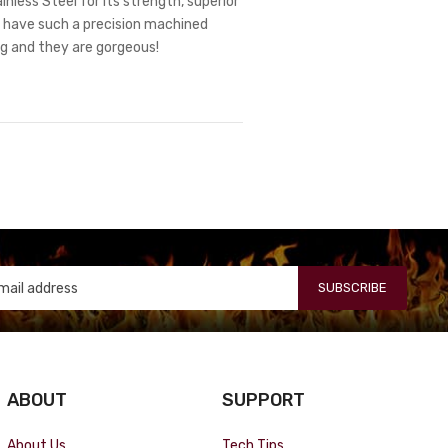
nless Steel for its strength, superior
ts have such a precision machined
ng and they are gorgeous!
SUBSCRIBE
ABOUT
SUPPORT
About Us
Tech Tips