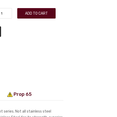
ADD TO CART
Prop 65
 series. Not all stainless steel