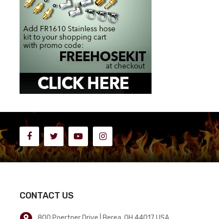
CONTACT US
800 Poertner Drive | Berea, OH 44017 USA