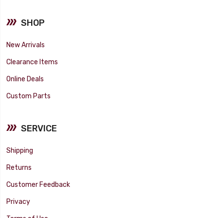
SHOP
New Arrivals
Clearance Items
Online Deals
Custom Parts
SERVICE
Shipping
Returns
Customer Feedback
Privacy