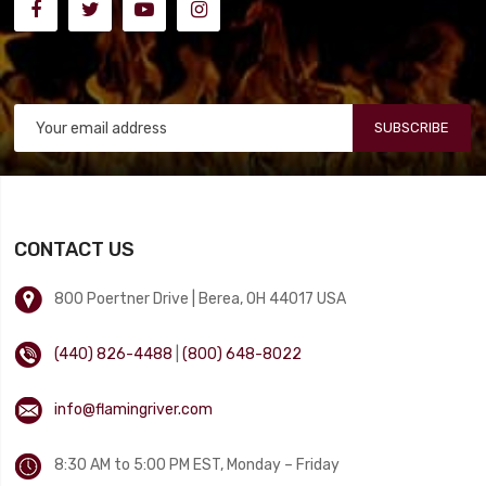
SUBSCRIBE
CONTACT US
800 Poertner Drive | Berea, OH 44017 USA
(440) 826-4488
|
(800) 648-8022
info@flamingriver.com
8:30 AM to 5:00 PM EST, Monday – Friday