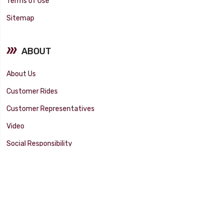
Terms of Use
Sitemap
ABOUT
About Us
Customer Rides
Customer Representatives
Video
Social Responsibility
Facility Tour
SUPPORT
Tech Tips