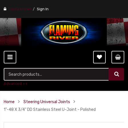
Find a stores
Sign In
Advanced ++
Home
Steering Universal Joints
1"-48 X 3/4" DD Stainless Steel U-Joint - Polished