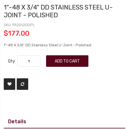
1"-48 X 3/4" DD STAINLESS STEEL U-
JOINT - POLISHED
SKU
FR2512DDPL
$177.00
1"-48 X 3/4" DD Stainless Steel U-Joint - Polished
Qty
ADD TO CART
Details