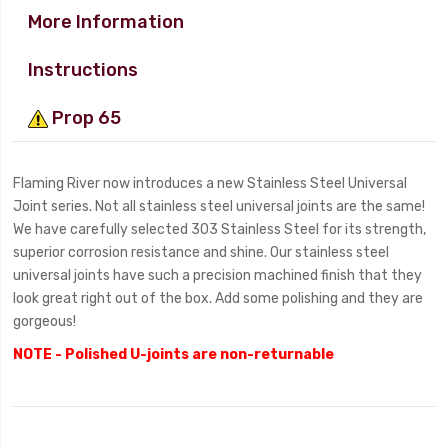
More Information
Instructions
Prop 65
Flaming River now introduces a new Stainless Steel Universal
Joint series. Not all stainless steel universal joints are the same!
We have carefully selected 303 Stainless Steel for its strength,
superior corrosion resistance and shine. Our stainless steel
universal joints have such a precision machined finish that they
look great right out of the box. Add some polishing and they are
gorgeous!
NOTE - Polished U-joints are non-returnable