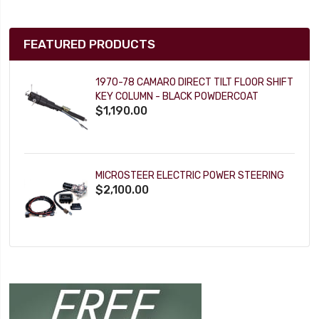
FEATURED PRODUCTS
1970-78 CAMARO DIRECT TILT FLOOR SHIFT
KEY COLUMN - BLACK POWDERCOAT
$1,190.00
MICROSTEER ELECTRIC POWER STEERING
$2,100.00