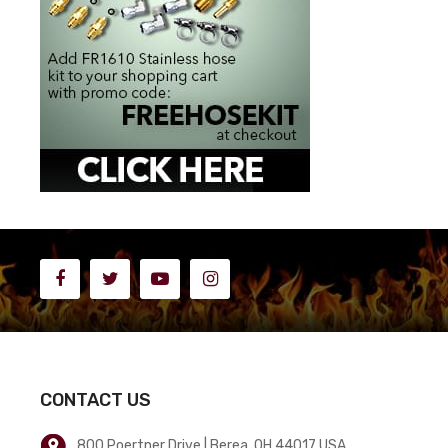
CONTACT US
800 Poertner Drive | Berea, OH 44017 USA