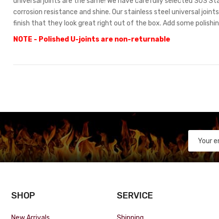
universal joints are the same! We have carefully selected 303 Stai
corrosion resistance and shine. Our stainless steel universal join
finish that they look great right out of the box. Add some polishi
NOTE - Polished U-joints are non-returnable
SHOP
SERVICE
New Arrivals
Shipping