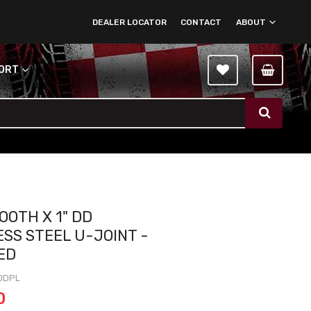
DEALER LOCATOR
CONTACT
ABOUT
PORT
OOTH X 1" DD
ESS STEEL U-JOINT -
ED
DDPL
0