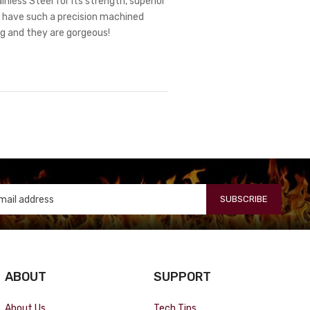
nless Steel for its strength, superior
ts have such a precision machined
ng and they are gorgeous!
SUBSCRIBE
ABOUT
SUPPORT
About Us
Tech Tips