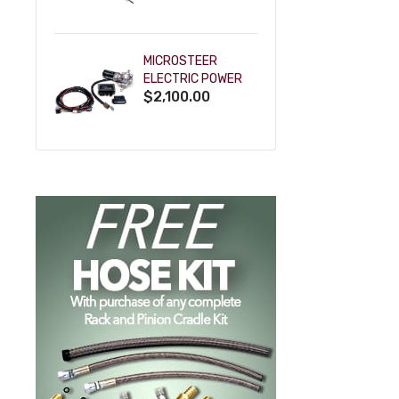
POWDERCOAT
MICROSTEER
ELECTRIC POWER
$2,100.00
STEERING