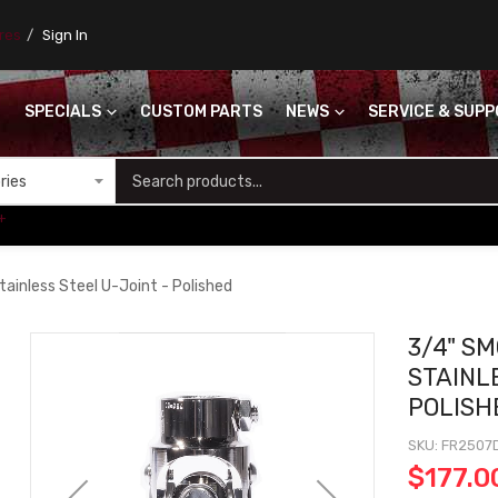
ores
Sign In
SPECIALS
CUSTOM PARTS
NEWS
SERVICE & SUP
S
+
ainless Steel U-Joint - Polished
3/4" SM
STAINL
POLISH
SKU
FR2507
$177.0