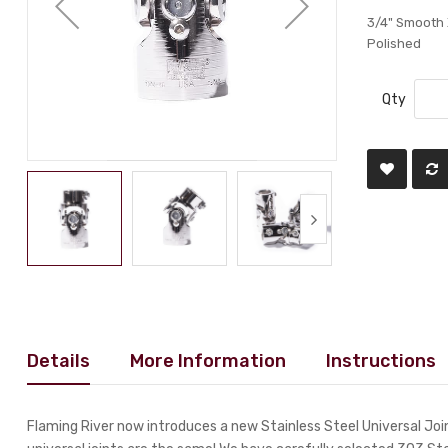
3/4" Smooth X
Polished
Qty
Details
More Information
Instructions
Flaming River now introduces a new Stainless Steel Universal Joint