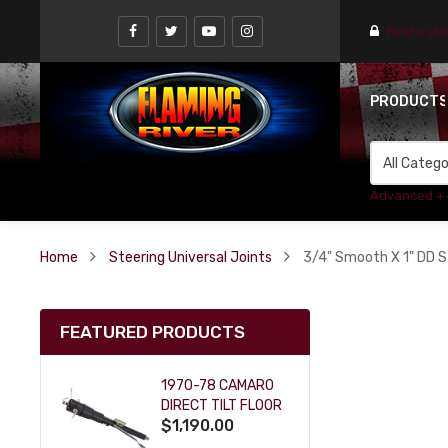
Find a st
PRODUCT
Advanced +
Home
Steering Universal Joints
3/4" Smooth X 1" DD St
FEATURED PRODUCTS
1970-78 CAMARO
DIRECT TILT FLOOR
$1,190.00
SHIFT KEY COLUMN
- BLACK