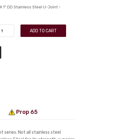
 1" DD Stainless Steel U-Joint -
ADD TO CART
Prop 65
 series. Not all stainless steel