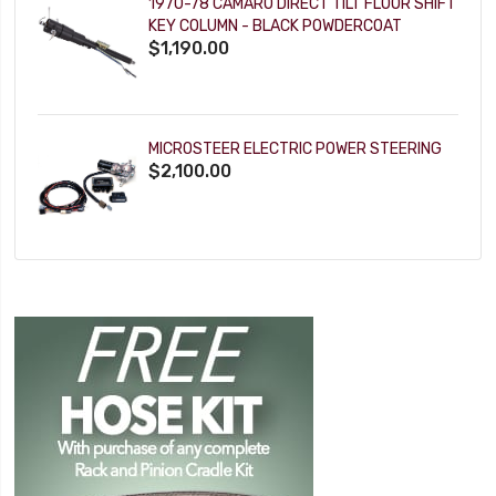
1970-78 CAMARO DIRECT TILT FLOOR SHIFT
KEY COLUMN - BLACK POWDERCOAT
$1,190.00
MICROSTEER ELECTRIC POWER STEERING
$2,100.00