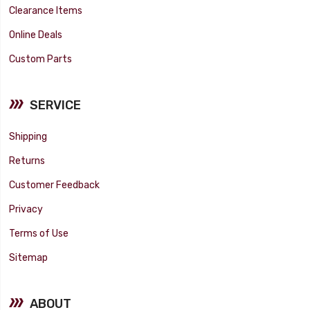
Clearance Items
Online Deals
Custom Parts
SERVICE
Shipping
Returns
Customer Feedback
Privacy
Terms of Use
Sitemap
ABOUT