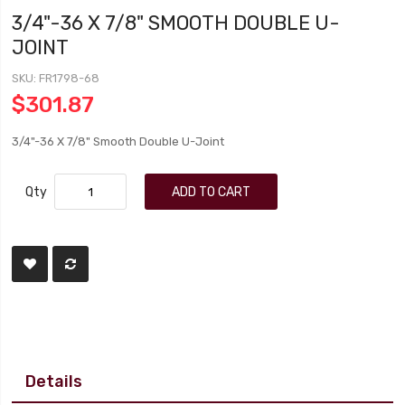
3/4"-36 X 7/8" SMOOTH DOUBLE U-
JOINT
SKU
FR1798-68
$301.87
3/4"-36 X 7/8" Smooth Double U-Joint
Qty
ADD TO CART
Details