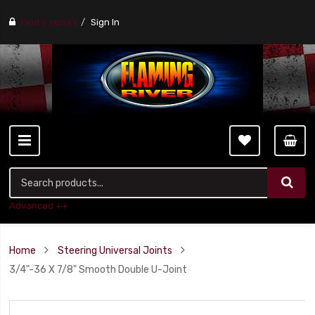
Find a stores
Sign In
Advanced ++
Home
Steering Universal Joints
3/4"-36 X 7/8" Smooth Double U-Joint