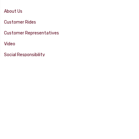
About Us
Customer Rides
Customer Representatives
Video
Social Responsibility
Facility Tour
SUPPORT
Tech Tips
Catalog
Customer Survey
Warranty Info