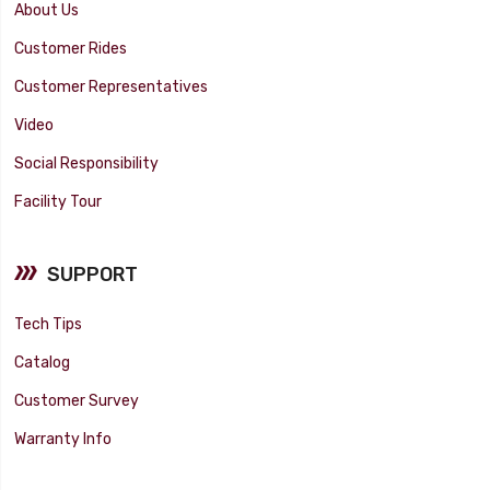
About Us
Customer Rides
Customer Representatives
Video
Social Responsibility
Facility Tour
SUPPORT
Tech Tips
Catalog
Customer Survey
Warranty Info