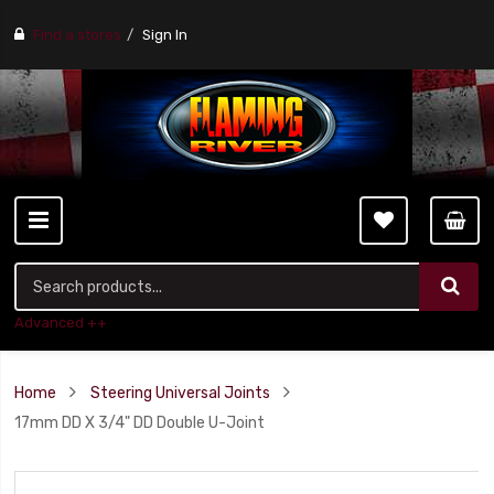
Find a stores
Sign In
Advanced ++
Home
Steering Universal Joints
17mm DD X 3/4" DD Double U-Joint