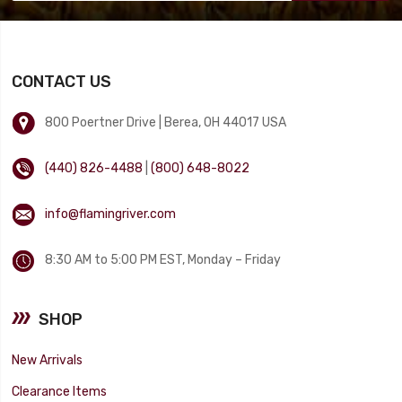
CONTACT US
800 Poertner Drive | Berea, OH 44017 USA
(440) 826-4488
|
(800) 648-8022
info@flamingriver.com
8:30 AM to 5:00 PM EST, Monday – Friday
SHOP
New Arrivals
Clearance Items