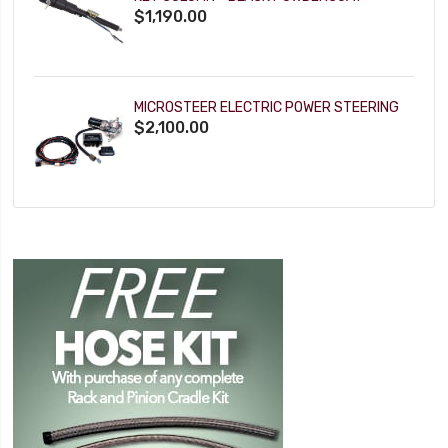
$1,190.00
MICROSTEER ELECTRIC POWER STEERING
$2,100.00