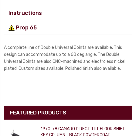
Instructions
Prop 65
A complete line of Double Universal Joints are available. This
design can accommodate up to a 60 deg angle. The Double
Universal Joints are also CNC-machined and electroless nickel
plated. Custom sizes available. Polished finish also available.
FEATURED PRODUCTS
1970-78 CAMARO DIRECT TILT FLOOR SHIFT
KEY COLUMN - BLACK POWDERCOAT