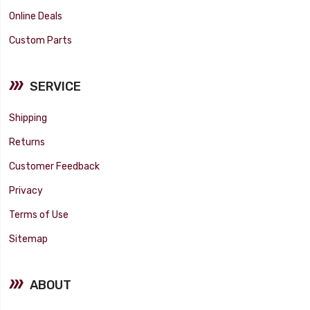
Online Deals
Custom Parts
SERVICE
Shipping
Returns
Customer Feedback
Privacy
Terms of Use
Sitemap
ABOUT