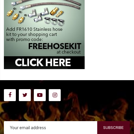
SUBSCRIBE