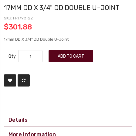
17MM DD X 3/4" DD DOUBLE U-JOINT
SKU
FR1798-22
$301.88
17mm DD X 3/4" DD Double U-Joint
Qty
ADD TO CART
Details
More Information