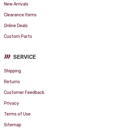
New Arrivals
Clearance Items
Online Deals
Custom Parts
SERVICE
Shipping
Returns
Customer Feedback
Privacy
Terms of Use
Sitemap