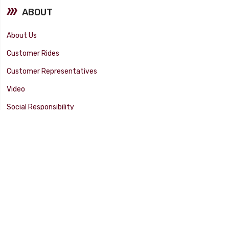
ABOUT
About Us
Customer Rides
Customer Representatives
Video
Social Responsibility
Facility Tour
SUPPORT
Tech Tips
Catalog
Customer Survey