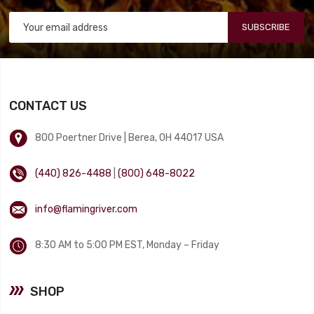
SUBSCRIBE
CONTACT US
800 Poertner Drive | Berea, OH 44017 USA
(440) 826-4488
|
(800) 648-8022
info@flamingriver.com
8:30 AM to 5:00 PM EST, Monday – Friday
SHOP