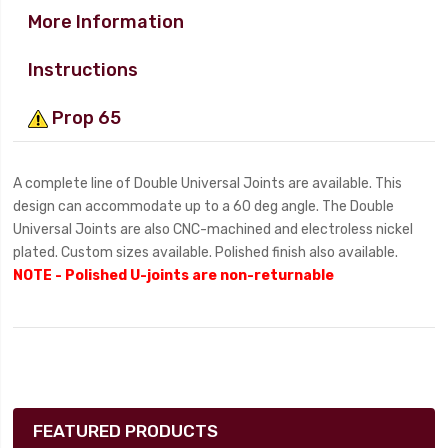
More Information
Instructions
Prop 65
A complete line of Double Universal Joints are available. This
design can accommodate up to a 60 deg angle. The Double
Universal Joints are also CNC-machined and electroless nickel
plated. Custom sizes available. Polished finish also available.
NOTE - Polished U-joints are non-returnable
FEATURED PRODUCTS