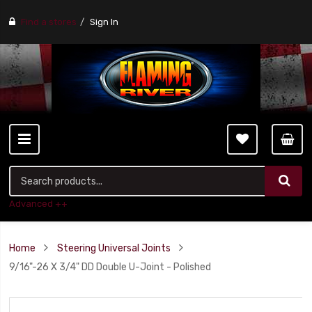
Find a stores
Sign In
Advanced ++
Home
Steering Universal Joints
9/16"-26 X 3/4" DD Double U-Joint - Polished