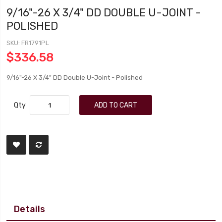
9/16"-26 X 3/4" DD DOUBLE U-JOINT -
POLISHED
SKU
FR1791PL
$336.58
9/16"-26 X 3/4" DD Double U-Joint - Polished
Qty
ADD TO CART
Details