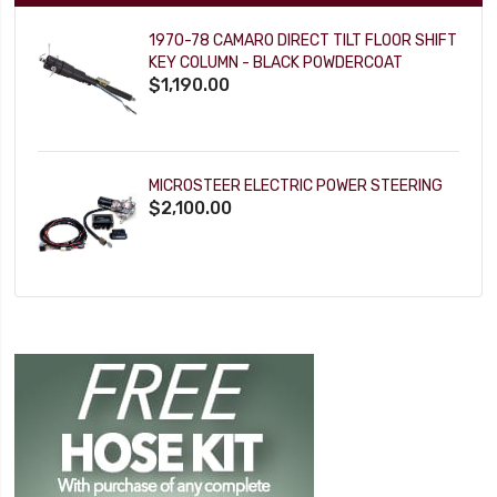
1970-78 CAMARO DIRECT TILT FLOOR SHIFT
KEY COLUMN - BLACK POWDERCOAT
$1,190.00
MICROSTEER ELECTRIC POWER STEERING
$2,100.00