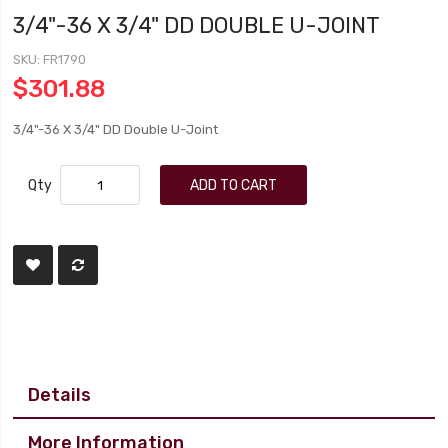
3/4"-36 X 3/4" DD DOUBLE U-JOINT
SKU
FR1790
$301.88
3/4"-36 X 3/4" DD Double U-Joint
Qty
ADD TO CART
Details
More Information