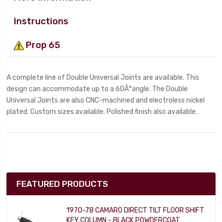
Instructions
Prop 65
A complete line of Double Universal Joints are available. This
design can accommodate up to a 60Â°angle. The Double
Universal Joints are also CNC-machined and electroless nickel
plated. Custom sizes available. Polished finish also available.
FEATURED PRODUCTS
1970-78 CAMARO DIRECT TILT FLOOR SHIFT
KEY COLUMN - BLACK POWDERCOAT