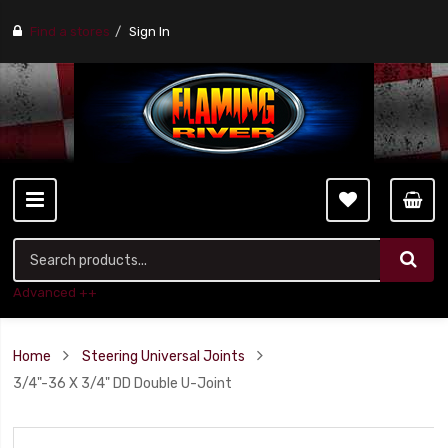
Find a stores
Sign In
Advanced ++
Home
Steering Universal Joints
3/4"-36 X 3/4" DD Double U-Joint