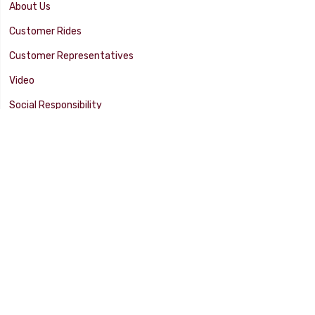
About Us
Customer Rides
Customer Representatives
Video
Social Responsibility
Facility Tour
SUPPORT
Tech Tips
Catalog
Customer Survey
Warranty Info