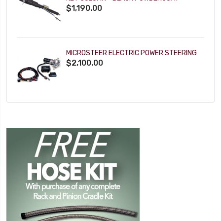
$1,190.00
MICROSTEER ELECTRIC POWER STEERING
$2,100.00