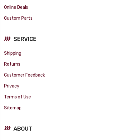
Online Deals
Custom Parts
SERVICE
Shipping
Returns
Customer Feedback
Privacy
Terms of Use
Sitemap
ABOUT