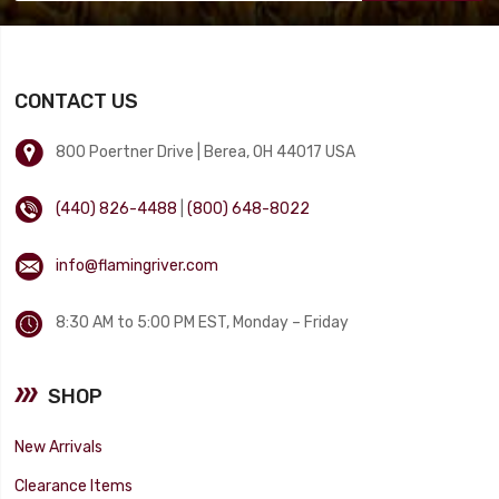
CONTACT US
800 Poertner Drive | Berea, OH 44017 USA
(440) 826-4488
|
(800) 648-8022
info@flamingriver.com
8:30 AM to 5:00 PM EST, Monday – Friday
SHOP
New Arrivals
Clearance Items