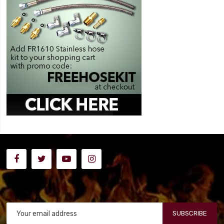
SUBSCRIBE