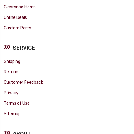
Clearance Items
Online Deals
Custom Parts
SERVICE
Shipping
Returns
Customer Feedback
Privacy
Terms of Use
Sitemap
ABOUT