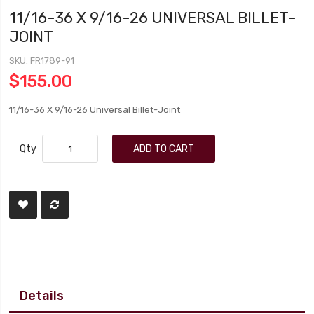
11/16-36 X 9/16-26 UNIVERSAL BILLET-
JOINT
SKU
FR1789-91
$155.00
11/16-36 X 9/16-26 Universal Billet-Joint
Qty
ADD TO CART
Details