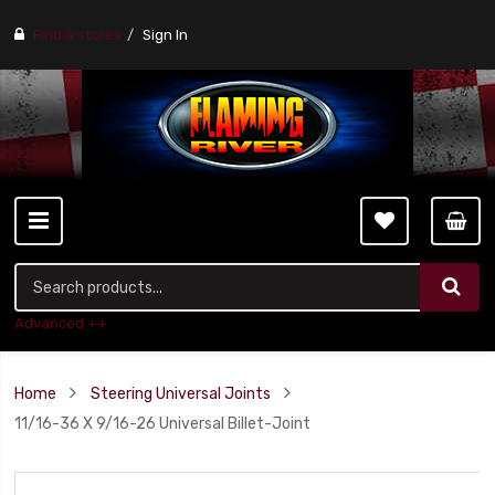
Find a stores
Sign In
Advanced ++
Home
Steering Universal Joints
11/16-36 X 9/16-26 Universal Billet-Joint