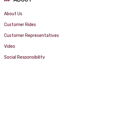
About Us
Customer Rides
Customer Representatives
Video
Social Responsibility
Facility Tour
SUPPORT
Tech Tips
Catalog
Customer Survey
Warranty Info