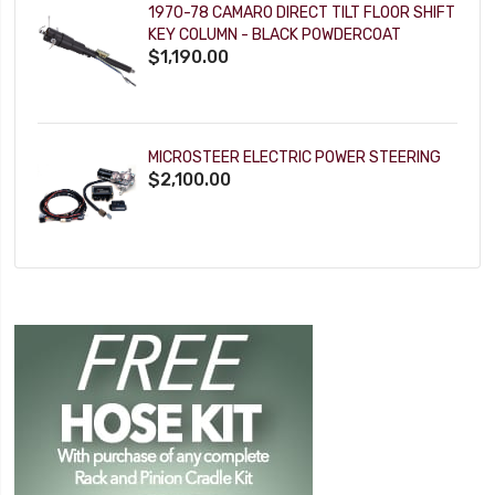
1970-78 CAMARO DIRECT TILT FLOOR SHIFT
KEY COLUMN - BLACK POWDERCOAT
$1,190.00
MICROSTEER ELECTRIC POWER STEERING
$2,100.00