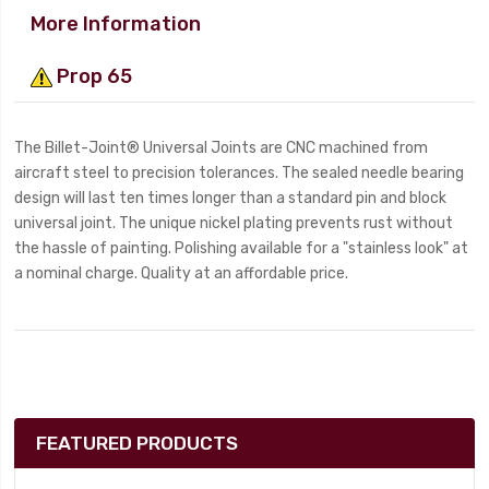
More Information
Prop 65
The Billet-Joint® Universal Joints are CNC machined from
aircraft steel to precision tolerances. The sealed needle bearing
design will last ten times longer than a standard pin and block
universal joint. The unique nickel plating prevents rust without
the hassle of painting. Polishing available for a "stainless look" at
a nominal charge. Quality at an affordable price.
FEATURED PRODUCTS