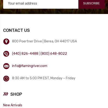
SUBSCRIBE
CONTACT US
800 Poertner Drive | Berea, OH 44017 USA
(440) 826-4488
|
(800) 648-8022
info@flamingriver.com
8:30 AM to 5:00 PM EST, Monday – Friday
SHOP
New Arrivals