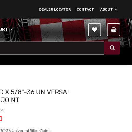
DEALER LOCATOR
CONTACT
ABOUT
PORT
D X 5/8"-36 UNIVERSAL
-JOINT
-55
0
8"-36 Universal Billet-Joint