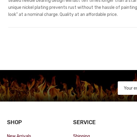
sealed needle bearing design will last ten times longer than a stan
unique nickel plating prevents rust without the hassle of painting.
look" at a nominal charge. Quality at an affordable price.
SHOP
SERVICE
New Arrivals
Shipping