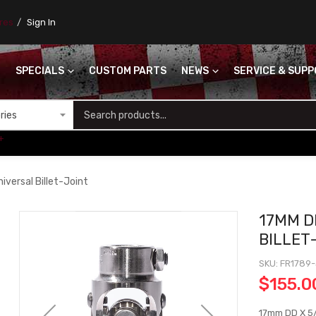
ores
Sign In
SPECIALS
CUSTOM PARTS
NEWS
SERVICE & SUP
S
+
versal Billet-Joint
17MM D
BILLET
SKU
FR1789
$155.0
17mm DD X 5/