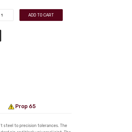
ADD TO CART
Prop 65
 steel to precision tolerances. The