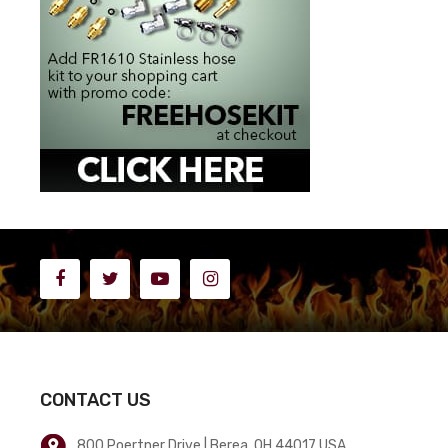
CONTACT US
800 Poertner Drive | Berea, OH 44017 USA