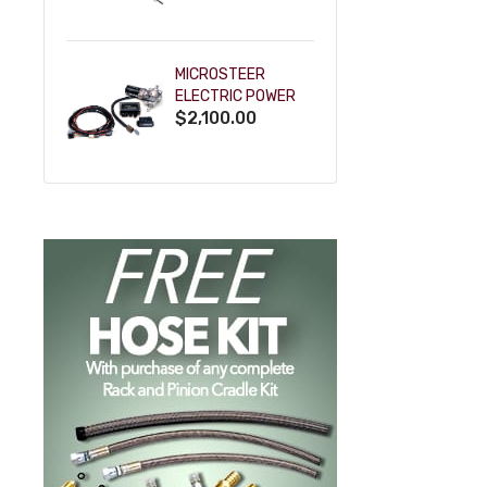
POWDERCOAT
MICROSTEER
ELECTRIC POWER
$2,100.00
STEERING