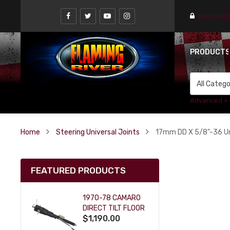
Find a st
PRODUCT
Advanced +
Home
Steering Universal Joints
17mm DD X 5/8"-36 Uni
FEATURED PRODUCTS
1970-78 CAMARO
DIRECT TILT FLOOR
$1,190.00
SHIFT KEY COLUMN
- BLACK