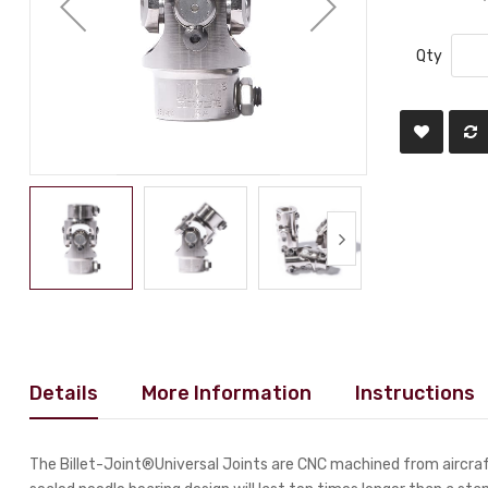
Qty
Details
More Information
Instructions
The Billet-Joint®Universal Joints are CNC machined from aircraft