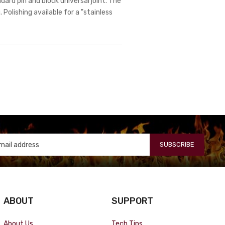
dard pin and block universal joint. The
 Polishing available for a "stainless
SUBSCRIBE
ABOUT
SUPPORT
About Us
Tech Tips